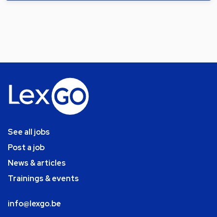
See all jobs
Post a job
News & articles
Trainings & events
info@lexgo.be