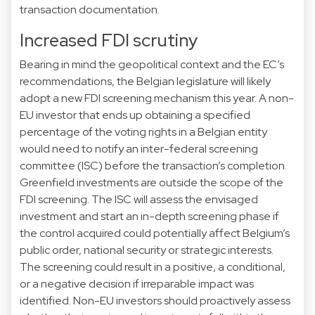
transaction documentation.
Increased FDI scrutiny
Bearing in mind the geopolitical context and the EC’s
recommendations, the Belgian legislature will likely
adopt a new FDI screening mechanism this year. A non-
EU investor that ends up obtaining a specified
percentage of the voting rights in a Belgian entity
would need to notify an inter-federal screening
committee (ISC) before the transaction’s completion.
Greenfield investments are outside the scope of the
FDI screening. The ISC will assess the envisaged
investment and start an in-depth screening phase if
the control acquired could potentially affect Belgium’s
public order, national security or strategic interests.
The screening could result in a positive, a conditional,
or a negative decision if irreparable impact was
identified. Non-EU investors should proactively assess