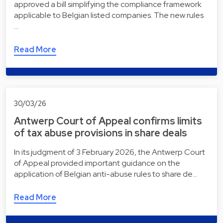
approved a bill simplifying the compliance framework
applicable to Belgian listed companies. The new rules
…
Read More
30/03/26
Antwerp Court of Appeal confirms limits
of tax abuse provisions in share deals
In its judgment of 3 February 2026, the Antwerp Court
of Appeal provided important guidance on the
application of Belgian anti-abuse rules to share de…
Read More