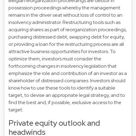
Belgian reorganization proceedings are debtor in
possession proceedings whereby the management
remains in the driver seat without loss of control to an
insolvency administrator. Restructuring tools such as
acquiring shares as part of reorganization proceedings,
purchasing distressed debt, swapping debt for equity,
or providing a loan for the restructuring process are all
attractive business opportunities for investors. To
optimize them, investors must consider the
forthcoming changes in insolvency legislation that
emphasize the role and contribution of an investor as a
shareholder of distressed companies. Investors should
know how to use these tools to identify a suitable
target, to devise an appropriate legal strategy, and to
find the best and, if possible, exclusive access to the
target.
Private equity outlook and
headwinds