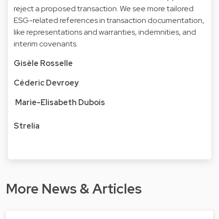
reject a proposed transaction. We see more tailored
ESG-related references in transaction documentation,
like representations and warranties, indemnities, and
interim covenants.
Gisèle Rosselle
Céderic Devroey
Marie-Elisabeth Dubois
Strelia
More News & Articles