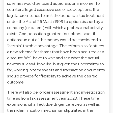
schemes would be taxed as professional income. To
counter alleged excessive use of stock options, the
legislature intends to limit the beneficial tax treatment
under the Act of 26 March 1999 to options issued by a
company (or parent) with which a professional activity
exists. Compensation granted for upfront taxes if
options run out of the money would be considered a
“certain” taxable advantage. The reform also features
a new scheme for shares that have been acquired at a
discount. We’ll have to wait and see what the actual
new tax rules will look like, but given the uncertainty so
far, wording in term sheets and transaction documents
should provide for flexibility to achieve the desired
outcome.
There will also be longer assessment and investigation
time as from tax assessment year 2023. These time
extensions will affect due diligence review as well as
the indemnification mechanism stipulated in the