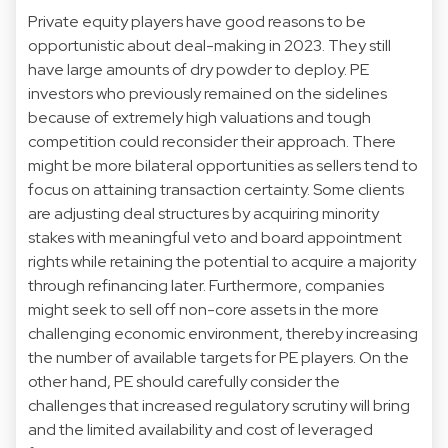
Private equity players have good reasons to be
opportunistic about deal-making in 2023. They still
have large amounts of dry powder to deploy. PE
investors who previously remained on the sidelines
because of extremely high valuations and tough
competition could reconsider their approach. There
might be more bilateral opportunities as sellers tend to
focus on attaining transaction certainty. Some clients
are adjusting deal structures by acquiring minority
stakes with meaningful veto and board appointment
rights while retaining the potential to acquire a majority
through refinancing later. Furthermore, companies
might seek to sell off non-core assets in the more
challenging economic environment, thereby increasing
the number of available targets for PE players. On the
other hand, PE should carefully consider the
challenges that increased regulatory scrutiny will bring
and the limited availability and cost of leveraged