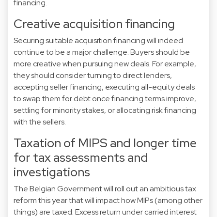
financing.
Creative acquisition financing
Securing suitable acquisition financing will indeed
continue to be a major challenge. Buyers should be
more creative when pursuing new deals. For example,
they should consider turning to direct lenders,
accepting seller financing, executing all-equity deals
to swap them for debt once financing terms improve,
settling for minority stakes, or allocating risk financing
with the sellers.
Taxation of MIPS and longer time
for tax assessments and
investigations
The Belgian Government will roll out an ambitious tax
reform this year that will impact how MIPs (among other
things) are taxed: Excess return under carried interest