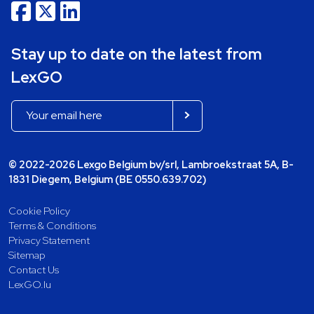
Stay up to date on the latest from
LexGO
© 2022-2026 Lexgo Belgium bv/srl, Lambroekstraat 5A, B-
1831 Diegem, Belgium (BE 0550.639.702)
Cookie Policy
Terms & Conditions
Privacy Statement
Sitemap
Contact Us
LexGO.lu