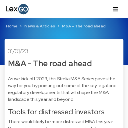
Home
News & Articles
M&A - The road ahead
31/01/23
M&A - The road ahead
As we kick off 2023, this Strelia M&A Series paves the
way for you by pointing out some of the key legal and
regulatory developments that will shape the M&A
landscape this year and beyond.
Tools for distressed investors
There would likely be more distressed M&A this year.