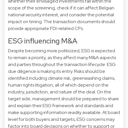
whether their envisaged investments fall within the
scope of the screening, check if it can affect Belgian
national security interest, and consider the potential
impact on timing. The transaction documents should
provide appropriate FDI-related CPs.
ESG influencing M&A
Despite becoming more politicized, ESG is expected
to remain a priority, as they affect many M&A aspects
and parties throughout the transaction lifecycle. ESG
due diligence is making its entry. Risks should be
identified including climate risk, greenwashing claims,
human rights litigation, all of which depend on the
industry, jurisdiction, and nature of the deal. On the
target side, management should be prepared to share
and explain their ESG framework and standards and
make supporting information readily available. At board
level for both buyers and targets, ESG concerns may
factor into board decisions on whether to support or