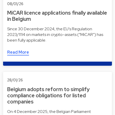
08/01/26
MiCAR licence applications finally available
in Belgium
Since 30 December 2024, the EU’s Regulation
2023/1114 on markets in crypto-assets (“MiCAR”) has
been fully applicable.
Read More
28/01/26
Belgium adopts reform to simplify
compliance obligations for listed
companies
On 4 December 2025, the Belgian Parliament