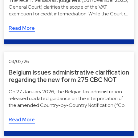
The recent Versãofast judgment (26 November 2025,
General Court) clarifies the scope of the VAT
exemption for credit intermediation. While the Court r…
Read More
03/02/26
Belgium issues administrative clarification
regarding the new form 275 CBC NOT
On 27 January 2026, the Belgian tax administration
released updated guidance on the interpretation of
the amended Country-by-Country Notification (“Cb…
Read More