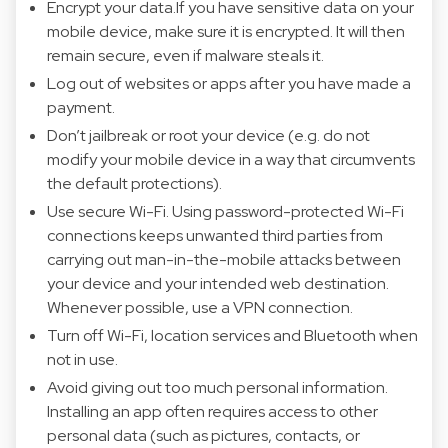
Encrypt your data.If you have sensitive data on your
mobile device, make sure it is encrypted. It will then
remain secure, even if malware steals it.
Log out of websites or apps after you have made a
payment.
Don’t jailbreak or root your device (e.g. do not
modify your mobile device in a way that circumvents
the default protections).
Use secure Wi-Fi. Using password-protected Wi-Fi
connections keeps unwanted third parties from
carrying out man-in-the-mobile attacks between
your device and your intended web destination.
Whenever possible, use a VPN connection.
Turn off Wi-Fi, location services and Bluetooth when
not in use.
Avoid giving out too much personal information.
Installing an app often requires access to other
personal data (such as pictures, contacts, or