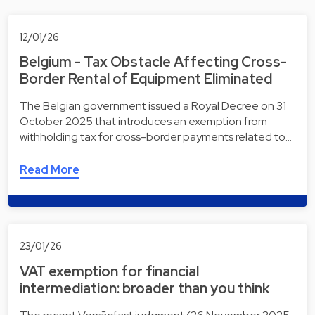
12/01/26
Belgium - Tax Obstacle Affecting Cross-
Border Rental of Equipment Eliminated
The Belgian government issued a Royal Decree on 31
October 2025 that introduces an exemption from
withholding tax for cross-border payments related to…
Read More
23/01/26
VAT exemption for financial
intermediation: broader than you think