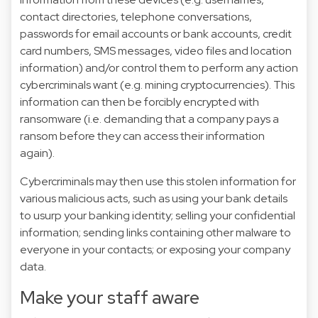
contact directories, telephone conversations,
passwords for email accounts or bank accounts, credit
card numbers, SMS messages, video files and location
information) and/or control them to perform any action
cybercriminals want (e.g. mining cryptocurrencies). This
information can then be forcibly encrypted with
ransomware (i.e. demanding that a company pays a
ransom before they can access their information
again).
Cybercriminals may then use this stolen information for
various malicious acts, such as using your bank details
to usurp your banking identity; selling your confidential
information; sending links containing other malware to
everyone in your contacts; or exposing your company
data.
Make your staff aware