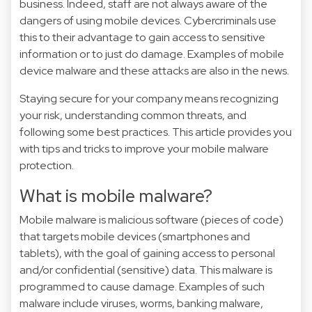
business. Indeed, staff are not always aware of the
dangers of using mobile devices. Cybercriminals use
this to their advantage to gain access to sensitive
information or to just do damage. Examples of mobile
device malware and these attacks are also
in the news
.
Staying secure for your company means recognizing
your risk, understanding common threats, and
following some best practices. This article provides you
with tips and tricks to improve your mobile malware
protection.
What is mobile malware?
Mobile malware is malicious software (pieces of code)
that targets mobile devices (smartphones and
tablets), with the goal of gaining access to personal
and/or confidential (sensitive) data. This malware is
programmed to cause damage. Examples of such
malware include viruses, worms, banking malware,