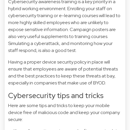
Cybersecurity awareness training is a key priority in a
hybrid working environment. Enrolling your staff on
cybersecurity training or e-learning courses will lead to
more highly skilled employees who are unlikely to
expose sensitive information. Campaign posters are
also very useful supplements to training courses.
Simulating a cyberattack, and monitoring how your
staff respond, is also a good test.
Having a proper device security policy in place will
ensure that employees are aware of potential threats
and the best practices to keep these threats at bay,
especially in companies that make use of BYOD.
Cybersecurity tips and tricks
Here are some tips and tricks to keep your mobile
device free of malicious code and keep your company
secure: