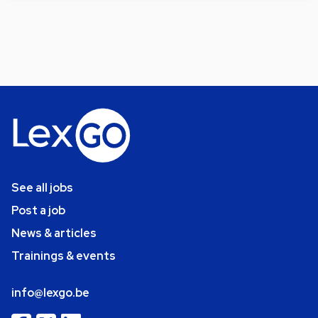
See all jobs
Post a job
News & articles
Trainings & events
info@lexgo.be