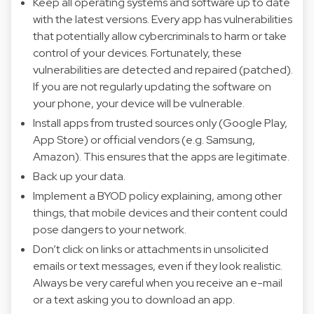
Keep all operating systems and software up to date
with the latest versions. Every app has vulnerabilities
that potentially allow cybercriminals to harm or take
control of your devices. Fortunately, these
vulnerabilities are detected and repaired (patched).
If you are not regularly updating the software on
your phone, your device will be vulnerable.
Install apps from trusted sources only (Google Play,
App Store) or official vendors (e.g. Samsung,
Amazon). This ensures that the apps are legitimate.
Back up your data.
Implement a BYOD policy explaining, among other
things, that mobile devices and their content could
pose dangers to your network.
Don’t click on links or attachments in unsolicited
emails or text messages, even if they look realistic.
Always be very careful when you receive an e-mail
or a text asking you to download an app.