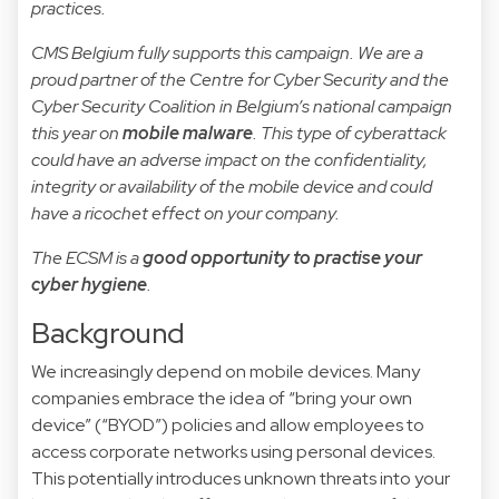
practices.
CMS Belgium fully supports this campaign. We are a
proud partner of the
Centre for Cyber Security
and the
Cyber Security Coalition
in Belgium’s national campaign
this year on
mobile malware
. This type of cyberattack
could have an adverse impact on the confidentiality,
integrity or availability of the mobile device and could
have a ricochet effect on your company.
The ECSM is a
good opportunity to practise your
cyber hygiene
.
Background
We increasingly depend on mobile devices. Many
companies embrace the idea of “bring your own
device” (“BYOD”) policies and allow employees to
access corporate networks using personal devices.
This potentially introduces unknown threats into your