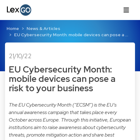
Home
News & Articles
EU Cybersecurity Month: mobile devices can pose a …
21/10/22
EU Cybersecurity Month:
mobile devices can pose a
risk to your business
The EU Cybersecurity Month (“ECSM”) is the EU’s
annual awareness campaign that takes place every
October across Europe. Through this initiative,
European
institutions
aim to raise awareness about cybersecurity
threats, promote mitigation action and share best