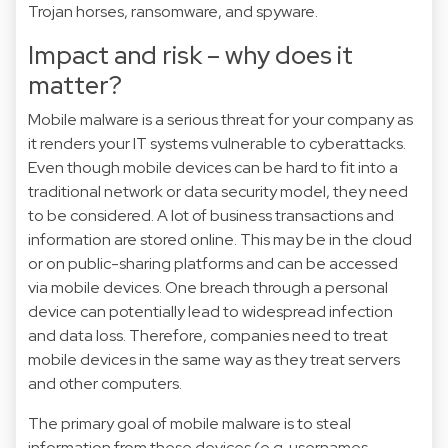
Trojan horses, ransomware, and spyware.
Impact and risk – why does it
matter?
Mobile malware is a serious threat for your company as
it renders your IT systems vulnerable to cyberattacks.
Even though mobile devices can be hard to fit into a
traditional network or data security model, they need
to be considered. A lot of business transactions and
information are stored online. This may be in the cloud
or on public-sharing platforms and can be accessed
via mobile devices. One breach through a personal
device can potentially lead to widespread infection
and data loss. Therefore, companies need to treat
mobile devices in the same way as they treat servers
and other computers.
The primary goal of mobile malware is to steal
information from these devices (e.g. usernames,