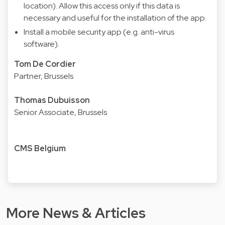
location). Allow this access only if this data is
necessary and useful for the installation of the app.
Install a mobile security app (e.g. anti-virus
software).
Tom De Cordier
Partner, Brussels
Thomas Dubuisson
Senior Associate, Brussels
CMS Belgium
More News & Articles