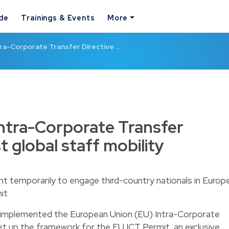
ide
Trainings & Events
More
ra-Corporate Transfer Directive …
ntra-Corporate Transfer
t global staff mobility
nt temporarily to engage third-country nationals in Europ
mit
y implemented the European Union (EU) Intra-Corporate
set up the framework for the EU ICT Permit, an exclusive