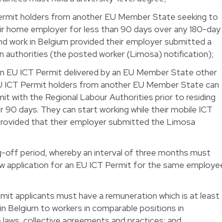
ermit holders from another EU Member State seeking to
heir home employer for less than 90 days over any 180-day
and work in Belgium provided their employer submitted a
ian authorities (the posted worker (Limosa) notification);
an EU ICT Permit delivered by an EU Member State other
 EU ICT Permit holders from another EU Member State can
it with the Regional Labour Authorities prior to residing
r 90 days. They can start working while their mobile ICT
 provided that their employer submitted the Limosa
g-off period, whereby an interval of three months must
ew application for an EU ICT Permit for the same employe
mit applicants must have a remuneration which is at least
in Belgium to workers in comparable positions in
 laws, collective agreements and practices; and