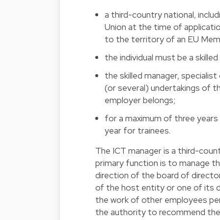
a third-country national, inclu
Union at the time of applicati
to the territory of an EU Me
the individual must be a skille
the skilled manager, speciali
(or several) undertakings of 
employer belongs;
for a maximum of three years 
year for trainees.
The ICT manager is a third-coun
primary function is to manage the
direction of the board of direct
of the host entity or one of its
the work of other employees perf
the authority to recommend the h