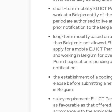
short-term mobility EU ICT P
work at a Belgian entity of t
period are authorised to live 
prior notification to the Belg
long-term mobility based on 
than Belgium is not allowed.
apply for a mobile EU ICT Perm
and working in Belgium for ove
Permit application is pending
notification;
the establishment of a coolin
elapse before submitting a n
in Belgium;
salary requirement: EU ICT Per
as favourable as that offered 
accordance with the applicable