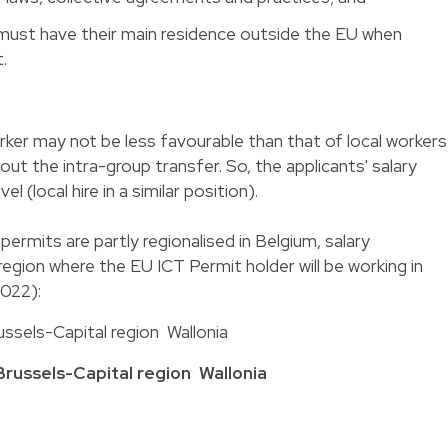
must have their main residence outside the EU when
.
rker may not be less favourable than that of local workers
ut the intra-group transfer. So, the applicants' salary
el (local hire in a similar position).
ermits are partly regionalised in Belgium, salary
egion where the EU ICT Permit holder will be working in
2022):
ssels-Capital region Wallonia
Brussels-Capital region
Wallonia