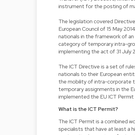
instrument for the posting of ma
The legislation covered Directi
European Council of 15 May 2014 
nationals in the framework of an
category of temporary intra-gr
implementing the act of 31 July 
The ICT Directive is a set of ru
nationals to their European entit
the mobility of intra-corporate
temporary assignments in the E
implemented the EU ICT Permit (
What is the ICT Permit?
The ICT Permit is a combined w
specialists that have at least a 