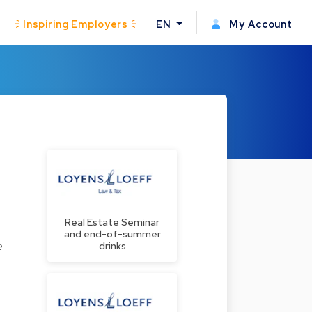
Inspiring Employers
EN
My Account
Real Estate Seminar
and end-of-summer
e
drinks