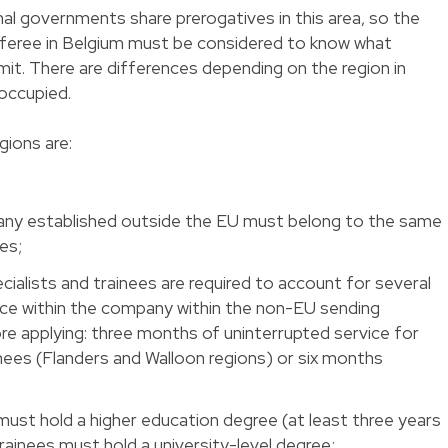
nal governments share prerogatives in this area, so the
sferee in Belgium must be considered to know what
mit. There are differences depending on the region in
occupied.
gions are:
any established outside the EU must belong to the same
es;
ialists and trainees are required to account for several
ce within the company within the non-EU sending
 applying: three months of uninterrupted service for
nees (Flanders and Walloon regions) or six months
must hold a higher education degree (at least three years
ainees must hold a university-level degree;