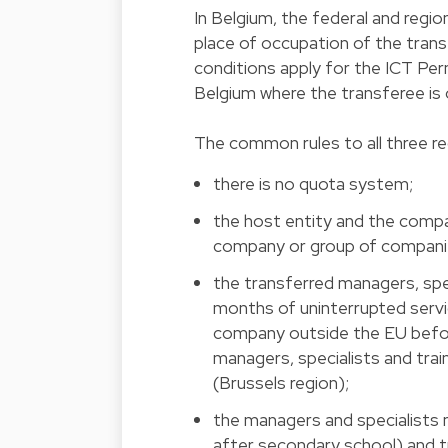
In Belgium, the federal and regio
place of occupation of the tran
conditions apply for the ICT Per
Belgium where the transferee is 
The common rules to all three re
there is no quota system;
the host entity and the comp
company or group of compani
the transferred managers, spec
months of uninterrupted servi
company outside the EU before
managers, specialists and trai
(Brussels region);
the managers and specialists 
after secondary school) and tr