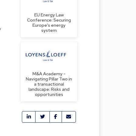
EU Energy Law
Conference: Securing
Europe's energy
y
system
M&A Academy -
Navigating Pillar Two in
a transactional
landscape: Risks and
opportunities