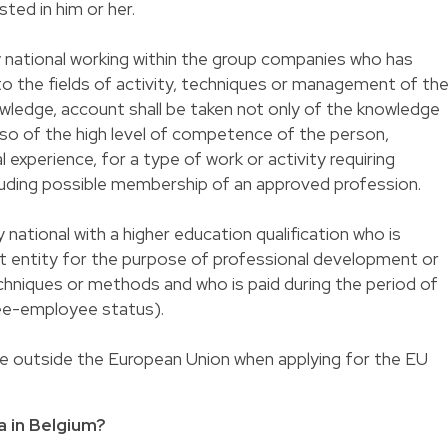
ted in him or her.
y national working within the group companies who has
 to the fields of activity, techniques or management of th
nowledge, account shall be taken not only of the knowledge
also of the high level of competence of the person,
 experience, for a type of work or activity requiring
cluding possible membership of an approved profession.
 national with a higher education qualification who is
st entity for the purpose of professional development or
echniques or methods and who is paid during the period of
nee-employee status).
ce outside the European Union when applying for the EU
a in Belgium?