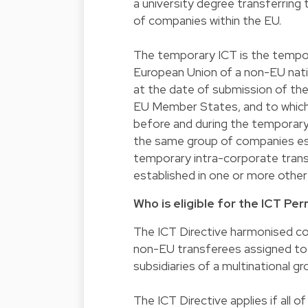
a university degree transferrin
of companies within the EU.
The temporary ICT is the tempo
European Union of a non-EU natio
at the date of submission of the
EU Member States, and to which 
before and during the temporary
the same group of companies es
temporary intra-corporate transf
established in one or more oth
Who is eligible for the ICT Per
The ICT Directive harmonised con
non-EU transferees assigned to 
subsidiaries of a multinational gr
The ICT Directive applies if all of