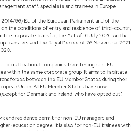
nagement staff, specialists and trainees in Europe.
ve 2014/66/EU of the European Parliament and of the
on the conditions of entry and residence of third-countr
 intra-corporate transfer, the Act of 31 July 2020 on the
oup transfers and the Royal Decree of 26 November 2021
2020.
les for multinational companies transferring non-EU
ies within the same corporate group. It aims to facilitate
 transferees between the EU Member States during their
uropean Union. All EU Member States have now
except for Denmark and Ireland, who have opted out).
ork and residence permit for non-EU managers and
higher-education degree. It is also for non-EU trainees with