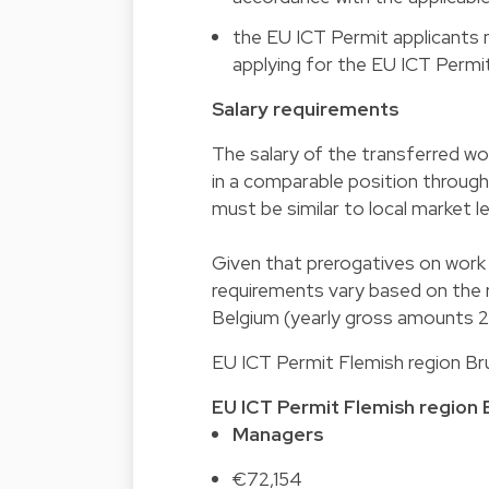
the EU ICT Permit applicants 
applying for the EU ICT Permit
Salary requirements
The salary of the transferred wo
in a comparable position througho
must be similar to local market lev
Given that prerogatives on work p
requirements vary based on the r
Belgium (yearly gross amounts 
EU ICT Permit Flemish region Bru
EU ICT Permit
Flemish region
Managers
€72,154