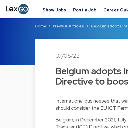
Show Jobs
Post a Job
Career Gu
Home
News & Articles
Belgium adopts Int
07/06/22
Belgium adopts I
Directive to boos
International businesses that wa
should consider the EU ICT Per
Belgium, in December 2021, full
Transfer (ICT) Directive, which 