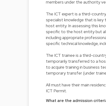
members under the authority ves
The ICT expert is a third-countr
specialist knowledge that is key
host entity. In assessing this k
specific to the host entity but 
including appropriate professional
specific technical knowledge, in
The ICT trainee is a third-country
temporarily transferred to a ho
to acquire training in business t
temporary transfer (under trai
All must have their main residen
ICT Permit.
What are the admission criteri