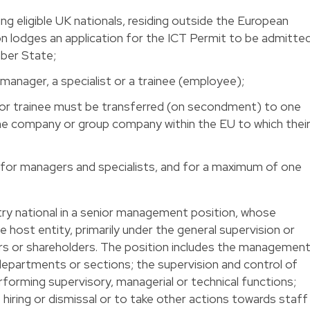
ding eligible UK nationals, residing outside the European
on lodges an application for the ICT Permit to be admitte
mber State;
d manager, a specialist or a trainee (employee);
st or trainee must be transferred (on secondment) to one
the company or group company within the EU to which thei
for managers and specialists, and for a maximum of one
try national in a senior management position, whose
 host entity, primarily under the general supervision or
ors or shareholders. The position includes the managemen
 departments or sections; the supervision and control of
orming supervisory, managerial or technical functions;
iring or dismissal or to take other actions towards staff