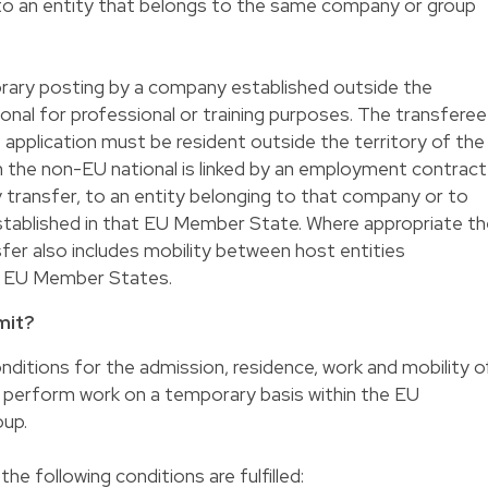
g to an entity that belongs to the same company or group
rary posting by a company established outside the
nal for professional or training purposes. The transferee
 application must be resident outside the territory of the
the non-EU national is linked by an employment contract
 transfer, to an entity belonging to that company or to
tablished in that EU Member State. Where appropriate th
er also includes mobility between host entities
er EU Member States.
mit?
ditions for the admission, residence, work and mobility o
perform work on a temporary basis within the EU
oup.
 the following conditions are fulfilled: