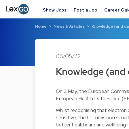
Show Jobs
Post a Job
Career Gu
Home
News & Articles
Knowledge (and dat
06/05/22
Knowledge (and d
On 3 May, the European Commissio
European Health Data Space (E
Whilst recognising that electroni
sensitive, the Commission simult
better healthcare and wellbeing f