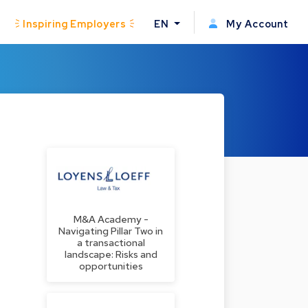
Inspiring Employers
EN
My Account
M&A Academy -
Navigating Pillar Two in
a transactional
landscape: Risks and
opportunities