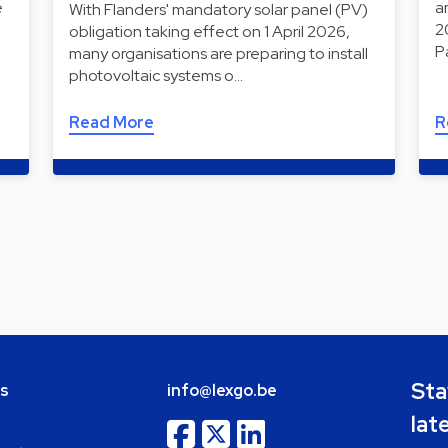
e
a
With Flanders' mandatory solar panel (PV)
2
obligation taking effect on 1 April 2026,
P
many organisations are preparing to install
photovoltaic systems o…
Read More
R
Sta
bs
info@lexgo.be
lat