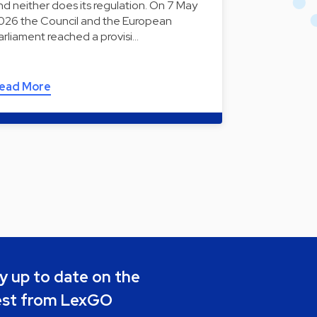
nd neither does its regulation. On 7 May
026 the Council and the European
arliament reached a provisi…
ead More
y up to date on the
est from LexGO