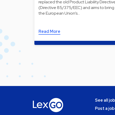
replaced the old Product Liability Directiv
(Directive 85/375/EEC) and aims to bring
the European Union’s…
Read More
See all jo
Post a job