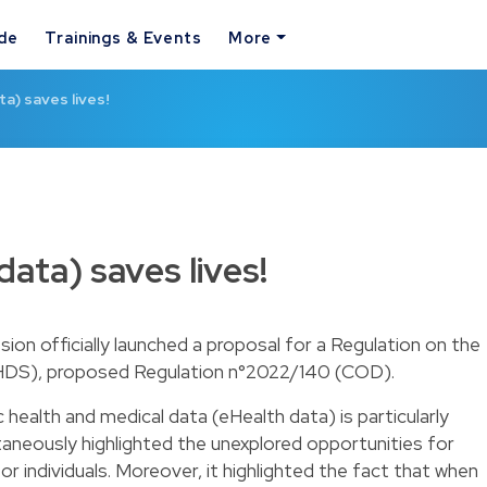
ide
Trainings & Events
More
a) saves lives!
ata) saves lives!
n officially launched a proposal for a Regulation on the
HDS), proposed Regulation n°2022/140 (COD).
c health and medical data (eHealth data) is particularly
aneously highlighted the unexplored opportunities for
or individuals. Moreover, it highlighted the fact that when