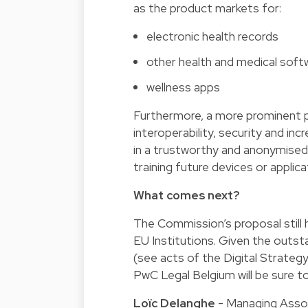
as the product markets for:
electronic health records
other health and medical soft
wellness apps
Furthermore, a more prominent pos
interoperability, security and in
in a trustworthy and anonymised w
training future devices or applicat
What comes next?
The Commission’s proposal still 
EU Institutions. Given the outsta
(see acts of the Digital Strategy
PwC Legal Belgium will be sure t
Loïc Delanghe
- Managing Asso