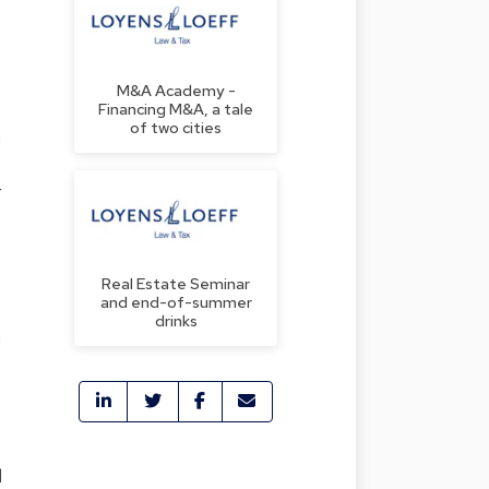
M&A Academy -
Financing M&A, a tale
of two cities
n
r
Real Estate Seminar
and end-of-summer
s
drinks
n
d