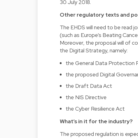
30 July 2018.
Other regulatory texts and pol
The EHDS will need to be read join
(such as Europe’s Beating Cance
Moreover, the proposal will of c
the Digital Strategy, namely:
the General Data Protection 
the proposed Digital Governa
the Draft Data Act
the NIS Directive
the Cyber Resilience Act
What’s in it for the industry?
The proposed regulation is expec