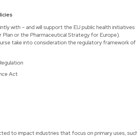
icies
tly with – and will support the EU public health initiatives
r Plan or the Pharmaceutical Strategy for Europe).
ourse take into consideration the regulatory framework of
Regulation
nce Act
ted to impact industries that focus on primary uses, suc