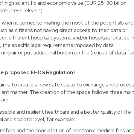
of high scientific and economic value (EUR 25-30 billion
n’s press release).
s when it comes to making the most of the potentials and
ch as citizens not having direct access to their data or
ween different hospital systems and/or hospitals located i
, the specific legal requirements imposed by data
 impair or put additional burden on the (re)use of data fo
he proposed EHDS Regulation?
 aims to create a new safe space to exchange and proces
pliant manner. The creation of the space follows three mai
 are:
sible and resilient healthcare and a better quality of life
al and societal level, for example:
ansfers and the consultation of electronic medical files an