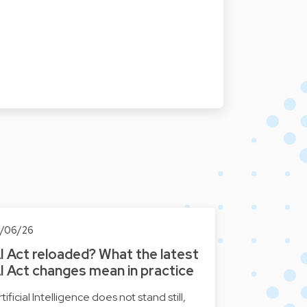
0/06/26
I Act reloaded? What the latest
I Act changes mean in practice
tificial Intelligence does not stand still,