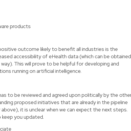
ware products
itive outcome likely to benefit all industries is the
creased accessibility of eHealth data (which can be obtained
ay). This will prove to be helpful for developing and
ions running on artificial intelligence.
has to be reviewed and agreed upon politically by the othe
nding proposed initiatives that are already in the pipeline
 above), it is unclear when we can expect the next steps.
o keep you updated.
ciate