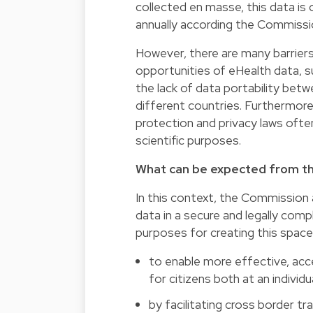
collected en masse, this data is 
annually according the Commissio
However, there are many barrier
opportunities of eHealth data, su
the lack of data portability bet
different countries. Furthermore
protection and privacy laws often
scientific purposes.
What can be expected from t
In this context, the Commission
data in a secure and legally com
purposes for creating this space
to enable more effective, acces
for citizens both at an individu
by facilitating cross border tr