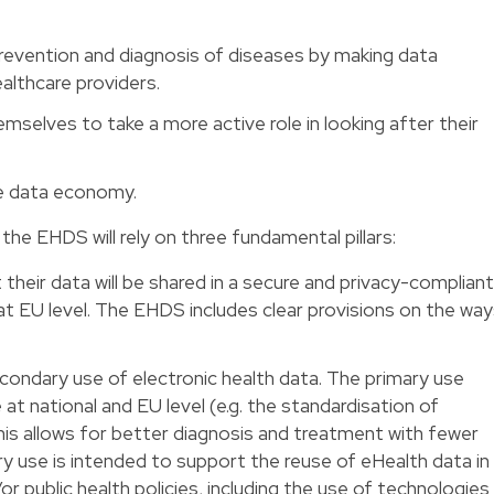
revention and diagnosis of diseases by making data
ealthcare providers.
mselves to take a more active role in looking after their
he data economy.
he EHDS will rely on three fundamental pillars:
t their data will be shared in a secure and privacy-compliant
 at EU level. The EHDS includes clear provisions on the wa
condary use of electronic health data. The primary use
 at national and EU level (e.g. the standardisation of
This allows for better diagnosis and treatment with fewer
y use is intended to support the reuse of eHealth data in
r public health policies, including the use of technologies