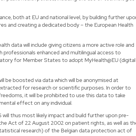
e, both at EU and national level, by building further upo
ures and creating a dedicated body – the European Health
lth data will include giving citizens a more active role and
lth professionals enhanced and multilingual access to
datory for Member States to adopt MyHealth@EU (digital
ll be boosted via data which will be anonymised at
extracted for research or scientific purposes. In order to
freedoms, it will be prohibited to use this data to take
ental effect on any individual.
will thus most likely impact and build further upon pre-
 the Act of 22 August 2002 on patient rights, as well as th
 statistical research) of the Belgian data protection act of