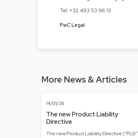
Tel: +32 493 53 96 13
PwC Legal
More News & Articles
14/01/26
The new Product Liability
Directive
The new Product Liability Directive (“PLD”