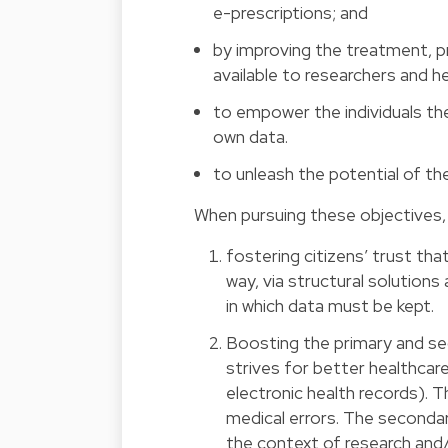
e-prescriptions; and
by improving the treatment, p
available to researchers and h
to empower the individuals the
own data.
to unleash the potential of t
When pursuing these objectives, t
fostering citizens’ trust tha
way, via structural solutions
in which data must be kept.
Boosting the primary and se
strives for better healthcare
electronic health records). 
medical errors. The secondar
the context of research and/o