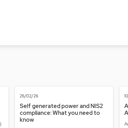
26/02/26
1
Self generated power and NIS2
A
compliance: What you need to
A
know
)
Ar