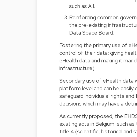
such as A.I.
Reinforcing common governanc
the pre-existing infrastruct
Data Space Board.
Fostering the primary use of eHea
control of their data; giving hea
eHealth data and making it man
infrastructure).
Secondary use of eHealth data wi
platform level and can be easily 
safeguard individuals’ rights and 
decisions which may have a detrim
As currently proposed, the EHDS 
existing acts in Belgium, such as
title 4 (scientific, historical and