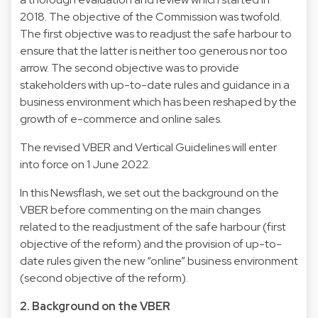
2018. The objective of the Commission was twofold.
The first objective was to readjust the safe harbour to
ensure that the latter is neither too generous nor too
arrow. The second objective was to provide
stakeholders with up-to-date rules and guidance in a
business environment which has been reshaped by the
growth of e-commerce and online sales.
The revised VBER and Vertical Guidelines will enter
into force on 1 June 2022.
In this Newsflash, we set out the background on the
VBER before commenting on the main changes
related to the readjustment of the safe harbour (first
objective of the reform) and the provision of up-to-
date rules given the new “online” business environment
(second objective of the reform).
2. Background on the VBER