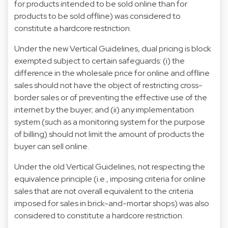
for products intended to be sold online than for
products to be sold offline) was considered to
constitute a hardcore restriction.
Under the new Vertical Guidelines, dual pricing is block
exempted subject to certain safeguards: (i) the
difference in the wholesale price for online and offline
sales should not have the object of restricting cross-
border sales or of preventing the effective use of the
internet by the buyer; and (ii) any implementation
system (such as a monitoring system for the purpose
of billing) should not limit the amount of products the
buyer can sell online.
Under the old Vertical Guidelines, not respecting the
equivalence principle (i.e., imposing criteria for online
sales that are not overall equivalent to the criteria
imposed for sales in brick-and-mortar shops) was also
considered to constitute a hardcore restriction.