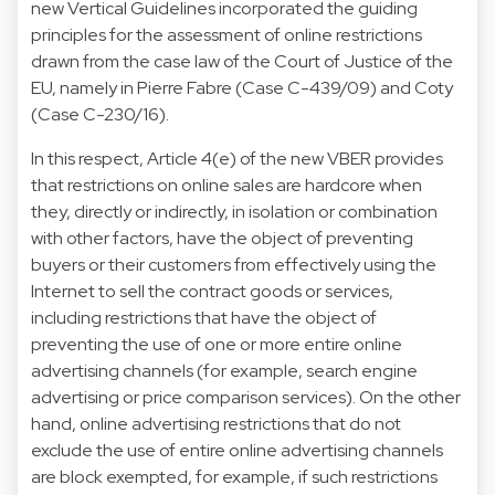
new Vertical Guidelines incorporated the guiding
principles for the assessment of online restrictions
drawn from the case law of the Court of Justice of the
EU, namely in Pierre Fabre (Case C-439/09) and Coty
(Case C-230/16).
In this respect, Article 4(e) of the new VBER provides
that restrictions on online sales are hardcore when
they, directly or indirectly, in isolation or combination
with other factors, have the object of preventing
buyers or their customers from effectively using the
Internet to sell the contract goods or services,
including restrictions that have the object of
preventing the use of one or more entire online
advertising channels (for example, search engine
advertising or price comparison services). On the other
hand, online advertising restrictions that do not
exclude the use of entire online advertising channels
are block exempted, for example, if such restrictions