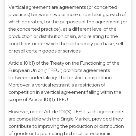
Vertical agreement are agreements (or concerted
practices) between two or more undertakings, each of
which operates, for the purposes of the agreement (or
the concerted practice), at a different level of the
production or distribution chain, and relating to the
conditions under which the parties may purchase, sell
or resell certain goods or services.
Article 101(1) of the Treaty on the Functioning of the
European Union (‘TFEU’) prohibits agreements
between undertakings that restrict competition.
Moreover, a vertical restraint is a restriction of
competition in a vertical agreement falling within the
scope of Article 101(1) TFEU.
However, under Article 101(3) TFEU, such agreements
are compatible with the Single Market, provided they
contribute to improving the production or distribution
of goods or to promoting technical or economic