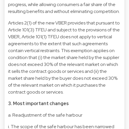
progress, while allowing consumers a fair share of the
resulting benefits and without eliminating competition.
Articles 2(1) of the new VBER provides that pursuant to
Article 101(3) TFEU and subject to the provisions of the
VBER, Article 101(1) TFEU does not apply to vertical
agreements to the extent that such agreements
contain vertical restraints. This exemption applies on
condition that (i) the market share held by the supplier
does not exceed 30% of the relevant market on which
it sells the contract goods or services and (ii) the
market share held by the buyer does not exceed 30%
of the relevant market on which it purchases the
contract goods or services.
3. Most important changes
a. Readjustment of the safe harbour
i. The scope of the safe harbour has been narrowed