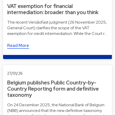
VAT exemption for financial
intermediation: broader than you think
The recent Versãofast judgment (26 November 2025,
General Court) clarifies the scope of the VAT
exemption for credit intermediation. While the Court r…
Read More
27/01/26
Belgium publishes Public Country-by-
Country Reporting form and definitive
taxonomy
On 24 December 2025, the National Bank of Belgium
(NBB) announced that the new definitive taxonomy