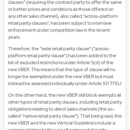
clauses” (requiring the contract party to offer the same
or better prices and conditions as those offered on
any other sales channel), also called “across-platform
retail parity clauses”, has been subject to intensive
enforcement under competition law in the recent
years.
Therefore, the “wide retail parity clause” (“across-
platform retail parity clause”) has been added to the
list of excluded restrictions under Article 5(d) of the
new VBER. This means that this type of clause will no
longer be exempted under the new VBER but must
instead be assessed individually under Article 101 TFEU.
On the other hand, the new VBER still block exempts all
other types of retail parity clauses, including retail parity
obligations relating to direct sales channels (the so-
called “narrow retail parity clause”). That being said, the
new VBER and the new Vertical Guidelines include a
warning relating to the use of narrow retail parity