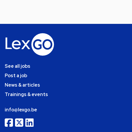
See all jobs
Post a job
News & articles
Trainings & events
info@lexgo.be