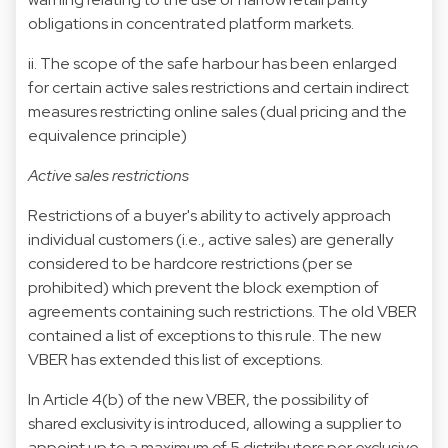
obligations in concentrated platform markets.
ii. The scope of the safe harbour has been enlarged
for certain active sales restrictions and certain indirect
measures restricting online sales (dual pricing and the
equivalence principle)
Active sales restrictions
Restrictions of a buyer's ability to actively approach
individual customers (i.e., active sales) are generally
considered to be hardcore restrictions (per se
prohibited) which prevent the block exemption of
agreements containing such restrictions. The old VBER
contained a list of exceptions to this rule. The new
VBER has extended this list of exceptions.
In Article 4(b) of the new VBER, the possibility of
shared exclusivity is introduced, allowing a supplier to
appoint up to a maximum of 5 distributors per exclusive