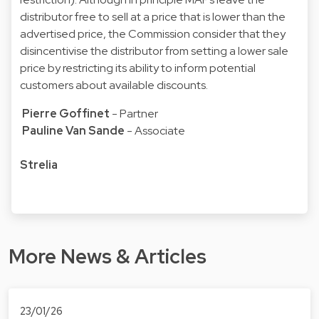
distributor free to sell at a price that is lower than the
advertised price, the Commission consider that they
disincentivise the distributor from setting a lower sale
price by restricting its ability to inform potential
customers about available discounts.
Pierre Goffinet
- Partner
Pauline Van Sande
- Associate
Strelia
More News & Articles
23/01/26