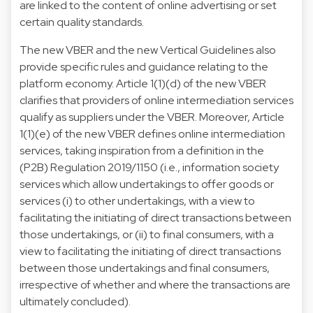
are linked to the content of online advertising or set
certain quality standards.
The new VBER and the new Vertical Guidelines also
provide specific rules and guidance relating to the
platform economy. Article 1(1)(d) of the new VBER
clarifies that providers of online intermediation services
qualify as suppliers under the VBER. Moreover, Article
1(1)(e) of the new VBER defines online intermediation
services, taking inspiration from a definition in the
(P2B) Regulation 2019/1150 (i.e., information society
services which allow undertakings to offer goods or
services (i) to other undertakings, with a view to
facilitating the initiating of direct transactions between
those undertakings, or (ii) to final consumers, with a
view to facilitating the initiating of direct transactions
between those undertakings and final consumers,
irrespective of whether and where the transactions are
ultimately concluded).