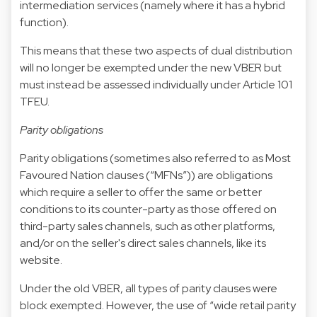
intermediation services (namely where it has a hybrid
function).
This means that these two aspects of dual distribution
will no longer be exempted under the new VBER but
must instead be assessed individually under Article 101
TFEU.
Parity obligations
Parity obligations (sometimes also referred to as Most
Favoured Nation clauses (“MFNs”)) are obligations
which require a seller to offer the same or better
conditions to its counter-party as those offered on
third-party sales channels, such as other platforms,
and/or on the seller's direct sales channels, like its
website.
Under the old VBER, all types of parity clauses were
block exempted. However, the use of “wide retail parity