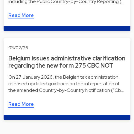
including the Public Country-by-Country Reporting (…
Read More
03/02/26
Belgium issues administrative clarification
regarding the new form 275 CBC NOT
On 27 January 2026, the Belgian tax administration
released updated guidance on the interpretation of
the amended Country-by-Country Notification (“Cb…
Read More