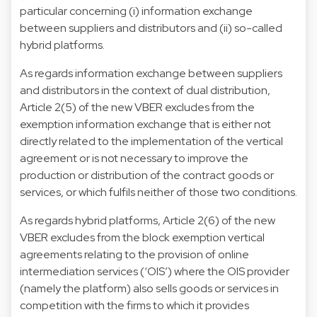
particular concerning (i) information exchange
between suppliers and distributors and (ii) so-called
hybrid platforms.
As regards information exchange between suppliers
and distributors in the context of dual distribution,
Article 2(5) of the new VBER excludes from the
exemption information exchange that is either not
directly related to the implementation of the vertical
agreement or is not necessary to improve the
production or distribution of the contract goods or
services, or which fulfils neither of those two conditions.
As regards hybrid platforms, Article 2(6) of the new
VBER excludes from the block exemption vertical
agreements relating to the provision of online
intermediation services (‘OIS’) where the OIS provider
(namely the platform) also sells goods or services in
competition with the firms to which it provides