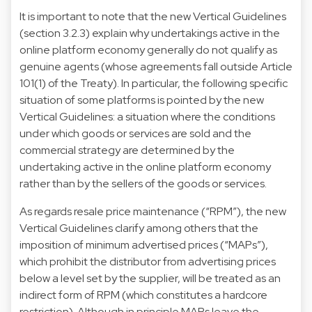
It is important to note that the new Vertical Guidelines
(section 3.2.3) explain why undertakings active in the
online platform economy generally do not qualify as
genuine agents (whose agreements fall outside Article
101(1) of the Treaty). In particular, the following specific
situation of some platforms is pointed by the new
Vertical Guidelines: a situation where the conditions
under which goods or services are sold and the
commercial strategy are determined by the
undertaking active in the online platform economy
rather than by the sellers of the goods or services.
As regards resale price maintenance (“RPM”), the new
Vertical Guidelines clarify among others that the
imposition of minimum advertised prices (“MAPs”),
which prohibit the distributor from advertising prices
below a level set by the supplier, will be treated as an
indirect form of RPM (which constitutes a hardcore
restriction). Although in principle MAPs leave the