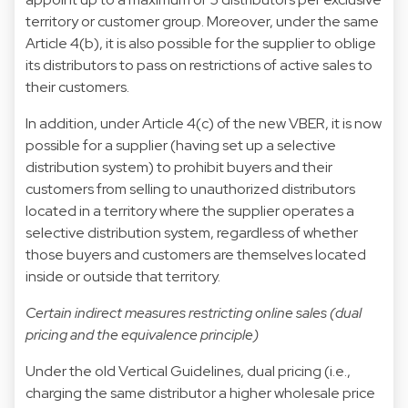
territory or customer group. Moreover, under the same
Article 4(b), it is also possible for the supplier to oblige
its distributors to pass on restrictions of active sales to
their customers.
In addition, under Article 4(c) of the new VBER, it is now
possible for a supplier (having set up a selective
distribution system) to prohibit buyers and their
customers from selling to unauthorized distributors
located in a territory where the supplier operates a
selective distribution system, regardless of whether
those buyers and customers are themselves located
inside or outside that territory.
Certain indirect measures restricting online sales (dual
pricing and the equivalence principle)
Under the old Vertical Guidelines, dual pricing (i.e.,
charging the same distributor a higher wholesale price