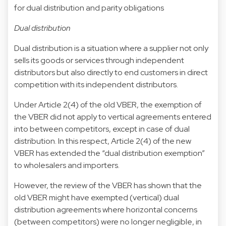
for dual distribution and parity obligations
Dual distribution
Dual distribution is a situation where a supplier not only
sells its goods or services through independent
distributors but also directly to end customers in direct
competition with its independent distributors.
Under Article 2(4) of the old VBER, the exemption of
the VBER did not apply to vertical agreements entered
into between competitors, except in case of dual
distribution. In this respect, Article 2(4) of the new
VBER has extended the “dual distribution exemption”
to wholesalers and importers.
However, the review of the VBER has shown that the
old VBER might have exempted (vertical) dual
distribution agreements where horizontal concerns
(between competitors) were no longer negligible, in