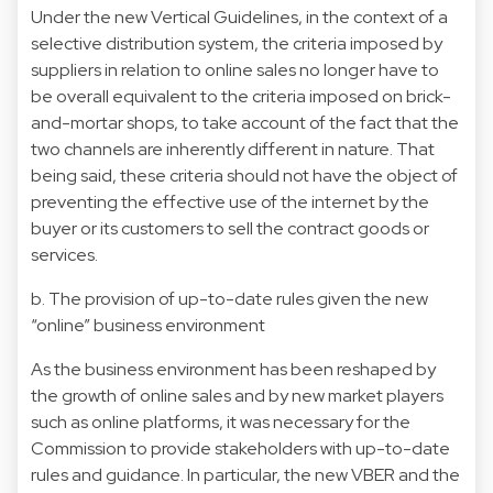
Under the new Vertical Guidelines, in the context of a
selective distribution system, the criteria imposed by
suppliers in relation to online sales no longer have to
be overall equivalent to the criteria imposed on brick-
and-mortar shops, to take account of the fact that the
two channels are inherently different in nature. That
being said, these criteria should not have the object of
preventing the effective use of the internet by the
buyer or its customers to sell the contract goods or
services.
b. The provision of up-to-date rules given the new
“online” business environment
As the business environment has been reshaped by
the growth of online sales and by new market players
such as online platforms, it was necessary for the
Commission to provide stakeholders with up-to-date
rules and guidance. In particular, the new VBER and the