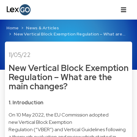
Home
News & Articles
New Vertical Block Exemption Regulation – What are…
11/05/22
New Vertical Block Exemption
Regulation – What are the
main changes?
1. Introduction
On 10 May 2022, the EU Commission adopted
new Vertical Block Exemption
Regulation (“VBER”) and Vertical Guidelines following
a thorough evaluation and review which started in