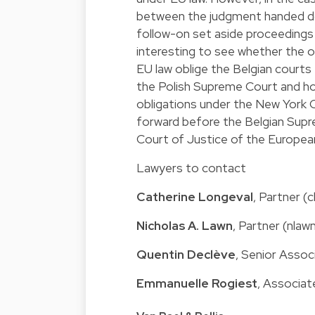
between the judgment handed do
follow-on set aside proceedings 
interesting to see whether the o
EU law oblige the Belgian courts 
the Polish Supreme Court and how
obligations under the New York C
forward before the Belgian Supre
Court of Justice of the Europea
Lawyers to contact
Catherine Longeval
, Partner 
Nicholas A. Lawn
, Partner (nla
Quentin Declève
, Senior Asso
Emmanuelle Rogiest
, Associa