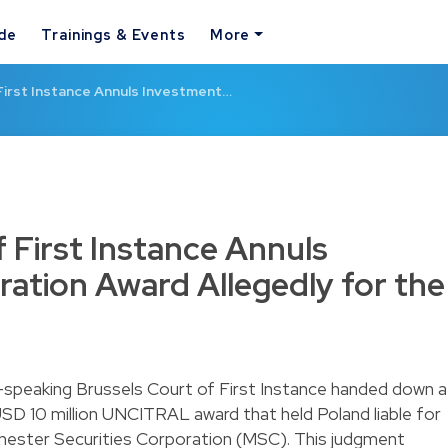
ide
Trainings & Events
More
First Instance Annuls Investment…
 First Instance Annuls
ration Award Allegedly for the
-speaking Brussels Court of First Instance handed down a
 USD 10 million UNCITRAL award that held Poland liable for
nchester Securities Corporation (MSC). This judgment