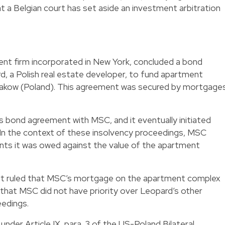
at a Belgian court has set aside an investment arbitration
ent firm incorporated in New York, concluded a bond
, a Polish real estate developer, to fund apartment
akow (Poland). This agreement was secured by mortgage
s bond agreement with MSC, and it eventually initiated
 In the context of these insolvency proceedings, MSC
ts it was owed against the value of the apartment
urt ruled that MSC’s mortgage on the apartment complex
d that MSC did not have priority over Leopard’s other
eedings.
 under Article IX, para. 3 of the US-Poland Bilateral