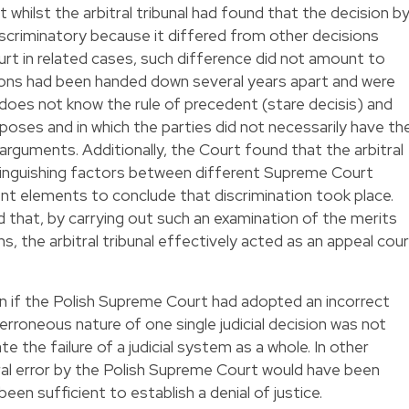
t whilst the arbitral tribunal had found that the decision b
scriminatory because it differed from other decisions
t in related cases, such difference did not amount to
sions had been handed down several years apart and were
 does not know the rule of precedent (stare decisis) and
rposes and in which the parties did not necessarily have th
arguments. Additionally, the Court found that the arbitral
stinguishing factors between different Supreme Court
ent elements to conclude that discrimination took place.
 that, by carrying out such an examination of the merits
, the arbitral tribunal effectively acted as an appeal cou
en if the Polish Supreme Court had adopted an incorrect
 erroneous nature of one single judicial decision was not
te the failure of a judicial system as a whole. In other
ural error by the Polish Supreme Court would have been
een sufficient to establish a denial of justice.