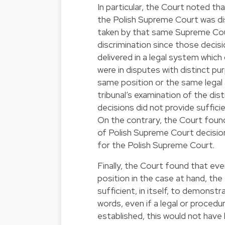
In particular, the Court noted tha
the Polish Supreme Court was di
taken by that same Supreme Cour
discrimination since those deci
delivered in a legal system which
were in disputes with distinct pu
same position or the same legal 
tribunal’s examination of the di
decisions did not provide suffici
On the contrary, the Court found
of Polish Supreme Court decisions
for the Polish Supreme Court.
Finally, the Court found that ev
position in the case at hand, the
sufficient, in itself, to demonstra
words, even if a legal or proced
established, this would not have b