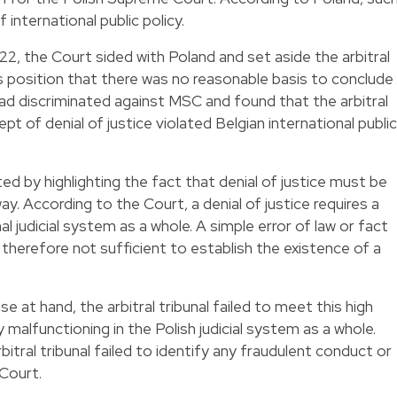
f international public policy.
22, the Court sided with Poland and set aside the arbitral
 position that there was no reasonable basis to conclude
ad discriminated against MSC and found that the arbitral
ept of denial of justice violated Belgian international public
ted by highlighting the fact that denial of justice must be
way. According to the Court, a denial of justice requires a
l judicial system as a whole. A simple error of law or fact
therefore not sufficient to establish the existence of a
e at hand, the arbitral tribunal failed to meet this high
y malfunctioning in the Polish judicial system as a whole.
itral tribunal failed to identify any fraudulent conduct or
Court.