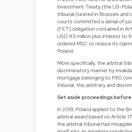
Investment Treaty (the US-Polan
tribunal (seated in Brussels and
courts committed a denial of ju
(FET) obligation contained in Art
USD 9.5 million plus interest t
ordered MSC to reduce its claim
Poland.
More specifically, the arbitral t
discriminatory manner by invalid
mortgage belonging to PKO (one o
tribunal, this arbitrary and disc
Set aside proceedings before 
In 2019, Poland applied to the Br
arbitral award based on Article 171
the arbitral tribunal had misappli
itself into an appellate jurisdic