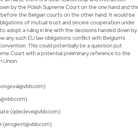
wn by the Polish Supreme Court on the one hand and th
before the Belgian courts on the other hand. It would be
bligations of mutual trust and sincere cooperation under
to adopt a ruling in line with the decisions handed down by
 any such EU law obligations conflict with Belgium’s
onvention. This could potentially be a question put
me Court with a potential preliminary reference to the
n Union.
(clongeval@vbb.com)
wn@vbb.com)
ciate (qdecleve@vbb.com)
te (erogiest@vbb.com)