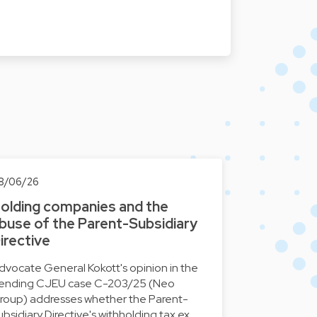
8/06/26
olding companies and the
buse of the Parent-Subsidiary
irective
dvocate General Kokott's opinion in the
ending CJEU case C-203/25 (Neo
roup) addresses whether the Parent-
ubsidiary Directive's withholding tax ex…