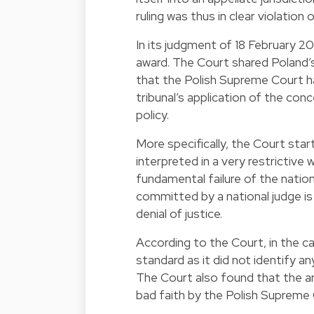
ruling was thus in clear violation o
In its judgment of 18 February 20
award. The Court shared Poland’s
that the Polish Supreme Court h
tribunal’s application of the conc
policy.
More specifically, the Court star
interpreted in a very restrictive 
fundamental failure of the nationa
committed by a national judge is 
denial of justice.
According to the Court, in the cas
standard as it did not identify an
The Court also found that the arb
bad faith by the Polish Supreme 