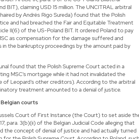
d BIT), claiming USD 15 million. The UNCITRAL arbitral
 chaired by Andrés Rigo Sureda) found that the Polish
stice and had breached the Fair and Equitable Treatment
icle II(6) of the US-Poland BIT. It ordered Poland to pay
o MSC as compensation for the damage suffered and
s in the bankruptcy proceedings by the amount paid by
ribunal found that the Polish Supreme Court acted in a
ating MSC’s mortgage while it had not invalidated the
f Leopard’s other creditors). According to the arbitral
riminatory treatment amounted to a denial of justice.
Belgian courts
ussels Court of First Instance (the Court) to set aside th
7, para. 3(b)(ii) of the Belgian Judicial Code alleging that
ed the concept of denial of justice and had actually turned
tion for the Polish Supreme Court. According to Poland, suc