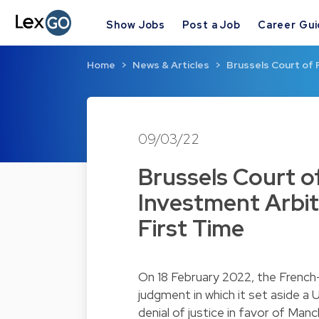
Show Jobs
Post a Job
Career Gu
Home
News & Articles
Brussels Court of 
09/03/22
Brussels Court of
Investment Arbit
First Time
On 18 February 2022, the French
judgment in which it set aside a
denial of justice in favor of Ma