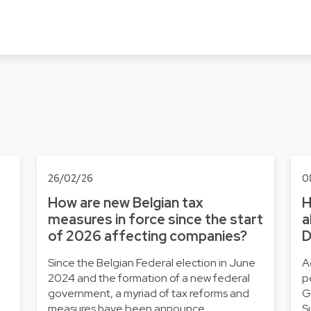
26/02/26
0
How are new Belgian tax
H
measures in force since the start
a
of 2026 affecting companies?
D
Since the Belgian Federal election in June
A
2024 and the formation of a new federal
p
government, a myriad of tax reforms and
G
…
measures have been announce…
S