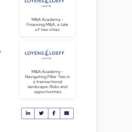
M&A Academy -
Financing M&A, a tale
of two cities
s
M&A Academy -
Navigating Pillar Two in
a transactional
landscape: Risks and
opportunities