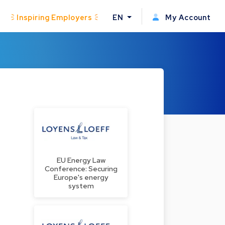
Inspiring Employers
EN
My Account
EU Energy Law
Conference: Securing
Europe's energy
system