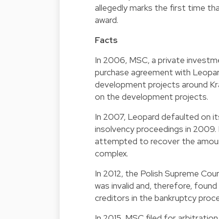
allegedly marks the first time th
award.
Facts
In 2006, MSC, a private investm
purchase agreement with Leopard
development projects around Kr
on the development projects.
In 2007, Leopard defaulted on it
insolvency proceedings in 2009.
attempted to recover the amoun
complex.
In 2012, the Polish Supreme Co
was invalid and, therefore, foun
creditors in the bankruptcy proc
In 2015, MSC filed for arbitration