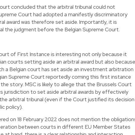
rt concluded that the arbitral tribunal could not
 Supreme Court had adopted a manifestly discriminatory
l award was therefore set aside. Importantly, it is
al the judgment before the Belgian Supreme Court.
rt of First Instance is interesting not only because it
ian courts setting aside an arbitral award but also becaus
which a Belgian court has set aside an investment arbitration
gian Supreme Court reportedly coming this first instance
he story. MSC is likely to allege that the Brussels Court
s jurisdiction to set aside arbitral awards by effectively
he arbitral tribunal (even if the Court justified its decision
ic policy).
vered on 18 February 2022 does not mention the obligation
peration between courts in different EU Member States
 at hand, there is a clear relationship and interaction