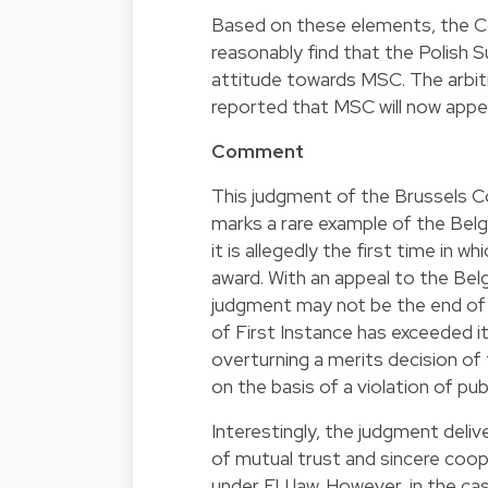
Based on these elements, the Cou
reasonably find that the Polish
attitude towards MSC. The arbitra
reported that MSC will now appe
Comment
This judgment of the Brussels Cou
marks a rare example of the Belg
it is allegedly the first time in 
award. With an appeal to the Bel
judgment may not be the end of t
of First Instance has exceeded it
overturning a merits decision of t
on the basis of a violation of publ
Interestingly, the judgment deli
of mutual trust and sincere coo
under EU law. However, in the case