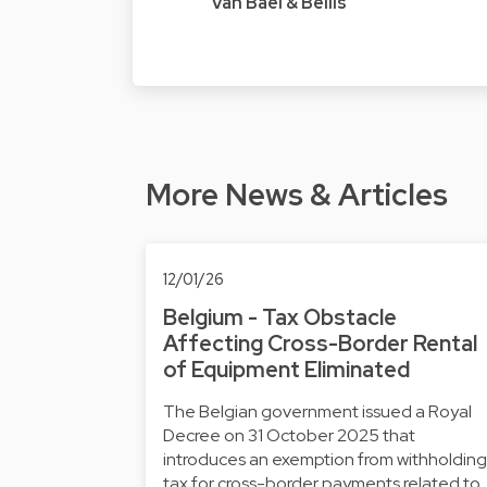
Van Bael & Bellis
More News & Articles
12/01/26
Belgium - Tax Obstacle
Affecting Cross-Border Rental
of Equipment Eliminated
The Belgian government issued a Royal
Decree on 31 October 2025 that
introduces an exemption from withholding
tax for cross-border payments related to