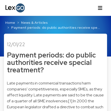
Home
News & Articles
Payment periods: do public authorities receive spe…
12/01/22
Payment periods: do public
authorities receive special
treatment?
Late payments in commercial transactions harm
companies’ competitiveness, especially SMEs, as they
affect liquidity. Late payments are said to be the cause
of a quarter of all SME insolvencies.[1] In 2000 the
European legislator drafted a directive to combat such