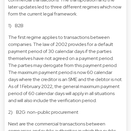
later updates led to three different regimes which now
form the current legal framework.
1) B2B
The first regime applies to transactions between
companies. The law of 2002 provides for a default
payment period of 30 calendar days if the parties
themselves have not agreed on a payment period.
The parties may derogate from this payment period.
The maximum payment period is now 60 calendar
days where the creditor is an SME and the debtor is not.
As of 1 February 2022, the general maximum payment
period of 60 calendar days will apply in all situations
and will also include the verification period.
2) B2G: non-public procurement
Next are the commercial transactions between
companies and public authorities in which the public