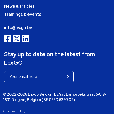
News & articles
Trainings & events
info@lexgo.be
Stay up to date on the latest from
LexGO
© 2022-2026 Lexgo Belgium bv/srl, Lambroekstraat 5A, B-
1831 Diegem, Belgium (BE 0550.639.702)
Cookie Policy