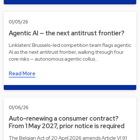
01/05/26
Agentic AI — the next antitrust frontier?
Linklaters' Brussels-led competition team flags agentic
AI as the next antitrust frontier, walking through four
core risks — autonomous agentic collus…
Read More
01/06/26
Auto-renewing a consumer contract?
From 1 May 2027, prior notice is required
The Belgian Act of 20 April 2026 amends Article VI.91