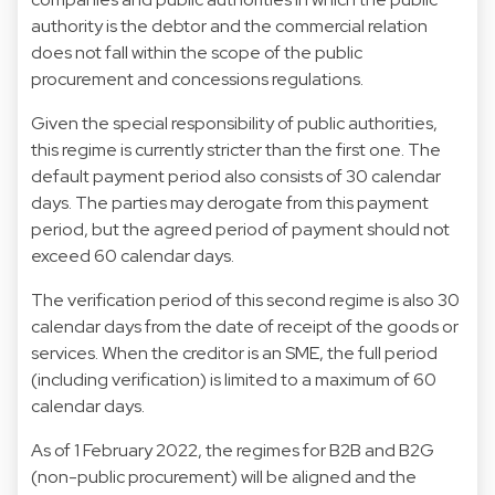
authority is the debtor and the commercial relation
does not fall within the scope of the public
procurement and concessions regulations.
Given the special responsibility of public authorities,
this regime is currently stricter than the first one. The
default payment period also consists of 30 calendar
days. The parties may derogate from this payment
period, but the agreed period of payment should not
exceed 60 calendar days.
The verification period of this second regime is also 30
calendar days from the date of receipt of the goods or
services. When the creditor is an SME, the full period
(including verification) is limited to a maximum of 60
calendar days.
As of 1 February 2022, the regimes for B2B and B2G
(non-public procurement) will be aligned and the