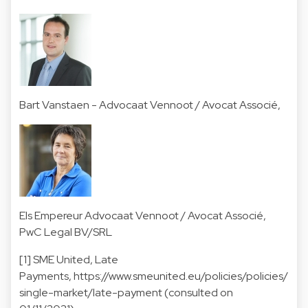
Bart Vanstaen
- Advocaat Vennoot / Avocat Associé,
Els Empereur
Advocaat Vennoot / Avocat Associé,
PwC Legal BV/SRL
[1] SME United, Late
Payments, https://www.smeunited.eu/policies/policies/
single-market/late-payment (consulted on