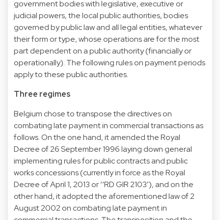
government bodies with legislative, executive or
judicial powers, the local public authorities, bodies
governed by public law and all legal entities, whatever
their form or type, whose operations are for the most
part dependent on a public authority (financially or
operationally). The following rules on payment periods
apply to these public authorities.
Three regimes
Belgium chose to transpose the directives on
combating late payment in commercial transactions as
follows. On the one hand, it amended the Royal
Decree of 26 September 1996 laying down general
implementing rules for public contracts and public
works concessions (currently in force as the Royal
Decree of April 1, 2013 or ‘‘RD GIR 2103’), and on the
other hand, it adopted the aforementioned law of 2
August 2002 on combating late payment in
commercial transactions. The transposition and the