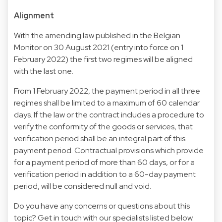
Alignment
With the amending law published in the Belgian
Monitor on 30 August 2021 (entry into force on 1
February 2022) the first two regimes will be aligned
with the last one.
From 1 February 2022, the payment period in all three
regimes shall be limited to a maximum of 60 calendar
days. If the law or the contract includes a procedure to
verify the conformity of the goods or services, that
verification period shall be an integral part of this
payment period. Contractual provisions which provide
for a payment period of more than 60 days, or for a
verification period in addition to a 60-day payment
period, will be considered null and void.
Do you have any concerns or questions about this
topic? Get in touch with our specialists listed below.