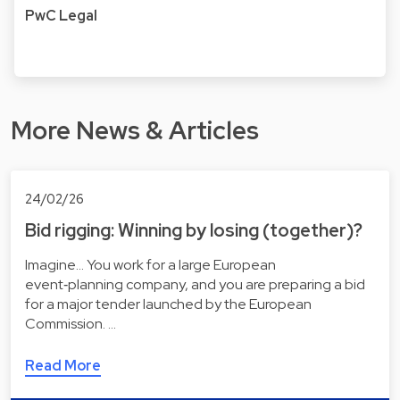
PwC Legal
More News & Articles
24/02/26
Bid rigging: Winning by losing (together)?
Imagine... You work for a large European
event‑planning company, and you are preparing a bid
for a major tender launched by the European
Commission. …
Read More