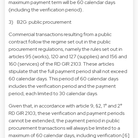
maximum payment term will be 60 calendar days
(including the verification period)..
3) B2G: public procurement
Commercial transactions resulting from a public
contract follow the regime set out in the public
procurement regulations, namely the rules set out in
articles 95 (works), 120 and 127 (supplies) and 156 and
160 (services) of the RD GIR 2103. These articles
stipulate that the full payment period shall not exceed
60 calendar days. This period of 60 calendar days
includes the verification period and the payment
period, each limited to 30 calendar days.
Given that, in accordance with article 9, §2, 1° and 2°
RD GIR 2103, these verification and payment periods
cannot be extended, the payment period in public
procurement transactions will always be limited to a
maximum of 60 calendar days, including verification.[6]