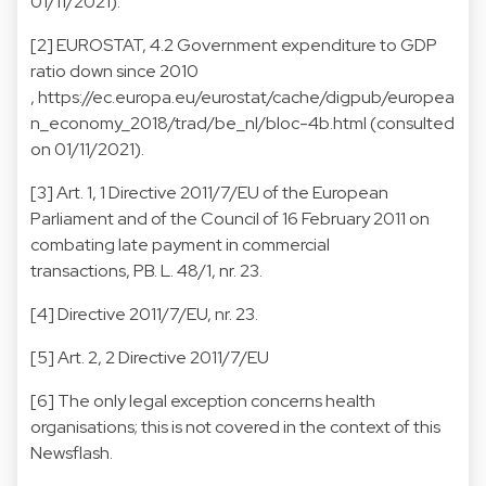
01/11/2021).
[2] EUROSTAT, 4.2 Government expenditure to GDP
ratio down since 2010
, https://ec.europa.eu/eurostat/cache/digpub/europea
n_economy_2018/trad/be_nl/bloc-4b.html (consulted
on 01/11/2021).
[3] Art. 1, 1 Directive 2011/7/EU of the European
Parliament and of the Council of 16 February 2011 on
combating late payment in commercial
transactions, PB. L. 48/1, nr. 23.
[4] Directive 2011/7/EU, nr. 23.
[5] Art. 2, 2 Directive 2011/7/EU
[6] The only legal exception concerns health
organisations; this is not covered in the context of this
Newsflash.