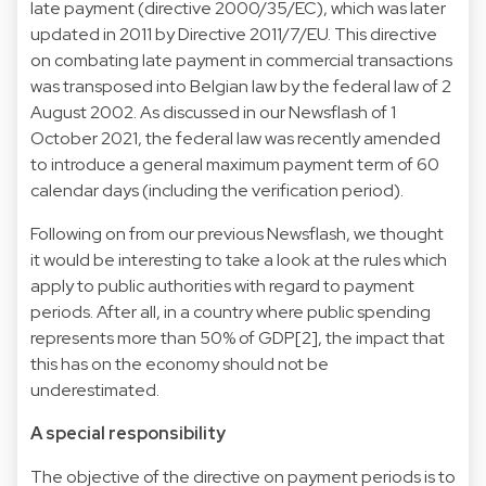
late payment (directive 2000/35/EC), which was later
updated in 2011 by Directive 2011/7/EU. This directive
on combating late payment in commercial transactions
was transposed into Belgian law by the federal law of 2
August 2002. As discussed in our Newsflash of 1
October 2021, the federal law was recently amended
to introduce a general maximum payment term of 60
calendar days (including the verification period).
Following on from our previous Newsflash, we thought
it would be interesting to take a look at the rules which
apply to public authorities with regard to payment
periods. After all, in a country where public spending
represents more than 50% of GDP[2], the impact that
this has on the economy should not be
underestimated.
A special responsibility
The objective of the directive on payment periods is to