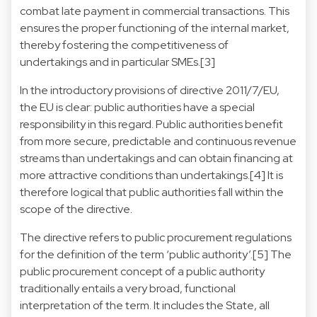
combat late payment in commercial transactions. This
ensures the proper functioning of the internal market,
thereby fostering the competitiveness of
undertakings and in particular SMEs.[3]
In the introductory provisions of directive 2011/7/EU,
the EU is clear: public authorities have a special
responsibility in this regard. Public authorities benefit
from more secure, predictable and continuous revenue
streams than undertakings and can obtain financing at
more attractive conditions than undertakings.[4] It is
therefore logical that public authorities fall within the
scope of the directive.
The directive refers to public procurement regulations
for the definition of the term ‘public authority’.[5] The
public procurement concept of a public authority
traditionally entails a very broad, functional
interpretation of the term. It includes the State, all