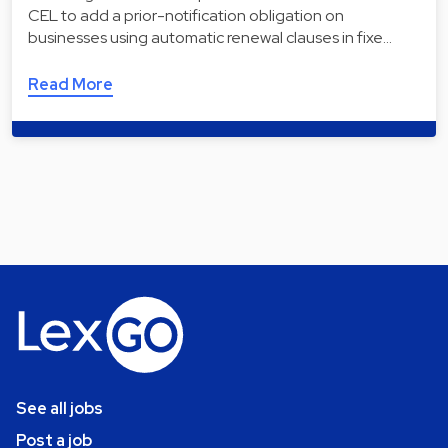
CEL to add a prior-notification obligation on
businesses using automatic renewal clauses in fixe…
Read More
See all jobs
Post a job