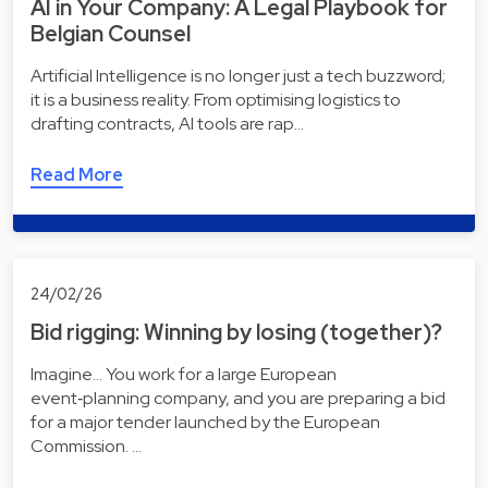
AI in Your Company: A Legal Playbook for
Belgian Counsel
Artificial Intelligence is no longer just a tech buzzword;
it is a business reality. From optimising logistics to
drafting contracts, AI tools are rap…
Read More
24/02/26
Bid rigging: Winning by losing (together)?
Imagine... You work for a large European
event‑planning company, and you are preparing a bid
for a major tender launched by the European
Commission. …