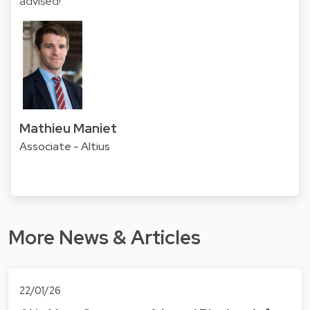
advised!
Mathieu Maniet
Associate - Altius
More News & Articles
22/01/26