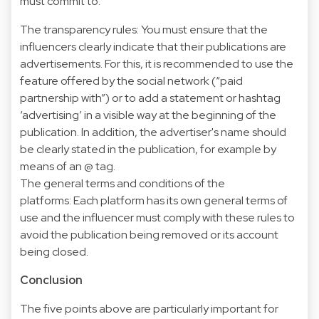
must commit to:
The transparency rules: You must ensure that the
influencers clearly indicate that their publications are
advertisements. For this, it is recommended to use the
feature offered by the social network (“paid
partnership with”) or to add a statement or hashtag
‘advertising’ in a visible way at the beginning of the
publication. In addition, the advertiser's name should
be clearly stated in the publication, for example by
means of an @ tag.
The general terms and conditions of the
platforms: Each platform has its own general terms of
use and the influencer must comply with these rules to
avoid the publication being removed or its account
being closed.
Conclusion
The five points above are particularly important for