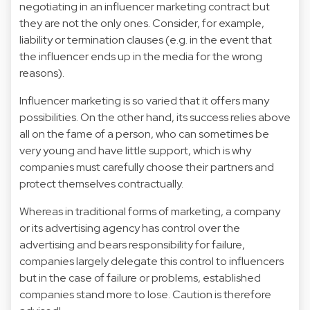
negotiating in an influencer marketing contract but
they are not the only ones. Consider, for example,
liability or termination clauses (e.g. in the event that
the influencer ends up in the media for the wrong
reasons).
Influencer marketing is so varied that it offers many
possibilities. On the other hand, its success relies above
all on the fame of a person, who can sometimes be
very young and have little support, which is why
companies must carefully choose their partners and
protect themselves contractually.
Whereas in traditional forms of marketing, a company
or its advertising agency has control over the
advertising and bears responsibility for failure,
companies largely delegate this control to influencers
but in the case of failure or problems, established
companies stand more to lose. Caution is therefore