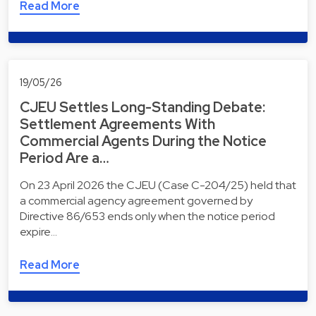
Read More
19/05/26
CJEU Settles Long-Standing Debate:
Settlement Agreements With
Commercial Agents During the Notice
Period Are a…
On 23 April 2026 the CJEU (Case C-204/25) held that
a commercial agency agreement governed by
Directive 86/653 ends only when the notice period
expire…
Read More