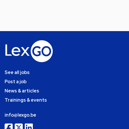
See all jobs
Post a job
News & articles
Trainings & events
info@lexgo.be