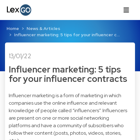
Home
News & Articles
Influencer marketing: 5 tips for your influencer c…
13/01/22
Influencer marketing: 5 tips
for your influencer contracts
Influencer marketing is a form of marketing in which
companies use the online influence and relevant
knowledge of people called “influencers”. Influencers
are present on one or more social networking
platforms and have a community of subscribers who
follow their content (posts, photos, videos, stories,