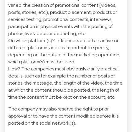
varied: the creation of promotional content (videos,
posts, stories, etc.), product placement, products or
services testing, promotional contests, interviews,
participation in physical events with the posting of
photos, live videos or debriefing, etc.
On which platform(s)? Influencers are often active on
different platforms and it is important to specify,
depending on the nature of the marketing operation,
which platform(s) must be used.
How? The companies must obviously clarify practical
details, such as for example the number of posts or
stories, the message, the length of the video, the time
at which the content should be posted, the length of
time the content must be kept on the account, etc.
The company may also reserve the right to prior
approval or to have the content modified before it is
posted on the social network(s).