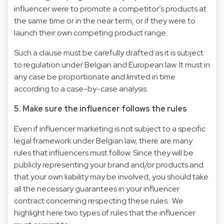
influencer were to promote a competitor’s products at
the same time or in the near term, or if they were to
launch their own competing product range.
Such a clause must be carefully drafted as it is subject
to regulation under Belgian and European law. It must in
any case be proportionate and limited in time
according to a case-by-case analysis.
5. Make sure the influencer follows the rules
Even if influencer marketing is not subject to a specific
legal framework under Belgian law, there are many
rules that influencers must follow. Since they will be
publicly representing your brand and/or products and
that your own liability may be involved, you should take
all the necessary guarantees in your influencer
contract concerning respecting these rules. We
highlight here two types of rules that the influencer