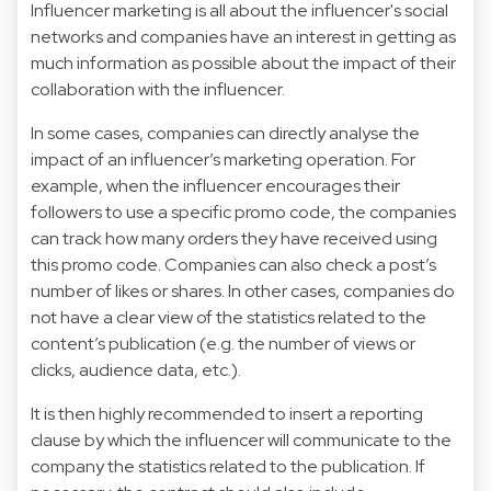
Influencer marketing is all about the influencer's social
networks and companies have an interest in getting as
much information as possible about the impact of their
collaboration with the influencer.
In some cases, companies can directly analyse the
impact of an influencer’s marketing operation. For
example, when the influencer encourages their
followers to use a specific promo code, the companies
can track how many orders they have received using
this promo code. Companies can also check a post’s
number of likes or shares. In other cases, companies do
not have a clear view of the statistics related to the
content’s publication (e.g. the number of views or
clicks, audience data, etc.).
It is then highly recommended to insert a reporting
clause by which the influencer will communicate to the
company the statistics related to the publication. If