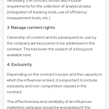
necessary, the contract should also include
requirements for the collection of analytical data
(integration of tracking tools, use of efficiency
measurement tools, etc.)
3. Manage content rights
Ownership of content and its subsequent re-use by
the company are key points to be addressed in the
contract. This has been the subject of a blog post
available here.
4. Exclusivity
Depending on the contract’s scope and the capacity in
which the influencer is hired, it is important to include
exclusivity and non-competition clauses in the
contract.
The effectiveness and credibility of an influencer
marketing campaign would be jeopardised if the