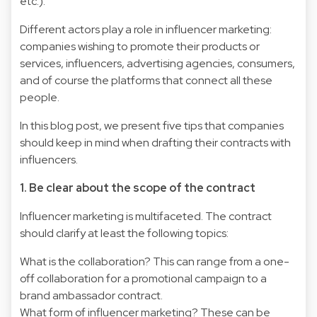
etc.).
Different actors play a role in influencer marketing:
companies wishing to promote their products or
services, influencers, advertising agencies, consumers,
and of course the platforms that connect all these
people.
In this blog post, we present five tips that companies
should keep in mind when drafting their contracts with
influencers.
1. Be clear about the scope of the contract
Influencer marketing is multifaceted. The contract
should clarify at least the following topics:
What is the collaboration? This can range from a one-
off collaboration for a promotional campaign to a
brand ambassador contract.
What form of influencer marketing? These can be