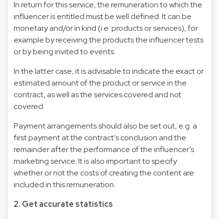
In return for this service, the remuneration to which the
influencer is entitled must be well defined. It can be
monetary and/or in kind (i.e. products or services), for
example by receiving the products the influencer tests
or by being invited to events.
In the latter case, it is advisable to indicate the exact or
estimated amount of the product or service in the
contract, as well as the services covered and not
covered.
Payment arrangements should also be set out, e.g. a
first payment at the contract’s conclusion and the
remainder after the performance of the influencer’s
marketing service. It is also important to specify
whether or not the costs of creating the content are
included in this remuneration.
2. Get accurate statistics