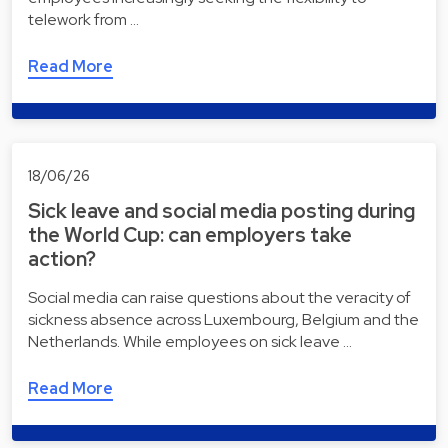
telework from …
Read More
18/06/26
Sick leave and social media posting during
the World Cup: can employers take
action?
Social media can raise questions about the veracity of
sickness absence across Luxembourg, Belgium and the
Netherlands. While employees on sick leave …
Read More