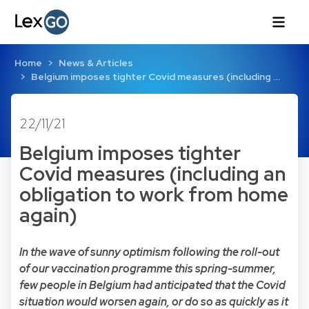
Home
News & Articles
Belgium imposes tighter Covid measures (including …
22/11/21
Belgium imposes tighter
Covid measures (including an
obligation to work from home
again)
In the wave of sunny optimism following the roll-out
of our vaccination programme this spring-summer,
few people in Belgium had anticipated that the Covid
situation would worsen again, or do so as quickly as it