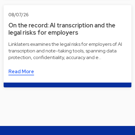
08/07/26
On the record: AI transcription and the
legal risks for employers
Linklaters examines the legal risks for employers of AI
transcription and note-taking tools, spanning data
protection, confidentiality, accuracy and e…
Read More