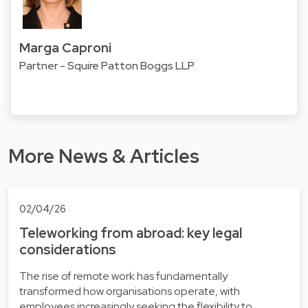
Marga Caproni
Partner - Squire Patton Boggs LLP
More News & Articles
02/04/26
Teleworking from abroad: key legal
considerations
The rise of remote work has fundamentally
transformed how organisations operate, with
employees increasingly seeking the flexibility to