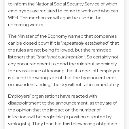
to inform the National Social Security Service of which
employees are required to come to work and who can
WFH. This mechanism will again be used in the
upcoming weeks.
The Minister of the Economy warned that companies
can be closed down if it is “
repeatedly established
” that
the rules are not being followed, but she reminded
listeners that
“that is not our intention
“. So certainly not
any encouragement to bend the rules but seemingly
the reassurance of knowing that if a one-off employee
is placed the wrong side of that line by innocent error
or misunderstanding, the sky will not fall in immediately.
Employers’ organisations have reacted with
disappointment to the announcement, as they are of
the opinion that the impact on the number of
infections will be negligible (a position disputed by
virologists). They fear that this teleworking obligation