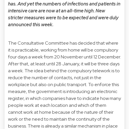
has. And yet the numbers of infections and patients in
intensive care are now at an all-time high. New
stricter measures were to be expected and were duly
announced this week.
The Consultative Committee has decided that where
it is practicable, working from home will be compulsory
four days a week from 20 November until 12 December.
After that, at least until 28 January, it will be three days
a week. The idea behind the compulsory telework is to
reduce the number of contacts, not just in the
workplace but also on public transport. To enforce this
measure, the government is introducing an electronic
register, in which companies have to indicate how many
people work at each location and which of them
cannot work at home because of the nature of their
work or the need to maintain the continuity of the
business. There is already a similar mechanism in place