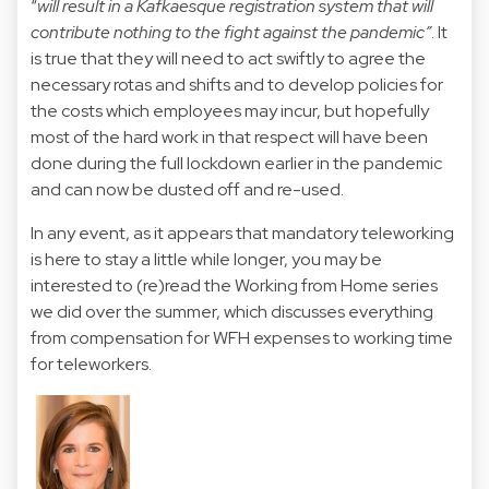
“
will result in a Kafkaesque registration system that will
contribute nothing to the fight against the pandemic”
. It
is true that they will need to act swiftly to agree the
necessary rotas and shifts and to develop policies for
the costs which employees may incur, but hopefully
most of the hard work in that respect will have been
done during the full lockdown earlier in the pandemic
and can now be dusted off and re-used.
In any event, as it appears that mandatory teleworking
is here to stay a little while longer, you may be
interested to (
re)read the Working from Home series
we did over the summer
, which discusses everything
from compensation for WFH expenses to working time
for teleworkers.