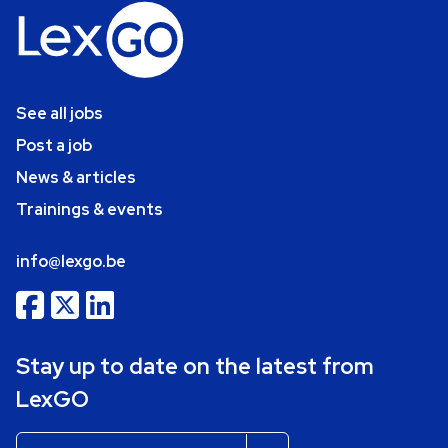
See all jobs
Post a job
News & articles
Trainings & events
info@lexgo.be
Stay up to date on the latest from
LexGO