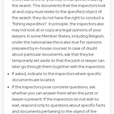
the search. The documents that the inspectors look
at and copy must relate to the specified object of
the search: they do not have the right to conduct a
"fishing expedition". In principle, the inspectors also
may not look at or copy any legal opinions of your
lawyers. In some Member States, including Belgium,
under the national law this is also true for opinions
prepared by in-house counsel. In case of doubt
about particular documents, ask that they be
temporarily set aside so that the jurist or lawyer can
later go through them together with the inspectors.
If asked, indicate to the inspectors where specific
documents are located.
If the inspectors pose concrete questions, ask
whether you can answer them when the jurist or
lawyer is present. If the inspectors do not wish to
wait, respond only to questions about specific facts
and documents pertaining to the object of the