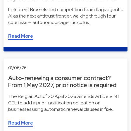
Linklaters' Brussels-led competition team flags agentic
AI as the next antitrust frontier, walking through four
core risks — autonomous agentic collus…
Read More
01/06/26
Auto-renewing a consumer contract?
From 1 May 2027, prior notice is required
The Belgian Act of 20 April 2026 amends Article VI.91
CEL to add a prior-notification obligation on
businesses using automatic renewal clauses in fixe…
Read More