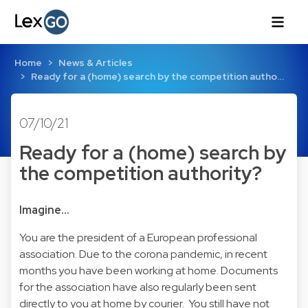
Home
News & Articles
Ready for a (home) search by the competition autho…
07/10/21
Ready for a (home) search by
the competition authority?
Imagine…
You are the president of a European professional
association. Due to the corona pandemic, in recent
months you have been working at home. Documents
for the association have also regularly been sent
directly to you at home by courier. You still have not