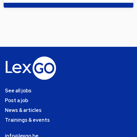
See all jobs
Post a job
News & articles
Trainings & events
info@lexgo.be