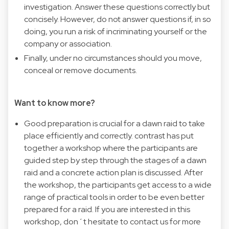
investigation. Answer these questions correctly but
concisely. However, do not answer questions if, in so
doing, you run a risk of incriminating yourself or the
company or association.
Finally, under no circumstances should you move,
conceal or remove documents.
Want to know more?
Good preparation is crucial for a dawn raid to take
place efficiently and correctly. contrast has put
together a workshop where the participants are
guided step by step through the stages of a dawn
raid and a concrete action plan is discussed. After
the workshop, the participants get access to a wide
range of practical tools in order to be even better
prepared for a raid. If you are interested in this
workshop, don´t hesitate to contact us for more