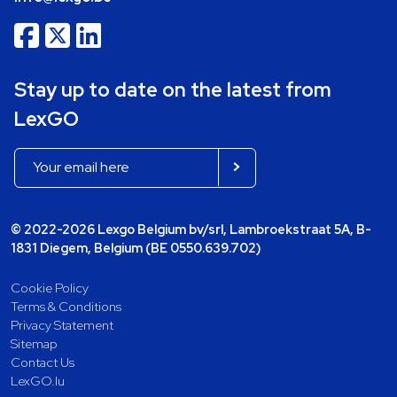
Stay up to date on the latest from
LexGO
© 2022-2026 Lexgo Belgium bv/srl, Lambroekstraat 5A, B-
1831 Diegem, Belgium (BE 0550.639.702)
Cookie Policy
Terms & Conditions
Privacy Statement
Sitemap
Contact Us
LexGO.lu