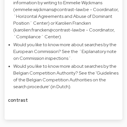
information by writing to Emmelie Wijckmans
(
emmelie.wijckmans@contrast-law.be
- Coordinator,
´Horizontal Agreements and Abuse of Dominant
Position´ Center) or Karolien Francken
(
karolien.francken@contrast-law.be
- Coordinator,
´Compliance´ Center).
Would you like to know more about searches by the
European Commission? See the ´
Explanatory note
on Commission inspections
´.
Would you like to know more about searches by the
Belgian Competition Authority? See the '
Guidelines
of the Belgian Competition Authorities on the
search procedure
' (in Dutch).
contrast