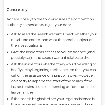
Concretely
Adhere closely to the following rules if a competition
authority comes knocking at your door:
Ask to read the search warrant. Check whether your
details are correct and what the precise object of
the investigation is.
Give the inspectors access to your residence (and
possibly car) if the search warrant relates to them.
Ask the inspectors whether they would be willing to
briefly delay beginning their search so that you can
call on the assistance of a jurist or lawyer. However,
do not try to impede the start of the search if the
inspectors insist on commencing before the jurist or
lawyer arrives.
If the search begins before your legal assistance is
there, ask whether you may remain present during