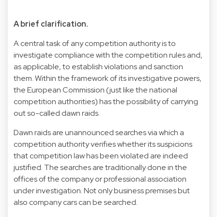
A brief clarification.
A central task of any competition authority is to
investigate compliance with the competition rules and,
as applicable, to establish violations and sanction
them. Within the framework of its investigative powers,
the European Commission (just like the national
competition authorities) has the possibility of carrying
out so-called dawn raids.
Dawn raids are unannounced searches via which a
competition authority verifies whether its suspicions
that competition law has been violated are indeed
justified. The searches are traditionally done in the
offices of the company or professional association
under investigation. Not only business premises but
also company cars can be searched.