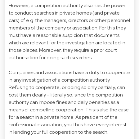
However, a competition authority also has the power
to conduct searches in private homes (and private
cars) of e.g. the managers, directors or other personnel
members of the company or association. For this they
must have a reasonable suspicion that documents
which are relevant for the investigation are located in
those places. Moreover, they require a prior court
authorisation for doing such searches.
Companies and associations have a duty to cooperate
in any investigation of a competition authority.
Refusing to cooperate, or doing so only partially, can
cost them dearly – literally so, since the competition
authority can impose fines and daily penalties as a
means of compelling cooperation. This is also the case
for a search in a private home. As president of the
professional association, you thus have every interest
in lending your full cooperation to the search.