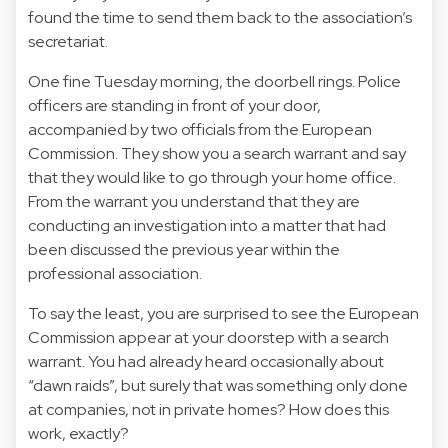
found the time to send them back to the association’s
secretariat.
One fine Tuesday morning, the doorbell rings. Police
officers are standing in front of your door,
accompanied by two officials from the European
Commission. They show you a search warrant and say
that they would like to go through your home office.
From the warrant you understand that they are
conducting an investigation into a matter that had
been discussed the previous year within the
professional association.
To say the least, you are surprised to see the European
Commission appear at your doorstep with a search
warrant. You had already heard occasionally about
“dawn raids”, but surely that was something only done
at companies, not in private homes? How does this
work, exactly?