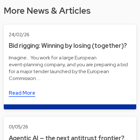
More News & Articles
24/02/26
Bid rigging: Winning by losing (together)?
Imagine... You work for a large European
event‑planning company, and you are preparing a bid
for a major tender launched by the European
Commission. …
Read More
01/05/26
Agentic AI — the next antitrust frontier?