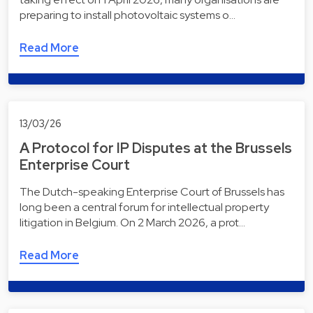
preparing to install photovoltaic systems o…
Read More
13/03/26
A Protocol for IP Disputes at the Brussels
Enterprise Court
The Dutch-speaking Enterprise Court of Brussels has
long been a central forum for intellectual property
litigation in Belgium. On 2 March 2026, a prot…
Read More