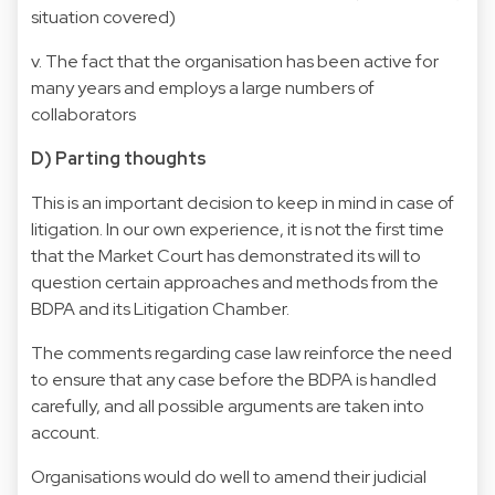
situation covered)
v. The fact that the organisation has been active for
many years and employs a large numbers of
collaborators
D) Parting thoughts
This is an important decision to keep in mind in case of
litigation. In our own experience, it is not the first time
that the Market Court has demonstrated its will to
question certain approaches and methods from the
BDPA and its Litigation Chamber.
The comments regarding case law reinforce the need
to ensure that any case before the BDPA is handled
carefully, and all possible arguments are taken into
account.
Organisations would do well to amend their judicial