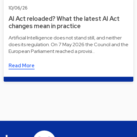
10/06/26
AI Act reloaded? What the latest AI Act
changes mean in practice
Artificial Intelligence does not stand still, and neither
does its regulation. On 7 May 2026 the Council and the
European Parliament reached a provisi…
Read More