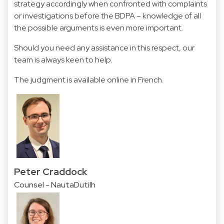
strategy accordingly when confronted with complaints
or investigations before the BDPA – knowledge of all
the possible arguments is even more important.
Should you need any assistance in this respect, our
team is always keen to help.
The judgment is available online in
French
.
Peter Craddock
Counsel - NautaDutilh