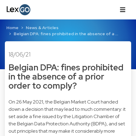
Home
News & Articles
Belgian DPA: fines prohibited in the absence of a …
18/06/21
Belgian DPA: fines prohibited
in the absence of a prior
order to comply?
On 26 May 2021, the Belgian Market Court handed
down a decision that may lead to much commentary: it
set aside a fine issued by the Litigation Chamber of
the Belgian Data Protection Authority (BDPA), and set
out principles that may make it considerably more