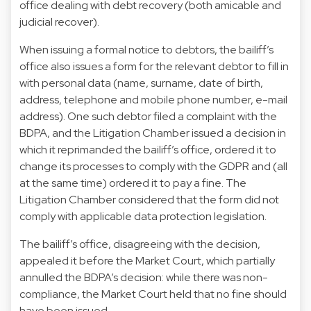
office dealing with debt recovery (both amicable and
judicial recover).
When issuing a formal notice to debtors, the bailiff’s
office also issues a form for the relevant debtor to fill in
with personal data (name, surname, date of birth,
address, telephone and mobile phone number, e-mail
address). One such debtor filed a complaint with the
BDPA, and the Litigation Chamber issued a decision in
which it reprimanded the bailiff’s office, ordered it to
change its processes to comply with the GDPR and (all
at the same time) ordered it to pay a fine. The
Litigation Chamber considered that the form did not
comply with applicable data protection legislation.
The bailiff’s office, disagreeing with the decision,
appealed it before the Market Court, which partially
annulled the BDPA’s decision: while there was non-
compliance, the Market Court held that no fine should
have been issued.