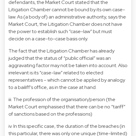
defendants, the Market Court stated that the
Litigation Chamber cannot be bound by its own case-
law. As (a body of) an administrative authority, says the
Market Court, the Litigation Chamber does not have
the power to establish such “case-law” but must
decide on a case-to-case basis only.
The fact that the Litigation Chamber has already
judged that the status of “public official” was an
aggravating factor may not be taken into account. Also
irrelevant is its “case-law” related to elected
representatives – which cannot be applied by analogy
to a bailiff’s office, as in the case at hand.
iii. The profession of the organisation/person (the
Market Court emphasised that there can be no “tariff”
of sanctions based on the professions)
iv. In this specific case, the duration of the breaches (in
this particular, there was only one unique (time-limited)