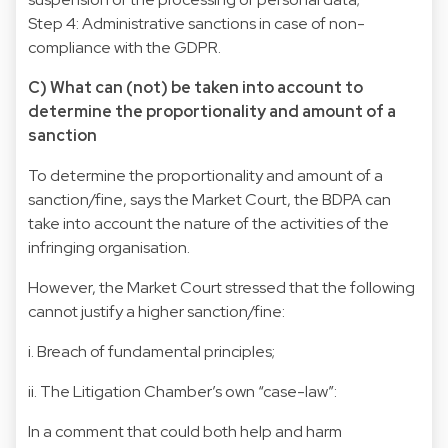
Step 4: Administrative sanctions in case of non-
compliance with the GDPR.
C) What can (not) be taken into account to
determine the proportionality and amount of a
sanction
To determine the proportionality and amount of a
sanction/fine, says the Market Court, the BDPA can
take into account the nature of the activities of the
infringing organisation.
However, the Market Court stressed that the following
cannot justify a higher sanction/fine:
i. Breach of fundamental principles;
ii. The Litigation Chamber’s own “case-law”:
In a comment that could both help and harm