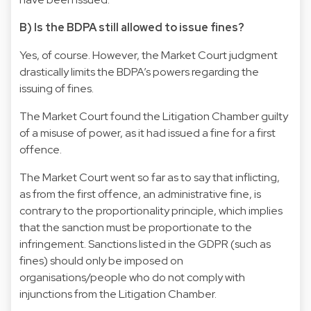
B) Is the BDPA still allowed to issue fines?
Yes, of course. However, the Market Court judgment
drastically limits the BDPA’s powers regarding the
issuing of fines.
The Market Court found the Litigation Chamber guilty
of a misuse of power, as it had issued a fine for a first
offence.
The Market Court went so far as to say that inflicting,
as from the first offence, an administrative fine, is
contrary to the proportionality principle, which implies
that the sanction must be proportionate to the
infringement. Sanctions listed in the GDPR (such as
fines) should only be imposed on
organisations/people who do not comply with
injunctions from the Litigation Chamber.