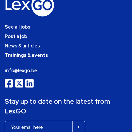
See all jobs
Post a job
News & articles
Trainings & events
info@lexgo.be
Stay up to date on the latest from
LexGO