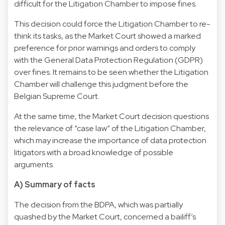
difficult for the Litigation Chamber to impose fines.
This decision could force the Litigation Chamber to re-
think its tasks, as the Market Court showed a marked
preference for prior warnings and orders to comply
with the General Data Protection Regulation (GDPR)
over fines. It remains to be seen whether the Litigation
Chamber will challenge this judgment before the
Belgian Supreme Court.
At the same time, the Market Court decision questions
the relevance of “case law” of the Litigation Chamber,
which may increase the importance of data protection
litigators with a broad knowledge of possible
arguments.
A) Summary of facts
The decision from the BDPA, which was partially
quashed by the Market Court, concerned a bailiff’s