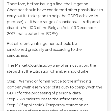
Therefore, before issuing a fine, the Litigation
Chamber should have considered other possibilities to
carry out its tasks (and to help the GDPR achieve its
purpose), as it has a range of sanctions at its disposal
(listed in Art. 100 of the Belgian Act of 3 December
2017 that created the BDPA).
Put differently, infringements should be
sanctioned gradually and according to their
seriousness.
The Market Court lists, by way of an illustration, the
steps that the Litigation Chamber should take:
Step 1: Warning or formal notice to the infringing
company with a reminder of its duty to comply with the
GDPR for the processing of personal data;
Step 2: An order to cease the infringement;
Step 3 (if applicable): Temporary restriction or
suspension of the processing of personal data;