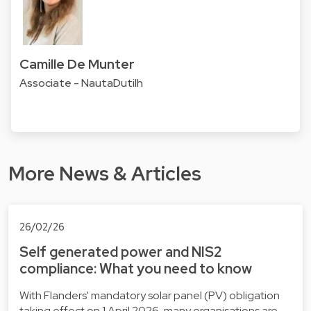
Camille De Munter
Associate - NautaDutilh
More News & Articles
26/02/26
Self generated power and NIS2
compliance: What you need to know
With Flanders' mandatory solar panel (PV) obligation
taking effect on 1 April 2026, many organisations are