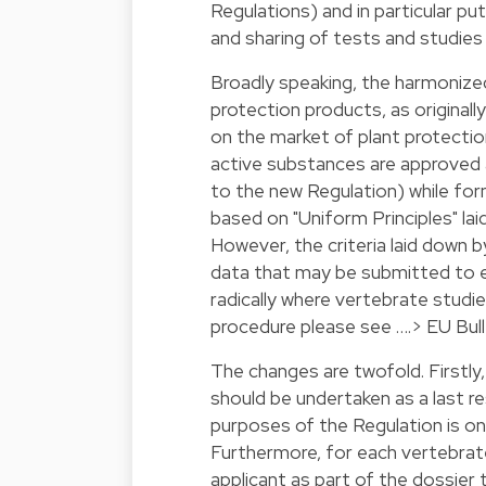
Regulations) and in particular pu
and sharing of tests and studies 
Broadly speaking, the harmonize
protection products, as originall
on the market of plant protectio
active substances are approved at 
to the new Regulation) while for
based on "Uniform Principles" la
However, the criteria laid down 
data that may be submitted to 
radically where vertebrate studies
procedure please see ….>
EU Bull
The changes are twofold. Firstly
should be undertaken as a last r
purposes of the Regulation is on
Furthermore, for each vertebrat
applicant as part of the dossier 