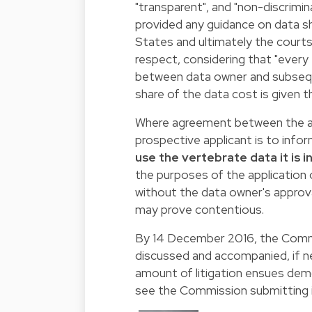
"transparent", and "non-discrimi
provided any guidance on data s
States and ultimately the court
respect, considering that "every 
between data owner and subsequen
share of the data cost is given t
Where agreement between the ap
prospective applicant is to inf
use the vertebrate data it is 
the purposes of the application o
without the data owner's approval
may prove contentious.
By 14 December 2016, the Commis
discussed and accompanied, if nec
amount of litigation ensues demo
see the Commission submitting it