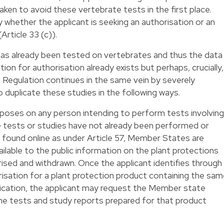
taken to avoid these vertebrate tests in the first place.
lly whether the applicant is seeking an authorisation or an
rticle 33 (c)).
as already been tested on vertebrates and thus the data
tion for authorisation already exists but perhaps, crucially,
 Regulation continues in the same vein by severely
to duplicate these studies in the following ways.
mposes on any person intending to perform tests involving
e tests or studies have not already been performed or
be found online as under Article 57, Member States are
ailable to the public information on the plant protections
sed and withdrawn. Once the applicant identifies through
risation for a plant protection product containing the sa
lication, the applicant may request the Member state
l the tests and study reports prepared for that product