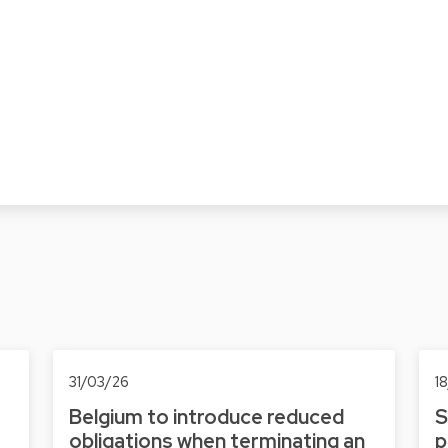
31/03/26
1
Belgium to introduce reduced
S
obligations when terminating an
p