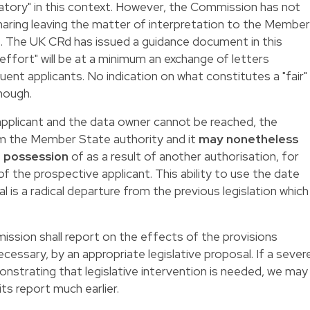
natory" in this context. However, the Commission has not
haring leaving the matter of interpretation to the Member
s. The UK CRd has issued a guidance document in this
effort" will be at a minimum an exchange of letters
t applicants. No indication on what constitutes a "fair"
hough.
plicant and the data owner cannot be reached, the
orm the Member State authority and it
may nonetheless
in possession
of as a result of another authorisation, for
f the prospective applicant. This ability to use the date
 is a radical departure from the previous legislation which
sion shall report on the effects of the provisions
essary, by an appropriate legislative proposal. If a sever
nstrating that legislative intervention is needed, we may
s report much earlier.