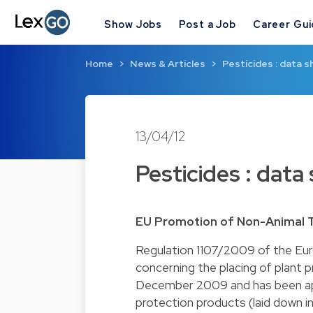
Show Jobs
Post a Job
Career Gu
Home
News & Articles
Pesticides : data s
13/04/12
Pesticides : data
EU Promotion of Non-Animal 
Regulation 1107/2009 of the Eu
concerning the placing of plant 
December 2009 and has been appli
protection products (laid down i