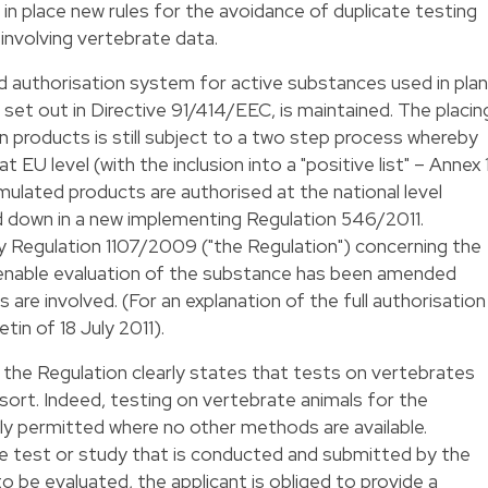
t in place new rules for the avoidance of duplicate testing
involving vertebrate data.
d authorisation system for active substances used in pla
y set out in Directive 91/414/EEC, is maintained. The placin
n products is still subject to a two step process whereby
EU level (with the inclusion into a "positive list" – Annex 
mulated products are authorised at the national level
id down in a new implementing Regulation 546/2011.
by Regulation 1107/2009 ("the Regulation") concerning the
enable evaluation of the substance has been amended
 are involved. (For an explanation of the full authorisation
etin of 18 July 2011
).
, the Regulation clearly states that tests on vertebrates
esort. Indeed, testing on vertebrate animals for the
ly permitted where no other methods are available.
e test or study that is conducted and submitted by the
to be evaluated, the applicant is obliged to provide a