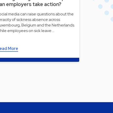
an employers take action?
ocial media can raise questions about the
eracity of sickness absence across
uxembourg, Belgium and the Netherlands.
hile employees on sick leave …
ead More