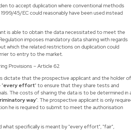
den to accept duplication where conventional methods
ve 1999/45/EC could reasonably have been used instead
cant is able to obtain the data necessitated to meet the
 Regulation imposes mandatory data sharing with regards
ut which the related restrictions on duplication could
rier to entry to the market.
ng Provisions – Article 62
 dictate that the prospective applicant and the holder o
 "
every effort
" to ensure that they share tests and
als. The costs of sharing the data is to be determined in 
criminatory way
". The prospective applicant is only requir
tion he is required to submit to meet the authorisation
 what specifically is meant by "every effort", "fair",