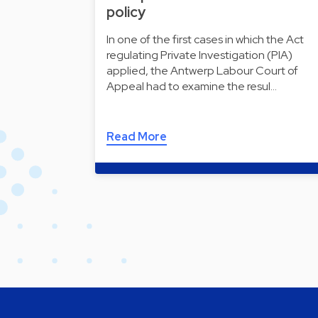
policy
In one of the first cases in which the Act
regulating Private Investigation (PIA)
applied, the Antwerp Labour Court of
Appeal had to examine the resul…
Read More