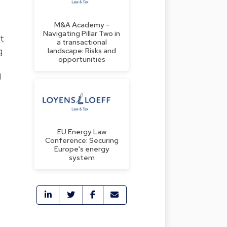
M&A Academy -
Navigating Pillar Two in
nt
a transactional
g
landscape: Risks and
opportunities
1
EU Energy Law
Conference: Securing
Europe's energy
system