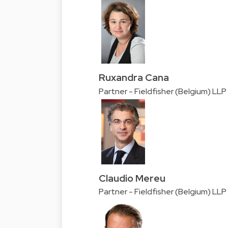
Ruxandra Cana
Partner - Fieldfisher (Belgium) LLP
Claudio Mereu
Partner - Fieldfisher (Belgium) LLP