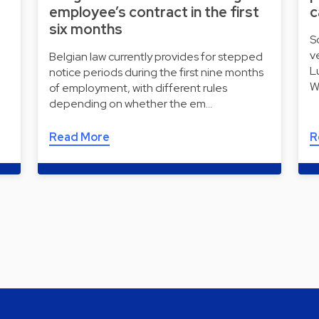
employee’s contract in the first
c
six months
S
v
Belgian law currently provides for stepped
L
notice periods during the first nine months
W
of employment, with different rules
depending on whether the em…
Read More
R