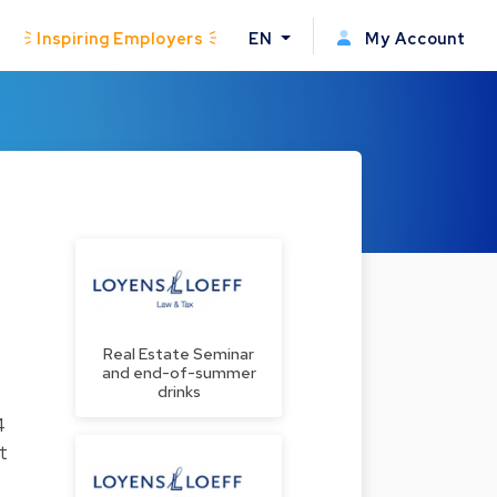
Inspiring Employers
EN
My Account
Real Estate Seminar
and end-of-summer
drinks
4
t