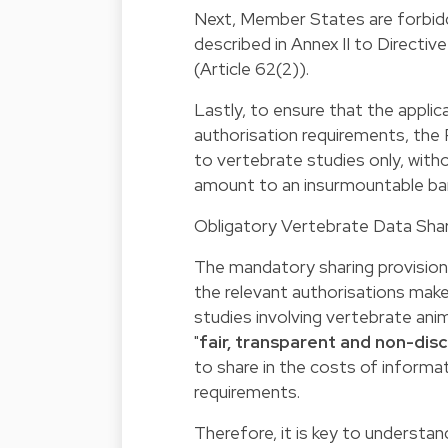
Next, Member States are forbid
described in Annex II to Directi
(Article 62(2)).
Lastly, to ensure that the appli
authorisation requirements, the
to vertebrate studies only, witho
amount to an insurmountable bar
Obligatory Vertebrate Data Shari
The mandatory sharing provisions
the relevant authorisations make
studies involving vertebrate anim
"
fair, transparent and non-dis
to share in the costs of informa
requirements.
Therefore, it is key to understand