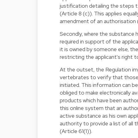
justification detailing the steps 
(Article 8 (c)). This applies equa
amendment of an authorisation (A
Secondly, where the substance h
required in support of the applica
it is owned by someone else, the
restricting the applicant's right 
At the outset, the Regulation i
vertebrates to verify that thos
initiated. This information can 
obliged to make electronically av
products which have been authori
this online system that an autho
active substance as his own app
authority to provide a list of al
(Article 61(1)).