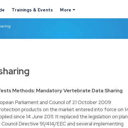
ide
Trainings & Events
More
haring
 sharing
Tests Methods: Mandatory Vertebrate Data Sharing
ropean Parliament and Council of 21 October 2009
protection products on the market entered into force on 1
ed since 14 June 2011. It replaced the legislation on plan
n Council Directive 91/414/EEC and several implementing