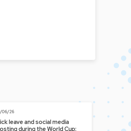
8/06/26
ick leave and social media
osting during the World Cup: