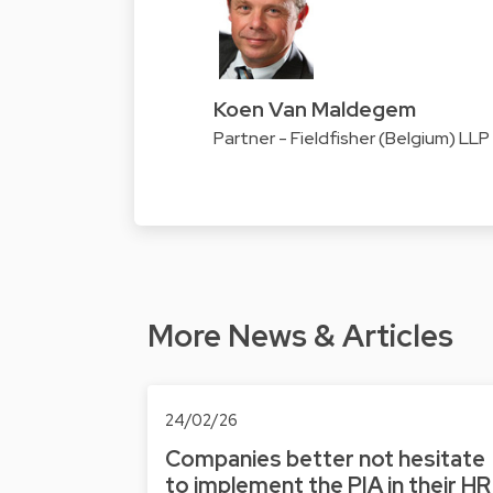
Koen Van Maldegem
Partner - Fieldfisher (Belgium) LLP
More News & Articles
24/02/26
Companies better not hesitate
to implement the PIA in their HR