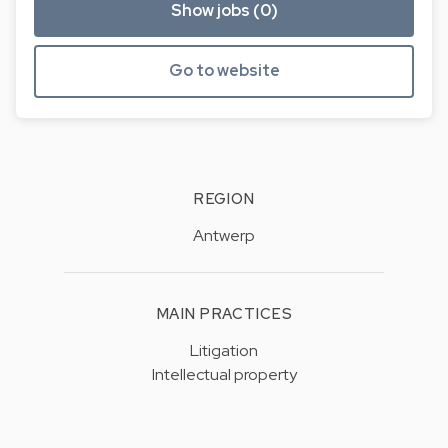
Show jobs (0)
Go to website
REGION
Antwerp
MAIN PRACTICES
Litigation
Intellectual property