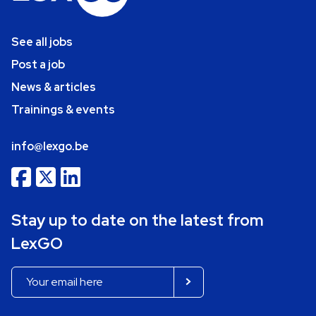
See all jobs
Post a job
News & articles
Trainings & events
info@lexgo.be
Stay up to date on the latest from
LexGO