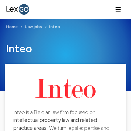
Home
Law jobs
Inteo
Inteo
Inteo is a Belgian law firm focused on
intellectual property law and related
practice areas
. We turn legal expertise and