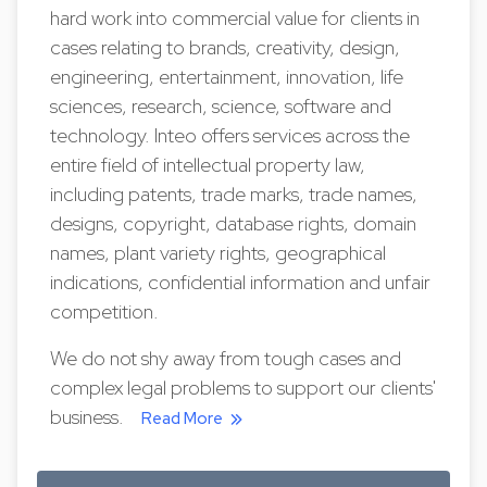
hard work into commercial value for clients in
cases relating to brands, creativity, design,
engineering, entertainment, innovation, life
sciences, research, science, software and
technology. Inteo offers services across the
entire field of intellectual property law,
including patents, trade marks, trade names,
designs, copyright, database rights, domain
names, plant variety rights, geographical
indications, confidential information and unfair
competition.
We do not shy away from tough cases and
complex legal problems to support our clients'
business.
Read More