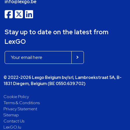
info@lexgo.be
Stay up to date on the latest from
LexGO
© 2022-2026 Lexgo Belgium bv/srl, Lambroekstraat 5A, B-
1831 Diegem, Belgium (BE 0550.639.702)
Cookie Policy
Terms & Conditions
Privacy Statement
Sitemap
Contact Us
LexGO.lu