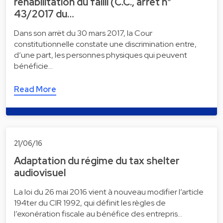
réhabilitation du failli (C.C., arrêt n°
43/2017 du…
Dans son arrët du 30 mars 2017, la Cour
constitutionnelle constate une discrimination entre,
d’une part, les personnes physiques qui peuvent
bénéficie…
Read More
21/06/16
Adaptation du régime du tax shelter
audiovisuel
La loi du 26 mai 2016 vient à nouveau modifier l’article
194ter du CIR 1992, qui définit les règles de
l’exonération fiscale au bénéfice des entrepris…