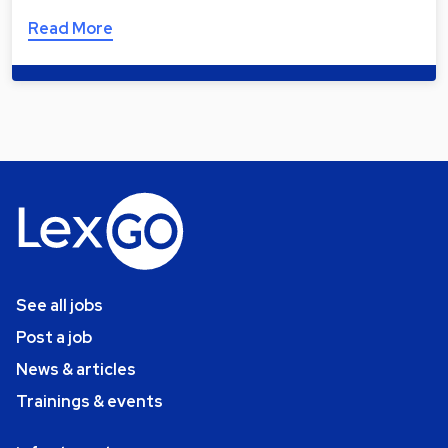
Read More
See all jobs
Post a job
News & articles
Trainings & events