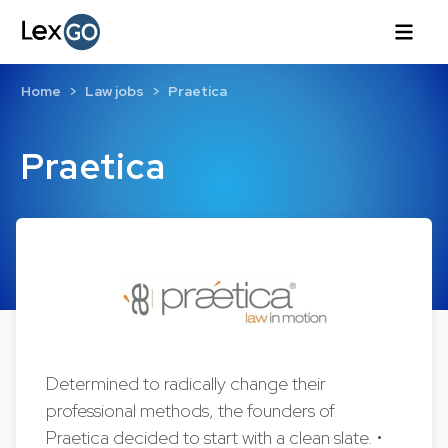
Home
Law jobs
Praetica
Praetica
Determined to radically change their
professional methods, the founders of
Praetica decided to start with a clean slate. •