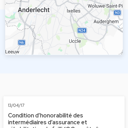
13/04/17
Condition d’honorabilité des
intermédiaires d’assurance et