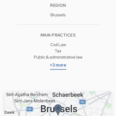
REGION
Brussels
MAIN PRACTICES
Civil Law
Tax
Public & administrative law
+3 more