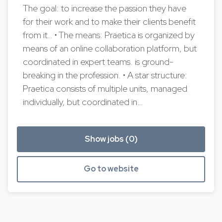
The goal: to increase the passion they have
for their work and to make their clients benefit
from it.. • The means: Praetica is organized by
means of an online collaboration platform, but
coordinated in expert teams. is ground-
breaking in the profession. • A star structure:
Praetica consists of multiple units, managed
individually, but coordinated in…
Show jobs (0)
Go to website