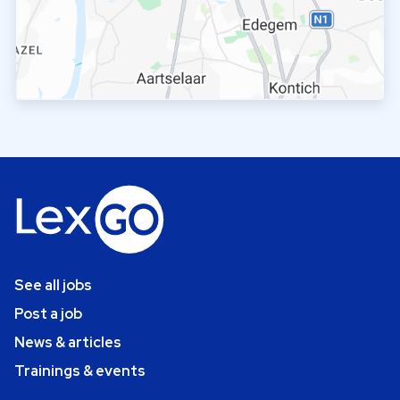
See all jobs
Post a job
News & articles
Trainings & events