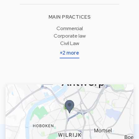
MAIN PRACTICES
Commercial
Corporate law
Civil Law
+2 more