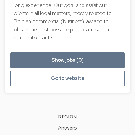
long experience. Our goal is to assist our
clients in all legal matters, mostly related to
Belgian commercial (business) law and to
obtain the best possible practical results at
reasonable tariffs.
Show jobs (0)
Go to website
REGION
Antwerp