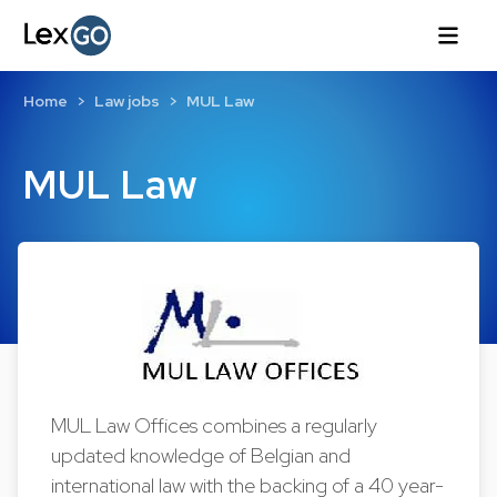
Home
Law jobs
MUL Law
MUL Law
MUL Law Offices combines a regularly
updated knowledge of Belgian and
international law with the backing of a 40 year-