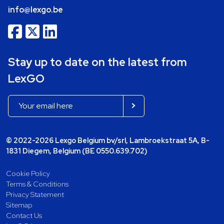
info@lexgo.be
Stay up to date on the latest from
LexGO
© 2022-2026 Lexgo Belgium bv/srl, Lambroekstraat 5A, B-
1831 Diegem, Belgium (BE 0550.639.702)
Cookie Policy
Terms & Conditions
Privacy Statement
Sitemap
Contact Us