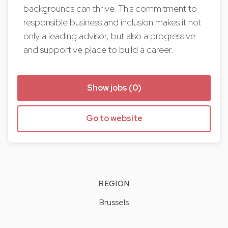
backgrounds can thrive. This commitment to
responsible business and inclusion makes it not
only a leading advisor, but also a progressive
and supportive place to build a career.
Show jobs (0)
Go to website
REGION
Brussels