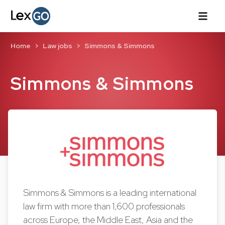
Home
Law jobs
Simmons & Simmons
Simmons & Simmons
Simmons & Simmons is a leading international
law firm with more than 1,600 professionals
across Europe, the Middle East, Asia and the