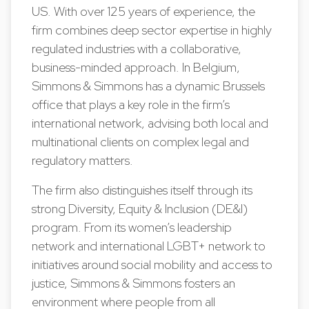
US. With over 125 years of experience, the
firm combines deep sector expertise in highly
regulated industries with a collaborative,
business-minded approach. In Belgium,
Simmons & Simmons has a dynamic Brussels
office that plays a key role in the firm’s
international network, advising both local and
multinational clients on complex legal and
regulatory matters.
The firm also distinguishes itself through its
strong Diversity, Equity & Inclusion (DE&I)
program. From its women’s leadership
network and international LGBT+ network to
initiatives around social mobility and access to
justice, Simmons & Simmons fosters an
environment where people from all