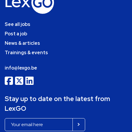
See all jobs
Post a job
News & articles
Trainings & events
info@lexgo.be
Stay up to date on the latest from
LexGO