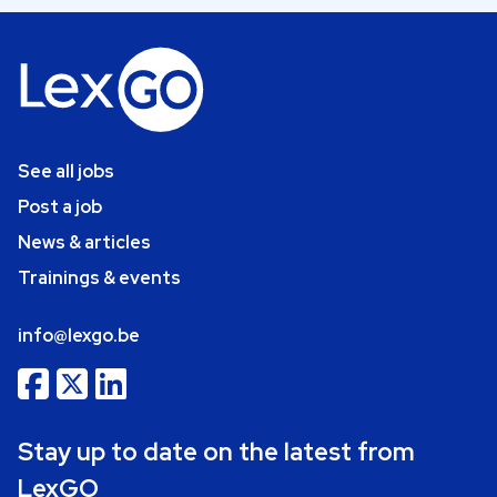
See all jobs
Post a job
News & articles
Trainings & events
info@lexgo.be
Stay up to date on the latest from
LexGO