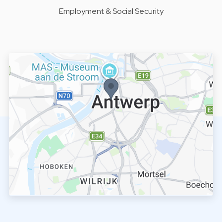
Employment & Social Security