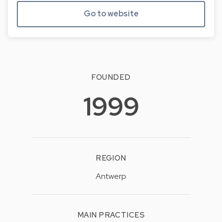
Go to website
FOUNDED
1999
REGION
Antwerp
MAIN PRACTICES