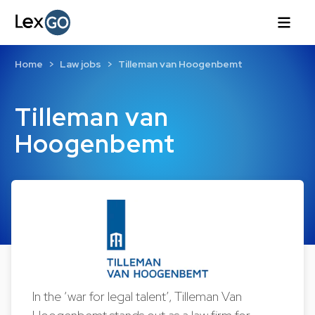
Home
Law jobs
Tilleman van Hoogenbemt
Tilleman van
Hoogenbemt
In the ‘war for legal talent’, Tilleman Van