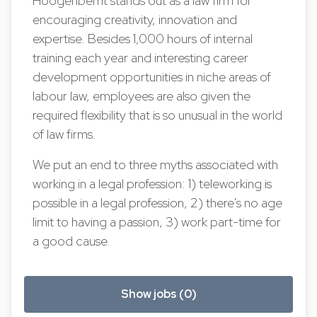
Hoogenbemt stands out as a law firm for
encouraging creativity, innovation and
expertise. Besides 1,000 hours of internal
training each year and interesting career
development opportunities in niche areas of
labour law, employees are also given the
required flexibility that is so unusual in the world
of law firms.
We put an end to three myths associated with
working in a legal profession: 1) teleworking is
possible in a legal profession, 2) there's no age
limit to having a passion, 3) work part-time for
a good cause.
Show jobs (0)