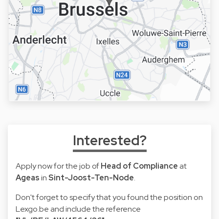
Interested?
Apply now for the job of
Head of Compliance
at
Ageas
in
Sint-Joost-Ten-Node
.
Don't forget to specify that you found the position on
Lexgo.be and include the reference