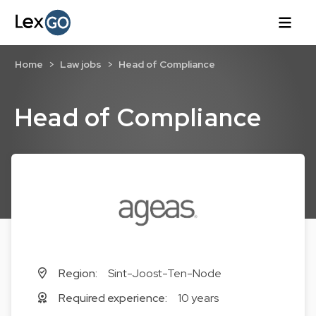
Home
Law jobs
Head of Compliance
Head of Compliance
Region:
Sint-Joost-Ten-Node
Required experience:
10 years