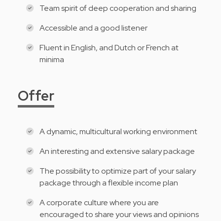
Team spirit of deep cooperation and sharing
Accessible and a good listener
Fluent in English, and Dutch or French at
minima
Offer
A dynamic, multicultural working environment
An interesting and extensive salary package
The possibility to optimize part of your salary
package through a flexible income plan
A corporate culture where you are
encouraged to share your views and opinions