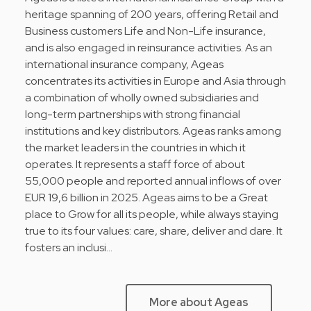
heritage spanning of 200 years, offering Retail and
Business customers Life and Non-Life insurance,
and is also engaged in reinsurance activities. As an
international insurance company, Ageas
concentrates its activities in Europe and Asia through
a combination of wholly owned subsidiaries and
long-term partnerships with strong financial
institutions and key distributors. Ageas ranks among
the market leaders in the countries in which it
operates. It represents a staff force of about
55,000 people and reported annual inflows of over
EUR 19,6 billion in 2025. Ageas aims to be a Great
place to Grow for all its people, while always staying
true to its four values: care, share, deliver and dare. It
fosters an inclusi…
More about Ageas