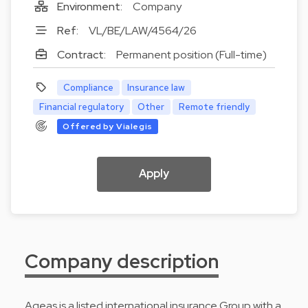
Environment:
Company
Ref:
VL/BE/LAW/4564/26
Contract:
Permanent position (Full-time)
Compliance
Insurance law
Financial regulatory
Other
Remote friendly
Offered by Vialegis
Apply
Company description
Ageas is a listed international insurance Group with a