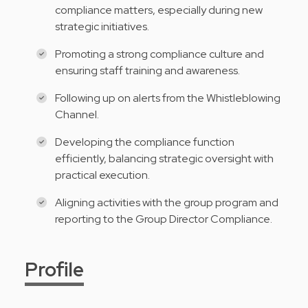
compliance matters, especially during new
strategic initiatives.
Promoting a strong compliance culture and
ensuring staff training and awareness.
Following up on alerts from the Whistleblowing
Channel.
Developing the compliance function
efficiently, balancing strategic oversight with
practical execution.
Aligning activities with the group program and
reporting to the Group Director Compliance.
Profile