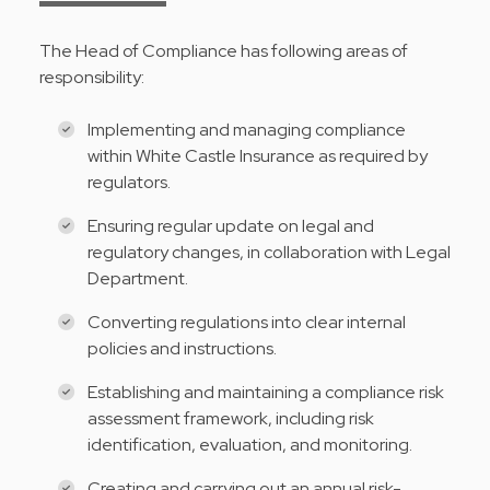
The Head of Compliance has following areas of
responsibility:
Implementing and managing compliance
within White Castle Insurance as required by
regulators.
Ensuring regular update on legal and
regulatory changes, in collaboration with Legal
Department.
Converting regulations into clear internal
policies and instructions.
Establishing and maintaining a compliance risk
assessment framework, including risk
identification, evaluation, and monitoring.
Creating and carrying out an annual risk-