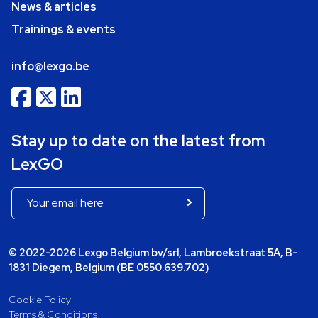
News & articles
Trainings & events
info@lexgo.be
Stay up to date on the latest from
LexGO
© 2022-2026 Lexgo Belgium bv/srl, Lambroekstraat 5A, B-
1831 Diegem, Belgium (BE 0550.639.702)
Cookie Policy
Terms & Conditions