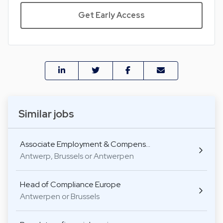
Get Early Access
Similar jobs
Associate Employment & Compens…
Antwerp, Brussels or Antwerpen
Head of Compliance Europe
Antwerpen or Brussels