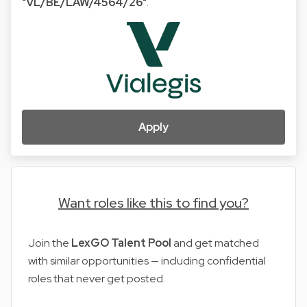
"VL/BE/LAW/4564/26"
.
Apply
Want roles like this to find you?
Join the
LexGO Talent Pool
and get matched
with similar opportunities — including confidential
roles that never get posted.