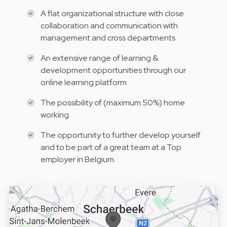
A flat organizational structure with close
collaboration and communication with
management and cross departments
An extensive range of learning &
development opportunities through our
online learning platform
The possibility of (maximum 50%) home
working
The opportunity to further develop yourself
and to be part of a great team at a Top
employer in Belgium.