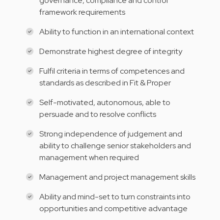
governance, compliance and control
framework requirements
Ability to function in an international context
Demonstrate highest degree of integrity
Fulfil criteria in terms of competences and
standards as described in Fit & Proper
Self-motivated, autonomous, able to
persuade and to resolve conflicts
Strong independence of judgement and
ability to challenge senior stakeholders and
management when required
Management and project management skills
Ability and mind-set to turn constraints into
opportunities and competitive advantage