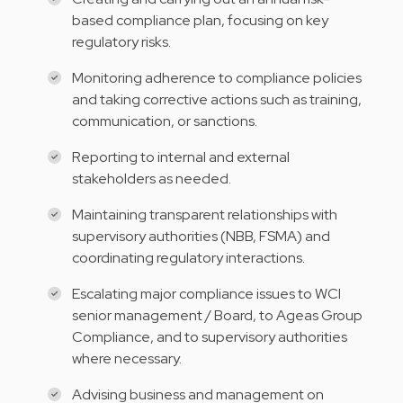
based compliance plan, focusing on key
regulatory risks.
Monitoring adherence to compliance policies
and taking corrective actions such as training,
communication, or sanctions.
Reporting to internal and external
stakeholders as needed.
Maintaining transparent relationships with
supervisory authorities (NBB, FSMA) and
coordinating regulatory interactions.
Escalating major compliance issues to WCI
senior management / Board, to Ageas Group
Compliance, and to supervisory authorities
where necessary.
Advising business and management on