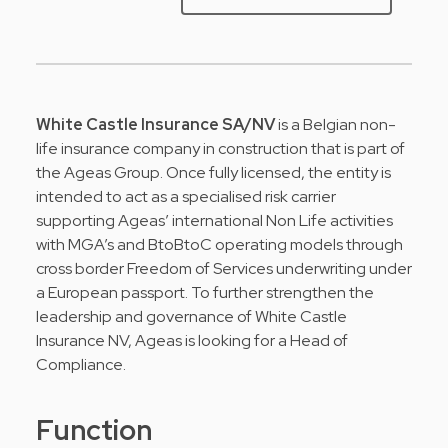
White Castle Insurance SA/NV
is a Belgian non-
life insurance company in construction that is part of
the Ageas Group. Once fully licensed, the entity is
intended to act as a specialised risk carrier
supporting Ageas’ international Non Life activities
with MGA’s and BtoBtoC operating models through
cross border Freedom of Services underwriting under
a European passport. To further strengthen the
leadership and governance of White Castle
Insurance NV, Ageas is looking for a Head of
Compliance.
Function