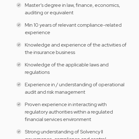
Master’s degree in law, finance, economics,
auditing or equivalent
Min 10 years of relevant compliance-related
experience
Knowledge and experience of the activities of
the insurance business
Knowledge of the applicable laws and
regulations
Experience in / understanding of operational
audit and risk management
Proven experience in interacting with
regulatory authorities within a regulated
financial services environment
Strong understanding of Solvency II