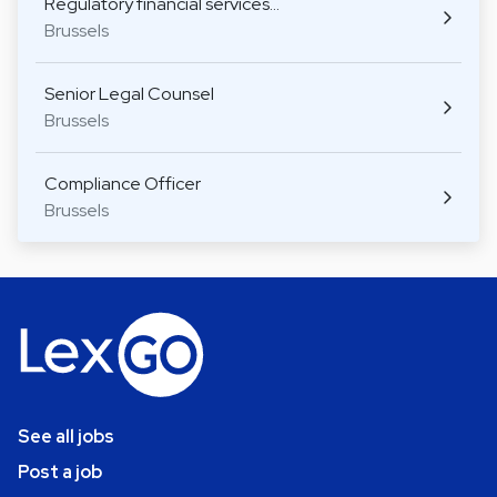
Regulatory financial services…
Brussels
Senior Legal Counsel
Brussels
Compliance Officer
Brussels
See all jobs
Post a job