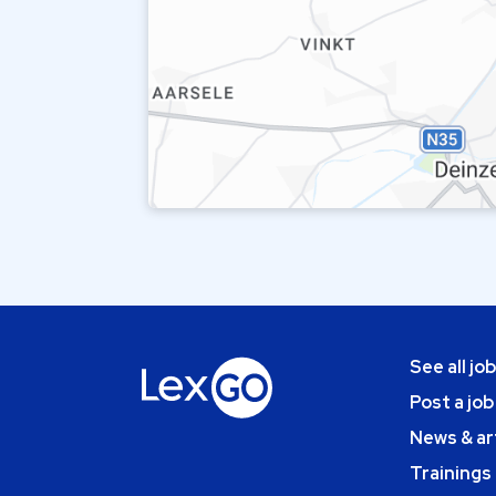
See all jo
Post a job
News & ar
Trainings