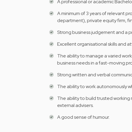
A professional or academic Bachelor
A minimum of 3 years of relevant pro
department), private equity firm, fina
Strong business judgement and a pr
Excellent organisational skills and at
The ability to manage a varied work
business needs in a fast-moving pr
Strong written and verbal communicat
The ability to work autonomously wh
The ability to build trusted working 
external advisers.
A good sense of humour.