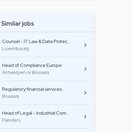
Similar jobs
Counsel - IT Law & Data Protec…
Luxembourg
Head of Compliance Europe
Antwerpen or Brussels
Regulatory financial services…
Brussels
Head of Legal - Industrial Com…
Flanders