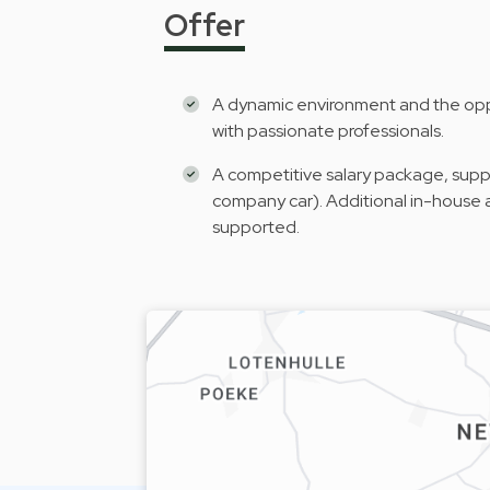
Offer
A dynamic environment and the oppo
with passionate professionals.
A competitive salary package, suppl
company car). Additional in-house a
supported.