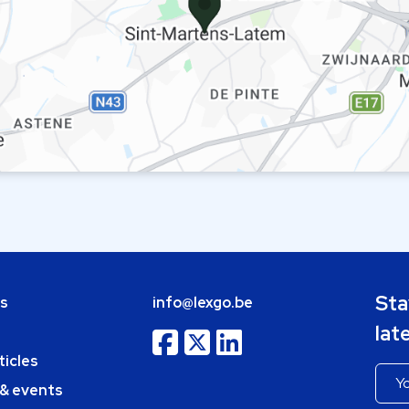
Sta
bs
info@lexgo.be
lat
ticles
 & events