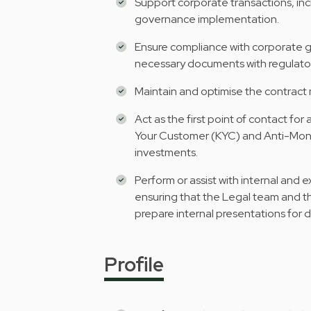
Support corporate transactions, incl
governance implementation.
Ensure compliance with corporate go
necessary documents with regulato
Maintain and optimise the contrac
Act as the first point of contact for 
Your Customer (KYC) and Anti-Mone
investments.
Perform or assist with internal and 
ensuring that the Legal team and t
prepare internal presentations for 
Profile