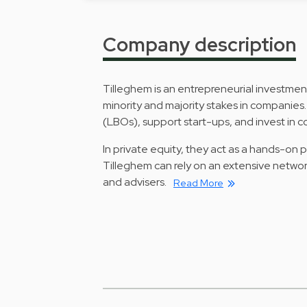
Company description
Tilleghem is an entrepreneurial investme
minority and majority stakes in companies
(LBOs), support start-ups, and invest in 
In private equity, they act as a hands-on
Tilleghem can rely on an extensive networ
and advisers.
Read More