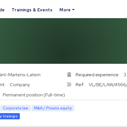
ide
Trainings & Events
More
Sint-Martens-Latem
Required experience:
3
nt:
Company
Ref:
VL/BE/LAW/4566
Permanent position (Full-time)
Corporate law
M&A / Private equity
y Vialegis