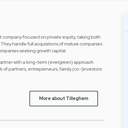
nt company focused on private equity, taking both
. They handle full acquisitions of mature companies
companies seeking growth capital.
 partner with a long-term (evergreen) approach.
k of partners, entrepreneurs, family (co-)investors
More about Tilleghem