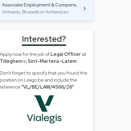
Associate Employment & Compens…
Antwerp, Brussels or Antwerpen
Interested?
Apply now for the job of
Legal Officer
at
Tilleghem
in
Sint-Martens-Latem
.
Don't forget to specify that you found the
position on Lexgo.be and include the
reference
"VL/BE/LAW/4566/26"
.