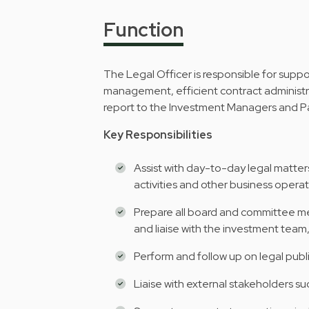
Function
The Legal Officer is responsible for supp
management, efficient contract administrati
report to the Investment Managers and Par
Key Responsibilities
Assist with day-to-day legal matters
activities and other business operat
Prepare all board and committee me
and liaise with the investment tea
Perform and follow up on legal publi
Liaise with external stakeholders suc