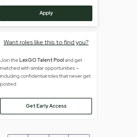
Apply
Want roles like this to find you?
Join the
LexGO Talent Pool
and get
matched with similar opportunities —
including confidential roles that never get
posted.
Get Early Access