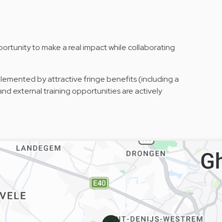
rtunity to make a real impact while collaborating
emented by attractive fringe benefits (including a
nd external training opportunities are actively