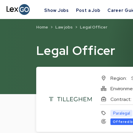
Show Jobs
Post a Job
Career Gu
Home
Law jobs
Legal Officer
Legal Officer
Region:
Environme
Contract:
Paralegal
Offered b