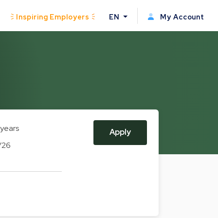
Inspiring Employers
EN
My Account
 years
Apply
/26