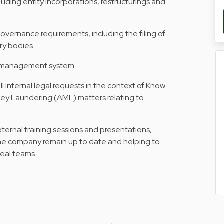
uding entity incorporations, restructurings and
vernance requirements, including the filing of
ry bodies.
t management system.
all internal legal requests in the context of Know
y Laundering (AML) matters relating to
external training sessions and presentations,
he company remain up to date and helping to
deal teams.