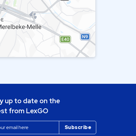
y up to date on the
est from LexGO