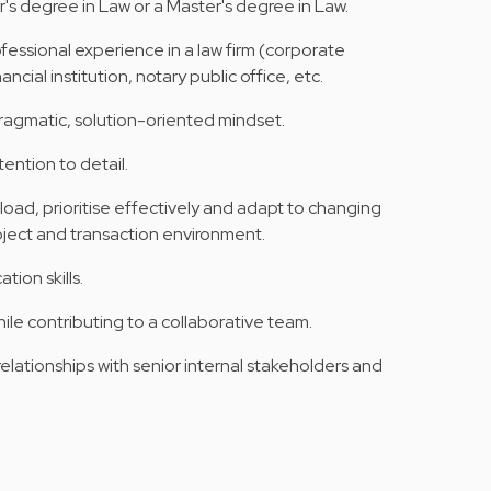
's degree in Law or a Master's degree in Law.
fessional experience in a law firm (corporate
ncial institution, notary public office, etc.
agmatic, solution-oriented mindset.
tention to detail.
load, prioritise effectively and adapt to changing
oject and transaction environment.
ion skills.
ile contributing to a collaborative team.
relationships with senior internal stakeholders and