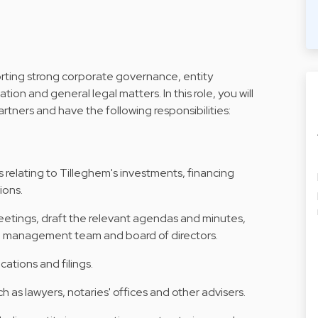
orting strong corporate governance, entity
on and general legal matters. In this role, you will
tners and have the following responsibilities:
 relating to Tilleghem's investments, financing
ions.
etings, draft the relevant agendas and minutes,
m, management team and board of directors.
cations and filings.
h as lawyers, notaries' offices and other advisers.