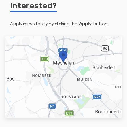
Interested?
Apply immediately by clicking the '
Apply
' button.