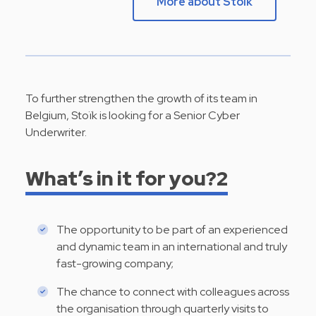
More about Stoik
To further strengthen the growth of its team in
Belgium, Stoïk is looking for a Senior Cyber
Underwriter.
What’s in it for you?2
The opportunity to be part of an experienced
and dynamic team in an international and truly
fast-growing company;
The chance to connect with colleagues across
the organisation through quarterly visits to