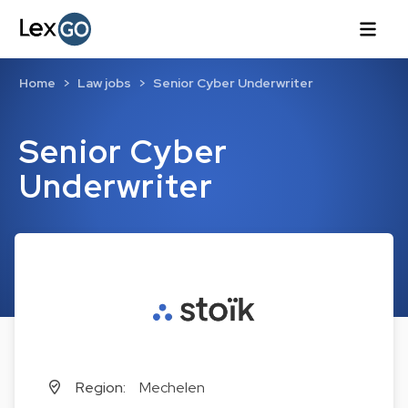
Home
Law jobs
Senior Cyber Underwriter
Senior Cyber
Underwriter
Region:
Mechelen