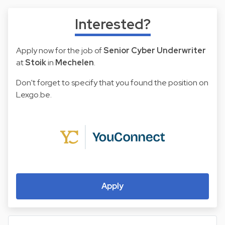
Interested?
Apply now for the job of
Senior Cyber Underwriter
at
Stoik
in
Mechelen
.
Don't forget to specify that you found the position on
Lexgo.be.
Apply