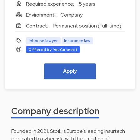
Required experience:
5 years
Environment:
Company
Contract:
Permanent position (Full-time)
Inhouse lawyer
Insurance law
Offered by YouConnect
Apply
Company description
Founded in 2021, Stoïk is Europe’s leading insurtech
dedicated to cyber risk, with the ambition of