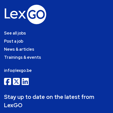
See all jobs
Post a job
News & articles
Trainings & events
info@lexgo.be
Stay up to date on the latest from
LexGO