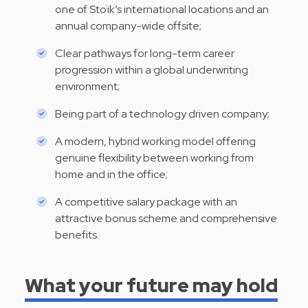
one of Stoïk’s international locations and an
annual company-wide offsite;
Clear pathways for long-term career
progression within a global underwriting
environment;
Being part of a technology driven company;
A modern, hybrid working model offering
genuine flexibility between working from
home and in the office;
A competitive salary package with an
attractive bonus scheme and comprehensive
benefits.
What your future may hold