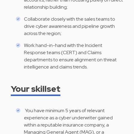
relationship building;
Collaborate closely with the sales teams to
drive cyber awareness and pipeline growth
across the region;
Work hand-in-hand with the Incident
Response teams (CERT) and Claims
departments to ensure alignment on threat
intelligence and claims trends.
Your skillset
You have minimum 5 years of relevant
experience as a cyber underwriter gained
within a reputable insurance company, a
Managing General Agent (MAG), or a