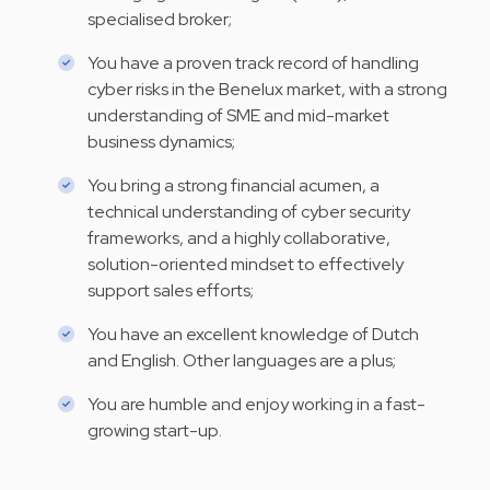
specialised broker;
You have a proven track record of handling
cyber risks in the Benelux market, with a strong
understanding of SME and mid-market
business dynamics;
You bring a strong financial acumen, a
technical understanding of cyber security
frameworks, and a highly collaborative,
solution-oriented mindset to effectively
support sales efforts;
You have an excellent knowledge of Dutch
and English. Other languages are a plus;
You are humble and enjoy working in a fast-
growing start-up.