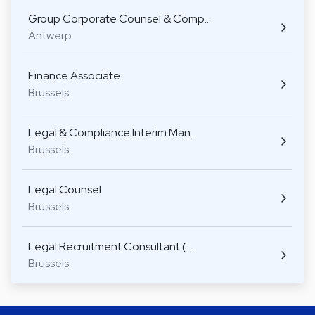
Group Corporate Counsel & Comp…
Antwerp
Finance Associate
Brussels
Legal & Compliance Interim Man…
Brussels
Legal Counsel
Brussels
Legal Recruitment Consultant (…
Brussels