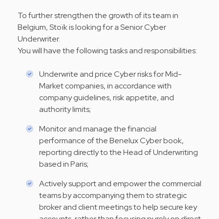
To further strengthen the growth of its team in
Belgium, Stoïk is looking for a Senior Cyber
Underwriter.
You will have the following tasks and responsibilities:
Underwrite and price Cyber risks for Mid-
Market companies, in accordance with
company guidelines, risk appetite, and
authority limits;
Monitor and manage the financial
performance of the Benelux Cyber book,
reporting directly to the Head of Underwriting
based in Paris;
Actively support and empower the commercial
teams by accompanying them to strategic
broker and client meetings to help secure key
accounts, rather than focusing purely on direct