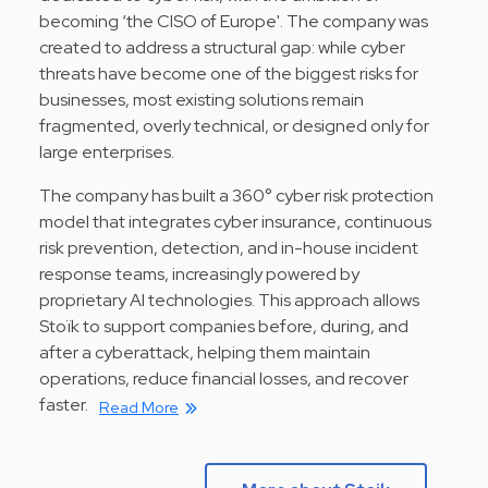
becoming ‘the CISO of Europe'. The company was
created to address a structural gap: while cyber
threats have become one of the biggest risks for
businesses, most existing solutions remain
fragmented, overly technical, or designed only for
large enterprises.
The company has built a 360° cyber risk protection
model that integrates cyber insurance, continuous
risk prevention, detection, and in-house incident
response teams, increasingly powered by
proprietary AI technologies. This approach allows
Stoïk to support companies before, during, and
after a cyberattack, helping them maintain
operations, reduce financial losses, and recover
faster.
Read More