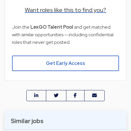
Want roles like this to find you?
Join the
LexGO Talent Pool
and get matched
with similar opportunities — including confidential
roles that never get posted.
Get Early Access
Similar jobs