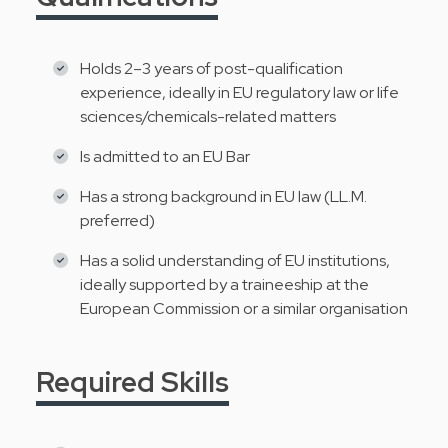
Holds 2–3 years of post-qualification
experience, ideally in EU regulatory law or life
sciences/chemicals-related matters
Is admitted to an EU Bar
Has a strong background in EU law (LL.M.
preferred)
Has a solid understanding of EU institutions,
ideally supported by a traineeship at the
European Commission or a similar organisation
Required Skills