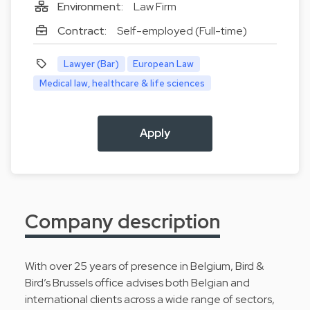
Environment:
Law Firm
Contract:
Self-employed (Full-time)
Lawyer (Bar)
European Law
Medical law, healthcare & life sciences
Apply
Company description
With over 25 years of presence in Belgium, Bird &
Bird’s Brussels office advises both Belgian and
international clients across a wide range of sectors,