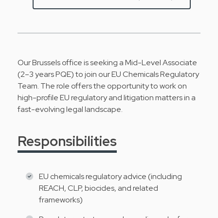
Our Brussels office is seeking a Mid-Level Associate
(2–3 years PQE) to join our EU Chemicals Regulatory
Team. The role offers the opportunity to work on
high-profile EU regulatory and litigation matters in a
fast-evolving legal landscape.
Responsibilities
EU chemicals regulatory advice (including
REACH, CLP, biocides, and related
frameworks)