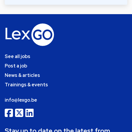
See all jobs
Post a job
News & articles
Trainings & events
info@lexgo.be
Stay up to date on the latest from