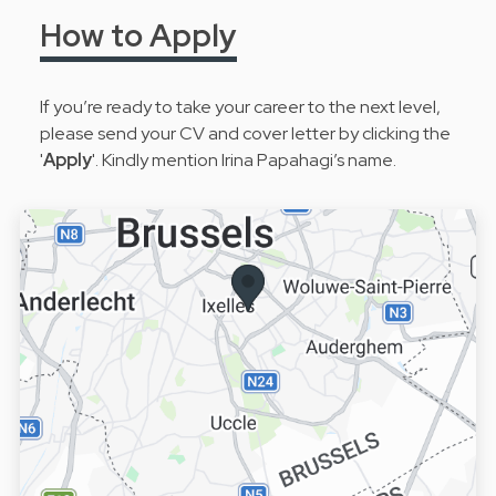
How to Apply
If you’re ready to take your career to the next level,
please send your CV and cover letter by clicking the
'
Apply
'. Kindly mention Irina Papahagi’s name.