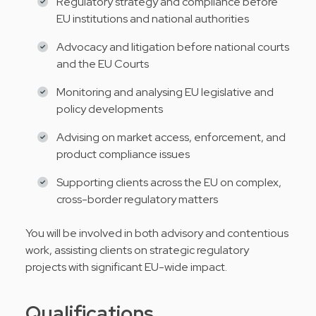
Regulatory strategy and compliance before
EU institutions and national authorities
Advocacy and litigation before national courts
and the EU Courts
Monitoring and analysing EU legislative and
policy developments
Advising on market access, enforcement, and
product compliance issues
Supporting clients across the EU on complex,
cross-border regulatory matters
You will be involved in both advisory and contentious
work, assisting clients on strategic regulatory
projects with significant EU-wide impact.
Qualifications