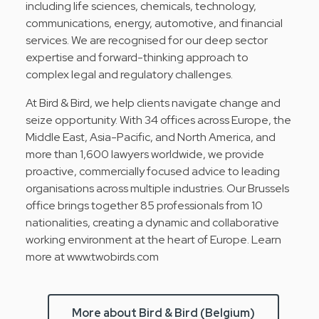
including life sciences, chemicals, technology,
communications, energy, automotive, and financial
services. We are recognised for our deep sector
expertise and forward-thinking approach to
complex legal and regulatory challenges.
At Bird & Bird, we help clients navigate change and
seize opportunity. With 34 offices across Europe, the
Middle East, Asia-Pacific, and North America, and
more than 1,600 lawyers worldwide, we provide
proactive, commercially focused advice to leading
organisations across multiple industries. Our Brussels
office brings together 85 professionals from 10
nationalities, creating a dynamic and collaborative
working environment at the heart of Europe. Learn
more at www.twobirds.com
More about Bird & Bird (Belgium)