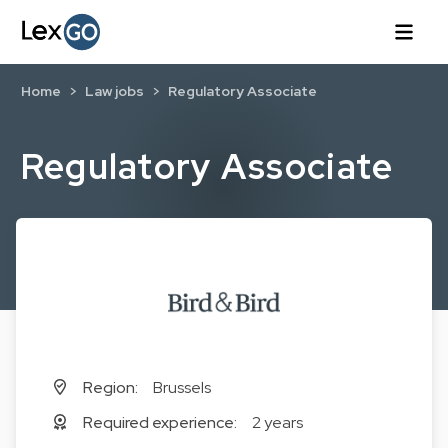
Home
Law jobs
Regulatory Associate
Regulatory Associate
Region:
Brussels
Required experience:
2 years