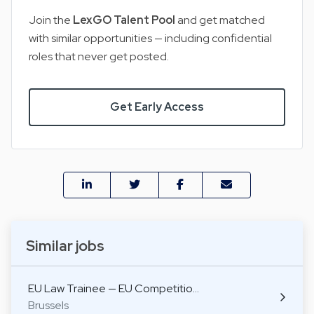
Join the
LexGO Talent Pool
and get matched
with similar opportunities — including confidential
roles that never get posted.
Get Early Access
Similar jobs
EU Law Trainee — EU Competitio…
Brussels