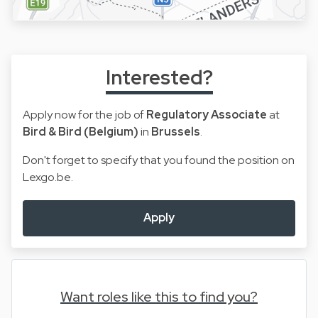
Interested?
Apply now for the job of
Regulatory Associate
at
Bird & Bird (Belgium)
in
Brussels
.
Don't forget to specify that you found the position on
Lexgo.be.
Apply
Want roles like this to find you?