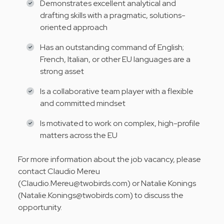
Demonstrates excellent analytical and
drafting skills with a pragmatic, solutions-
oriented approach
Has an outstanding command of English;
French, Italian, or other EU languages are a
strong asset
Is a collaborative team player with a flexible
and committed mindset
Is motivated to work on complex, high-profile
matters across the EU
For more information about the job vacancy, please
contact Claudio Mereu
(Claudio.Mereu@twobirds.com) or Natalie Konings
(Natalie.Konings@twobirds.com) to discuss the
opportunity.