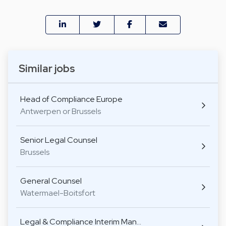
Similar jobs
Head of Compliance Europe
Antwerpen or Brussels
Senior Legal Counsel
Brussels
General Counsel
Watermael-Boitsfort
Legal & Compliance Interim Man…