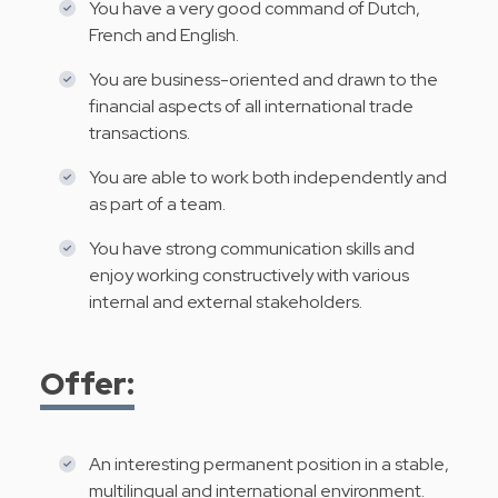
You have a very good command of Dutch,
French and English.
You are business-oriented and drawn to the
financial aspects of all international trade
transactions.
You are able to work both independently and
as part of a team.
You have strong communication skills and
enjoy working constructively with various
internal and external stakeholders.
Offer:
An interesting permanent position in a stable,
multilingual and international environment.