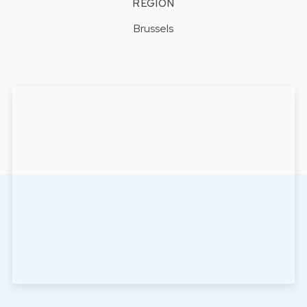
REGION
Brussels