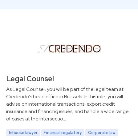
Legal Counsel
As Legal Counsel, you will be part of the legal team at
Credendo’s head office in Brussels. In this role, you will
advise on international transactions, export credit
insurance and financing issues, and handle a wide range
of cases at the intersectio…
Inhouse lawyer
Financial regulatory
Corporate law