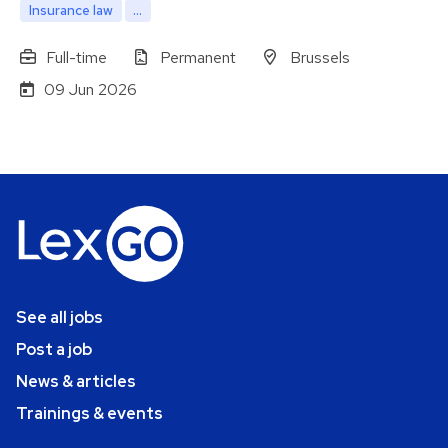
Insurance law
...
Full-time
Permanent
Brussels
09 Jun 2026
See all jobs
Post a job
News & articles
Trainings & events