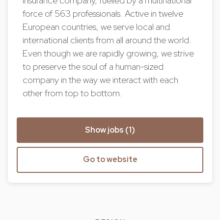
insurance company, fuelled by a multinational
force of 563 professionals. Active in twelve
European countries, we serve local and
international clients from all around the world.
Even though we are rapidly growing, we strive
to preserve the soul of a human-sized
company in the way we interact with each
other from top to bottom.
Show jobs (1)
Go to website