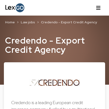
Home
Law jobs
Credendo - Export Credit Agency
Credendo - Export
Credit Agency
Credendo is a leading European credit