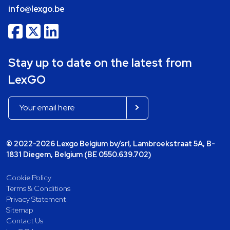
info@lexgo.be
Stay up to date on the latest from
LexGO
© 2022-2026 Lexgo Belgium bv/srl, Lambroekstraat 5A, B-
1831 Diegem, Belgium (BE 0550.639.702)
Cookie Policy
Terms & Conditions
Privacy Statement
Sitemap
Contact Us