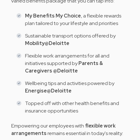
varied benefits package that you can tap into:
My Benefits My Choice
, a flexible rewards
plan tailored to your lifestyle and priorities
Sustainable transport options offered by
Mobility@Deloitte
Flexible work arrangements for all and
initiatives supported by
Parents &
Caregivers @Deloitte
Wellbeing tips and activities powered by
Energise@Deloitte
Topped off with other health benefits and
insurance opportunities
Empowering our employees with
flexible work
arrangements
remains essential in today's reality: