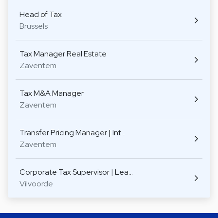
Head of Tax
Brussels
Tax Manager Real Estate
Zaventem
Tax M&A Manager
Zaventem
Transfer Pricing Manager | Int…
Zaventem
Corporate Tax Supervisor | Lea…
Vilvoorde