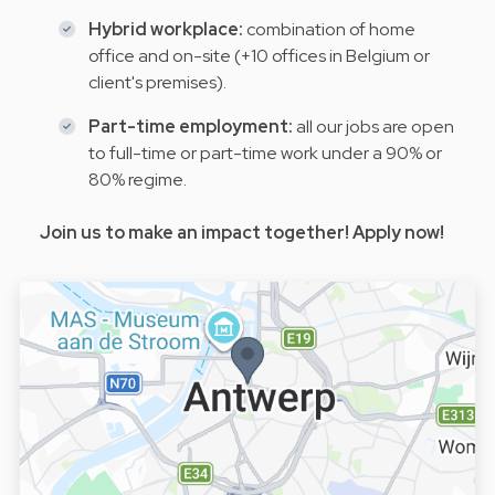
Hybrid workplace:
combination of home
office and on-site (+10 offices in Belgium or
client's premises).
Part-time employment:
all our jobs are open
to full-time or part-time work under a 90% or
80% regime.
Join us to make an impact together! Apply now!