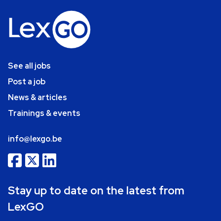
See all jobs
Post a job
News & articles
Trainings & events
info@lexgo.be
Stay up to date on the latest from
LexGO