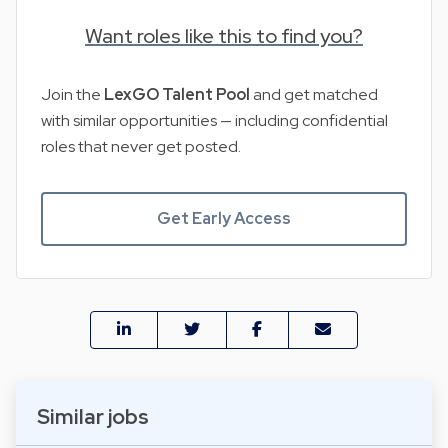
Want roles like this to find you?
Join the
LexGO Talent Pool
and get matched
with similar opportunities — including confidential
roles that never get posted.
Get Early Access
Similar jobs