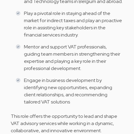
and Technology teams in Belgium and abroad.
Play a pivotal role in staying ahead of the
market for indirect taxes and play an proactive
role in assisting key stakeholders in the
financial services industry.
Mentor and support VAT professionals,
guiding team members in strengthening their
expertise and playing a key role in their
professional development.
Engage in business development by
identifying new opportunities, expanding
client relationships, and recommending
tailored VAT solutions
This role offers the opportunity to lead and shape
VAT advisory services while working in a dynamic,
collaborative, and innovative environment.