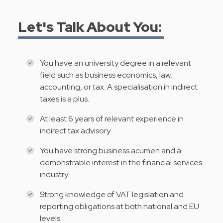
Let's Talk About You:
You have an university degree in a relevant
field such as business economics, law,
accounting, or tax. A specialisation in indirect
taxes is a plus.
At least 6 years of relevant experience in
indirect tax advisory.
You have strong business acumen and a
demonstrable interest in the financial services
industry.
Strong knowledge of VAT legislation and
reporting obligations at both national and EU
levels.