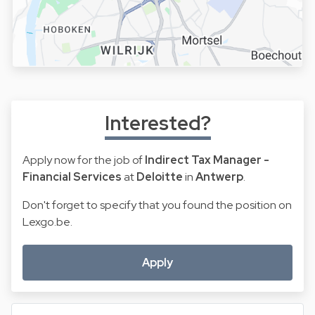
Interested?
Apply now for the job of
Indirect Tax Manager -
Financial Services
at
Deloitte
in
Antwerp
.
Don't forget to specify that you found the position on
Lexgo.be.
Apply