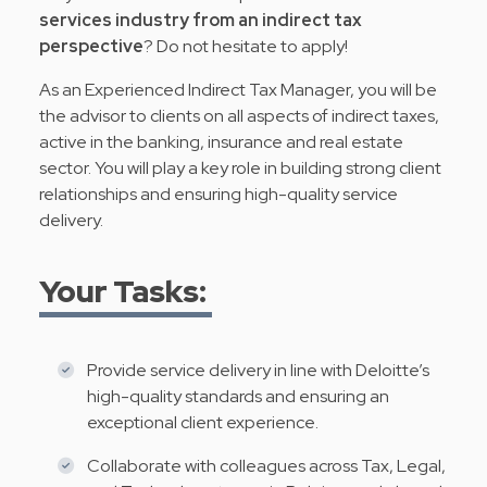
services industry from an indirect tax
perspective
? Do not hesitate to apply!
As an Experienced Indirect Tax Manager, you will be
the advisor to clients on all aspects of indirect taxes,
active in the banking, insurance and real estate
sector. You will play a key role in building strong client
relationships and ensuring high-quality service
delivery.
Your Tasks:
Provide service delivery in line with Deloitte’s
high-quality standards and ensuring an
exceptional client experience.
Collaborate with colleagues across Tax, Legal,