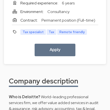
Required experience:
6 years
Environment:
Consultancy
Contract:
Permanent position (Full-time)
Tax specialist
Tax
Remote friendly
Apply
Company description
Who is Deloitte?
World-leading professional
services firm, we offer value added services in audit
& assurance, risk advisory, accounting, tax & legal,