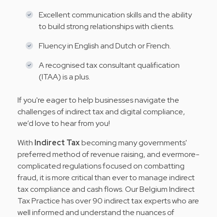
Excellent communication skills and the ability
to build strong relationships with clients.
Fluency in English and Dutch or French.
A recognised tax consultant qualification
(ITAA) is a plus.
If you're eager to help businesses navigate the
challenges of indirect tax and digital compliance,
we’d love to hear from you!
With
Indirect Tax
becoming many governments'
preferred method of revenue raising, and evermore-
complicated regulations focused on combatting
fraud, it is more critical than ever to manage indirect
tax compliance and cash flows. Our Belgium Indirect
Tax Practice has over 90 indirect tax experts who are
well informed and understand the nuances of