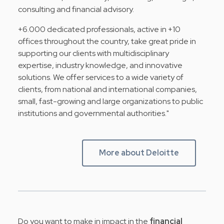
consulting and financial advisory.
+6.000 dedicated professionals, active in +10
offices throughout the country, take great pride in
supporting our clients with multidisciplinary
expertise, industry knowledge, and innovative
solutions. We offer services to a wide variety of
clients, from national and international companies,
small, fast-growing and large organizations to public
institutions and governmental authorities."
More about Deloitte
Do you want to make in impact in the
financial