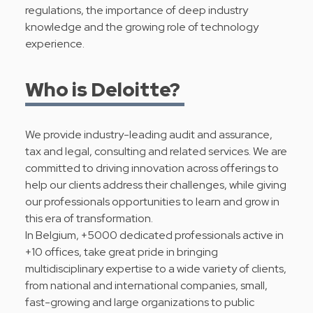
regulations, the importance of deep industry
knowledge and the growing role of technology
experience.
Who is Deloitte?
We provide industry-leading audit and assurance,
tax and legal, consulting and related services. We are
committed to driving innovation across offerings to
help our clients address their challenges, while giving
our professionals opportunities to learn and grow in
this era of transformation.
In Belgium, +5000 dedicated professionals active in
+10 offices, take great pride in bringing
multidisciplinary expertise to a wide variety of clients,
from national and international companies, small,
fast-growing and large organizations to public