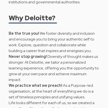
institutions and governmental authorities.
Why Deloitte?
Be the true you!
We foster diversity and inclusion
and encourage you to bring your authentic self to
work. Explore, question and collaborate while
building a career that inspires and energises you.
Never stop growing!
Diversity of thought makes us
stronger. At Deloitte, we tailor a personalized
learning experience, offering you the opportunity to
grow at your own pace and achieve maximum
impact.
We practice what we preach!
As a Purpose-led
organisation, at the heart of everything we do is a
set of timeless principles and
unifying values
.
Life looks different for each of us, so we created a