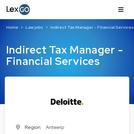
Home
Law jobs
Indirect Tax Manager - Financial Services
Indirect Tax Manager -
Financial Services
Region:
Antwerp