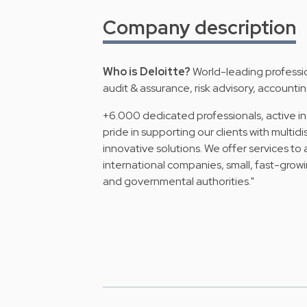
Company description
Who is Deloitte?
World-leading profession
audit & assurance, risk advisory, accounting
+6.000 dedicated professionals, active in
pride in supporting our clients with multid
innovative solutions. We offer services to 
international companies, small, fast-growi
and governmental authorities."