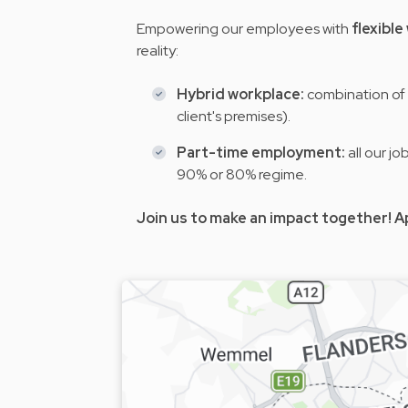
Empowering our employees with
flexibl
reality:
Hybrid workplace:
combination of 
client's premises).
Part-time employment:
all our j
90% or 80% regime.
Join us to make an impact together! A