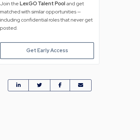
Join the
LexGO Talent Pool
and get
matched with similar opportunities —
including confidential roles that never get
posted.
Get Early Access