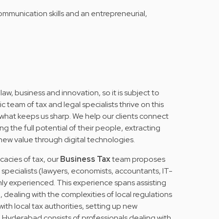
ommunication skills and an entrepreneurial,
 law, business and innovation, so it is subject to
team of tax and legal specialists thrive on this
 what keeps us sharp. We help our clients connect
g the full potential of their people, extracting
 new value through digital technologies.
icacies of tax, our
Business Tax
team proposes
f specialists (lawyers, economists, accountants, IT-
hly experienced. This experience spans assisting
dealing with the complexities of local regulations
th local tax authorities, setting up new
in Hyderabad consists of professionals dealing with