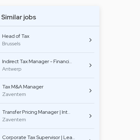
Similar jobs
Head of Tax
Brussels
Indirect Tax Manager - Financi…
Antwerp
Tax M&A Manager
Zaventem
Transfer Pricing Manager | Int…
Zaventem
Corporate Tax Supervisor | Lea…