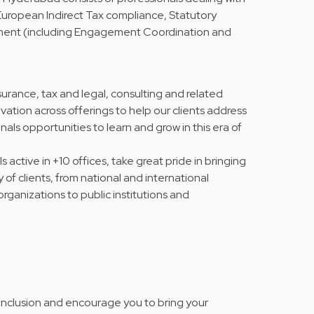
ropean Indirect Tax compliance, Statutory
ment (including Engagement Coordination and
urance, tax and legal, consulting and related
vation across offerings to help our clients address
nals opportunities to learn and grow in this era of
active in +10 offices, take great pride in bringing
y of clients, from national and international
rganizations to public institutions and
 inclusion and encourage you to bring your