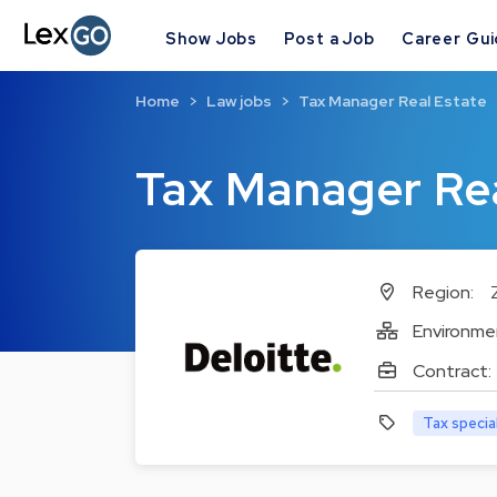
Show Jobs
Post a Job
Career Gu
Home
Law jobs
Tax Manager Real Estate
Tax Manager Rea
Region:
Environme
Contract:
Tax specia