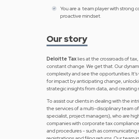
You are a team player with strong c
proactive mindset.
Our story
Deloitte Tax
lies at the crossroads of tax,
constant change. We get that. Our dynamic 
complexity and see the opportunities. It’s
for impact by anticipating change, unlockin
strategic insights from data, and creating
To assist our clients in dealing with the intr
the services of a multi-disciplinary team o
specialist, project managers), who are hig
companies with corporate tax compliance, 
and procedures - such as communicating wi
registrations and filing returns. Our team 