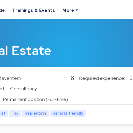
ide
Trainings & Events
More
l Estate
Zaventem
Required experience:
5
nt:
Consultancy
Permanent position (Full-time)
list
Tax
Real estate
Remote friendly