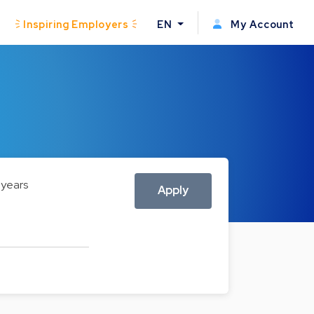
Inspiring Employers
EN
My Account
 years
Apply