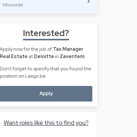
Vilvoorde
Interested?
Apply now for the job of
Tax Manager
Real Estate
at
Deloitte
in
Zaventem
.
Don't forget to specify that you found the
position on Lexgo.be.
Apply
Want roles like this to find you?