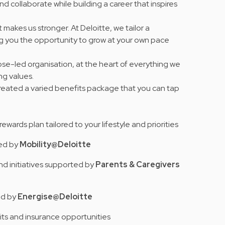
nd collaborate while building a career that inspires
 makes us stronger. At Deloitte, we tailor a
ng you the opportunity to grow at your own pace
se-led organisation, at the heart of everything we
ing values
.
 created a varied benefits package that you can tap
e rewards plan tailored to your lifestyle and priorities
red by
Mobility@Deloitte
nd initiatives supported by
Parents & Caregivers
ed by
Energise@Deloitte
its and insurance opportunities