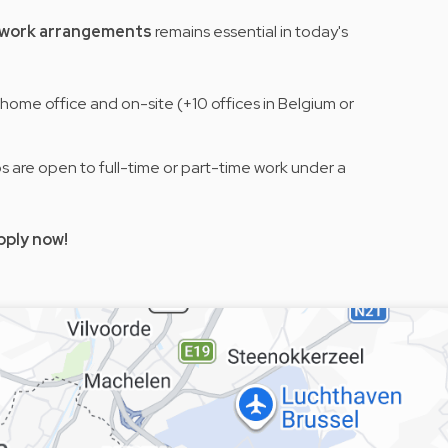
e work arrangements
remains essential in today's
home office and on-site (+10 offices in Belgium or
obs are open to full-time or part-time work under a
pply now!