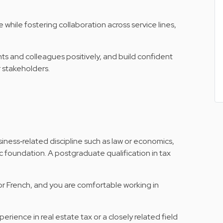
e while fostering collaboration across service lines,
nts and colleagues positively, and build confident
r stakeholders.
siness‑related discipline such as law or economics,
 foundation. A postgraduate qualification in tax
r French, and you are comfortable working in
erience in real estate tax or a closely related field