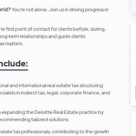
orld?
You’re not alone. Join us in driving progress in
the first point of contact for clients before, during,
long‑term relationships and guide clients
ax matters.
include:
onal and international real estate tax structuring
cialists in indirect tax, legal, corporate finance, and
in expanding the Deloitte Real Estate practice by
recommending tailored solutions.
state tax professionals, contributing to the growth