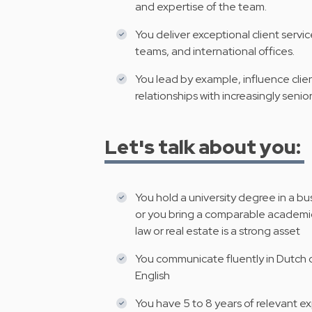
and expertise of the team.
You deliver exceptional client servic
teams, and international offices.
You lead by example, influence clie
relationships with increasingly senio
Let's talk about you:
You hold a university degree in a bu
or you bring a comparable academic
law or real estate is a strong asset
You communicate fluently in Dutch o
English
You have 5 to 8 years of relevant exp