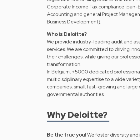
Corporate Income Tax compliance, pan-Eu
Accounting and general Project Manage
Business Development).
Who is Deloitte?
We provide industry-leading audit and ass
services. We are committed to driving inno
their challenges, while giving our professio
transformation.
In Belgium, +5000 dedicated professionals 
multidisciplinary expertise to a wide variet
companies, small, fast-growing and large o
governmental authorities.
Why Deloitte?
Be the true you!
We foster diversity and