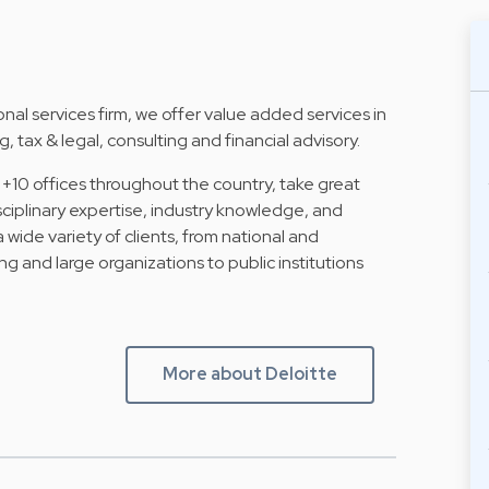
al services firm, we offer value added services in
, tax & legal, consulting and financial advisory.
 +10 offices throughout the country, take great
isciplinary expertise, industry knowledge, and
a wide variety of clients, from national and
ng and large organizations to public institutions
More about Deloitte