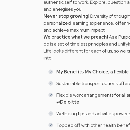
authentic self to work. Explore, question a
and energises you.
Never stop growing!
Diversity of thought
personalized learning experience, offeri
and achieve maximum impact.
We practice what we preach!
As a Purpo
do is a set of timeless principles and
unify
Life looks different for each of us, so we
into:
My Benefits My Choice
, a flexibl
Sustainable transport options offe
Flexible work arrangements for all a
@Deloitte
Wellbeing tips and activities power
Topped off with other health benef