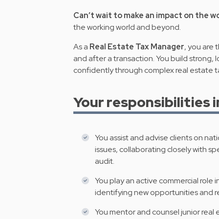
Can’t wait to make an impact on the w
the working world and beyond.
As a
Real Estate Tax Manager
, you are 
and after a transaction. You build strong, 
confidently through complex real estate t
Your responsibilities 
You assist and advise clients on nati
issues, collaborating closely with spe
audit.
You play an active commercial role 
identifying new opportunities and 
You mentor and counsel junior real e