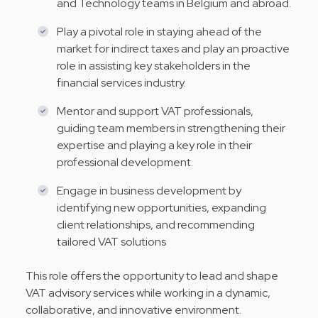
and Technology teams in Belgium and abroad.
Play a pivotal role in staying ahead of the
market for indirect taxes and play an proactive
role in assisting key stakeholders in the
financial services industry.
Mentor and support VAT professionals,
guiding team members in strengthening their
expertise and playing a key role in their
professional development.
Engage in business development by
identifying new opportunities, expanding
client relationships, and recommending
tailored VAT solutions
This role offers the opportunity to lead and shape
VAT advisory services while working in a dynamic,
collaborative, and innovative environment.