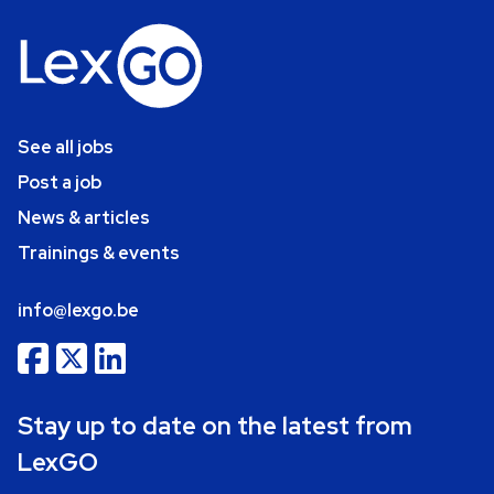
See all jobs
Post a job
News & articles
Trainings & events
info@lexgo.be
Stay up to date on the latest from
LexGO