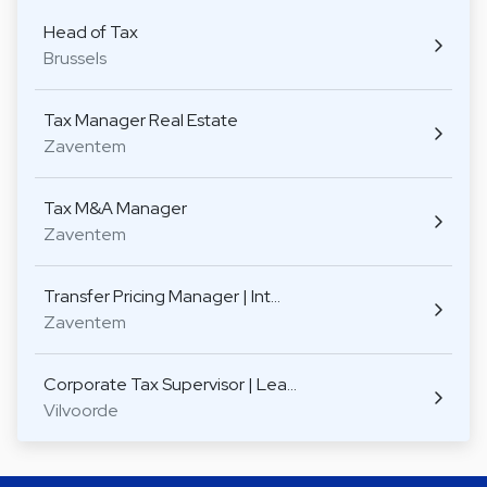
Head of Tax
Brussels
Tax Manager Real Estate
Zaventem
Tax M&A Manager
Zaventem
Transfer Pricing Manager | Int…
Zaventem
Corporate Tax Supervisor | Lea…
Vilvoorde