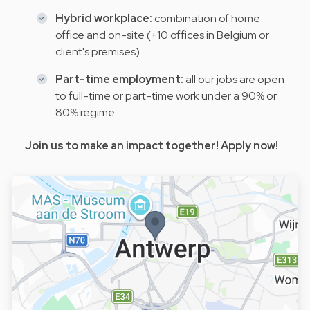
Hybrid workplace:
combination of home
office and on-site (+10 offices in Belgium or
client's premises).
Part-time employment:
all our jobs are open
to full-time or part-time work under a 90% or
80% regime.
Join us to make an impact together! Apply now!