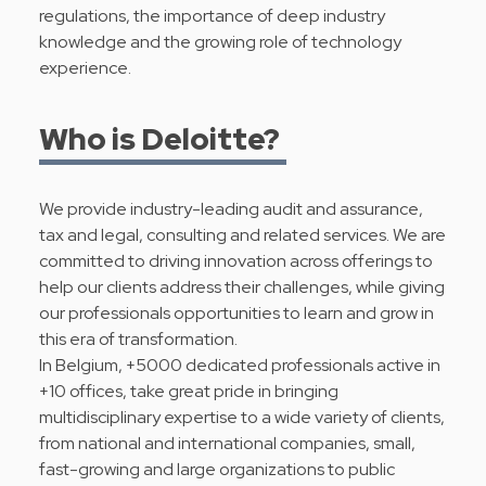
regulations, the importance of deep industry
knowledge and the growing role of technology
experience.
Who is Deloitte?
We provide industry-leading audit and assurance,
tax and legal, consulting and related services. We are
committed to driving innovation across offerings to
help our clients address their challenges, while giving
our professionals opportunities to learn and grow in
this era of transformation.
In Belgium, +5000 dedicated professionals active in
+10 offices, take great pride in bringing
multidisciplinary expertise to a wide variety of clients,
from national and international companies, small,
fast-growing and large organizations to public