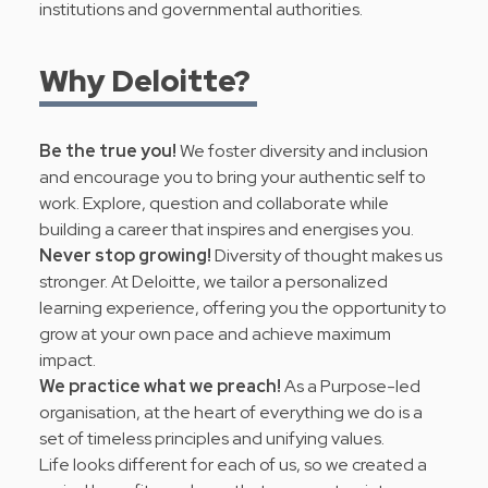
institutions and governmental authorities.
Why Deloitte?
Be the true you!
We foster diversity and inclusion
and encourage you to bring your authentic self to
work. Explore, question and collaborate while
building a career that inspires and energises you.
Never stop growing!
Diversity of thought makes us
stronger. At Deloitte, we tailor a personalized
learning experience, offering you the opportunity to
grow at your own pace and achieve maximum
impact.
We practice what we preach!
As a Purpose-led
organisation, at the heart of everything we do is a
set of timeless principles and
unifying values
.
Life looks different for each of us, so we created a