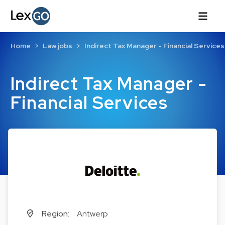
Home
Law jobs
Indirect Tax Manager - Financial Services
Indirect Tax Manager -
Financial Services
Region:
Antwerp