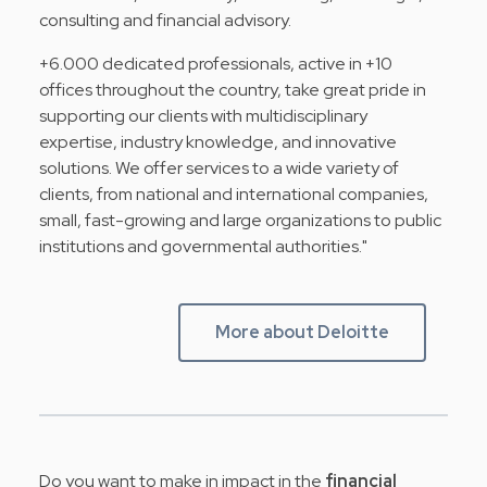
consulting and financial advisory.
+6.000 dedicated professionals, active in +10
offices throughout the country, take great pride in
supporting our clients with multidisciplinary
expertise, industry knowledge, and innovative
solutions. We offer services to a wide variety of
clients, from national and international companies,
small, fast-growing and large organizations to public
institutions and governmental authorities."
More about Deloitte
Do you want to make in impact in the
financial