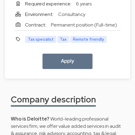
Required experience:
6 years
Environment:
Consultancy
Contract:
Permanent position (Full-time)
Tax specialist
Tax
Remote friendly
Apply
Company description
Who is Deloitte?
World-leading professional
services firm, we offer value added services in audit
& assurance, risk advisory, accounting, tax & legal,