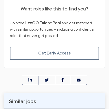
Want roles like this to find you?
Join the
LexGO Talent Pool
and get matched
with similar opportunities — including confidential
roles that never get posted.
Get Early Access
Similar jobs