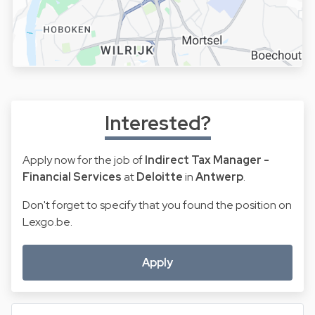
Interested?
Apply now for the job of
Indirect Tax Manager -
Financial Services
at
Deloitte
in
Antwerp
.
Don't forget to specify that you found the position on
Lexgo.be.
Apply