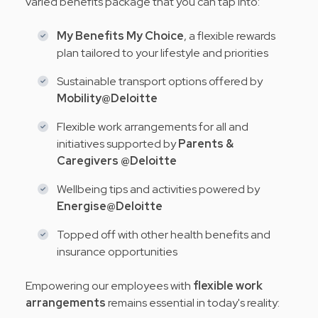
varied benefits package that you can tap into:
My Benefits My Choice
, a flexible rewards
plan tailored to your lifestyle and priorities
Sustainable transport options offered by
Mobility@Deloitte
Flexible work arrangements for all and
initiatives supported by
Parents &
Caregivers @Deloitte
Wellbeing tips and activities powered by
Energise@Deloitte
Topped off with other health benefits and
insurance opportunities
Empowering our employees with
flexible work
arrangements
remains essential in today's reality: