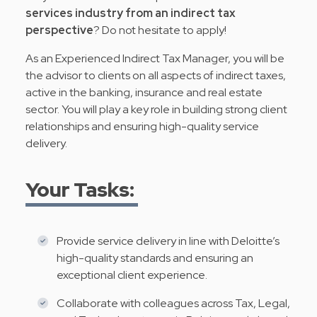
services industry from an indirect tax
perspective
? Do not hesitate to apply!
As an Experienced Indirect Tax Manager, you will be
the advisor to clients on all aspects of indirect taxes,
active in the banking, insurance and real estate
sector. You will play a key role in building strong client
relationships and ensuring high-quality service
delivery.
Your Tasks:
Provide service delivery in line with Deloitte’s
high-quality standards and ensuring an
exceptional client experience.
Collaborate with colleagues across Tax, Legal,