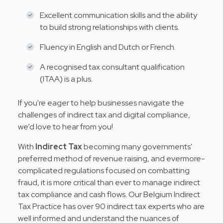
Excellent communication skills and the ability
to build strong relationships with clients.
Fluency in English and Dutch or French.
A recognised tax consultant qualification
(ITAA) is a plus.
If you're eager to help businesses navigate the
challenges of indirect tax and digital compliance,
we’d love to hear from you!
With
Indirect Tax
becoming many governments'
preferred method of revenue raising, and evermore-
complicated regulations focused on combatting
fraud, it is more critical than ever to manage indirect
tax compliance and cash flows. Our Belgium Indirect
Tax Practice has over 90 indirect tax experts who are
well informed and understand the nuances of