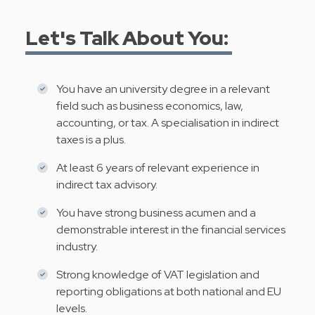
Let's Talk About You:
You have an university degree in a relevant
field such as business economics, law,
accounting, or tax. A specialisation in indirect
taxes is a plus.
At least 6 years of relevant experience in
indirect tax advisory.
You have strong business acumen and a
demonstrable interest in the financial services
industry.
Strong knowledge of VAT legislation and
reporting obligations at both national and EU
levels.