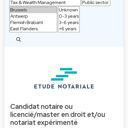
Candidat notaire ou
licencié/master en droit et/ou
notariat expérimenté