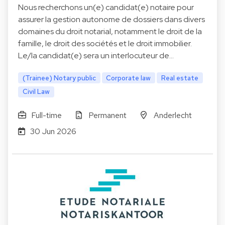
Nous recherchons un(e) candidat(e) notaire pour
assurer la gestion autonome de dossiers dans divers
domaines du droit notarial, notamment le droit de la
famille, le droit des sociétés et le droit immobilier.
Le/la candidat(e) sera un interlocuteur de…
(Trainee) Notary public
Corporate law
Real estate
Civil Law
Full-time
Permanent
Anderlecht
30 Jun 2026