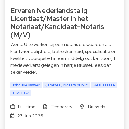
Ervaren Nederlandstalig
Licentiaat/Master in het
Notariaat/Kandidaat-Notaris
(M/V)
Wenst U te werken bij een notaris die waarden als
klantvriendelijkheid, betrokkenheid, specialisatie en
kwaliteit vooropstelt in een middelgroot kantoor (11
medewerkers) gelegen in hartje Brussel, lees dan
zeker verder.
Inhouse lawyer
(Trainee) Notary public
Real estate
Civil Law
Full-time
Temporary
Brussels
23 Jun 2026