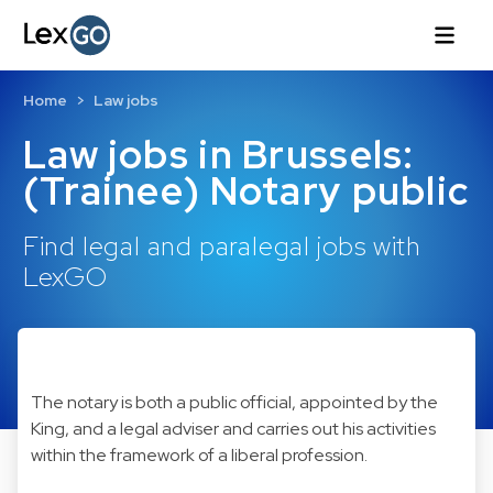
Home
Law jobs
Law jobs in Brussels:
(Trainee) Notary public
Find legal and paralegal jobs with
LexGO
The notary is both a public official, appointed by the
King, and a legal adviser and carries out his activities
within the framework of a liberal profession.