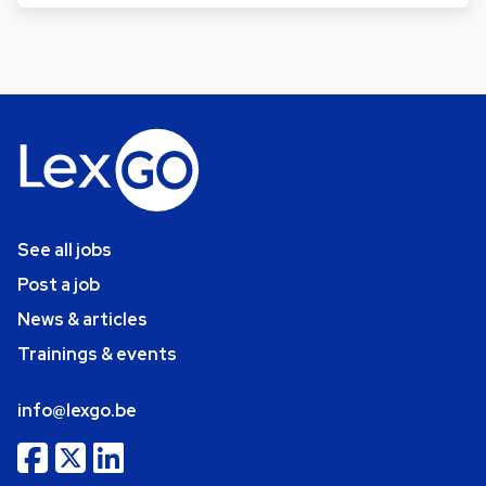
See all jobs
Post a job
News & articles
Trainings & events
info@lexgo.be