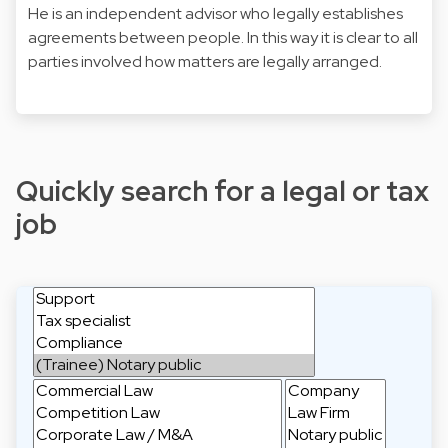
He is an independent advisor who legally establishes
agreements between people. In this way it is clear to all
parties involved how matters are legally arranged.
Quickly search for a legal or tax
job