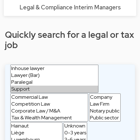
Legal & Compliance Interim Managers
Quickly search for a legal or tax
job