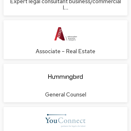
Expert legal consultant business/commercial
l…
Associate – Real Estate
General Counsel