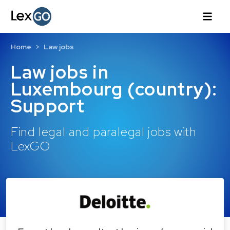
Home
Law jobs
Law jobs in
Luxembourg (country):
Support
Find legal and paralegal jobs with
LexGO