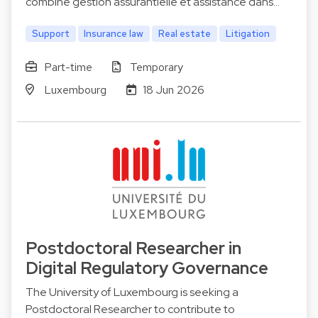
combine gestion assurantielle et assistance dans…
Support
Insurance law
Real estate
Litigation
Part-time
Temporary
Luxembourg
18 Jun 2026
Postdoctoral Researcher in
Digital Regulatory Governance
The University of Luxembourg is seeking a
Postdoctoral Researcher to contribute to