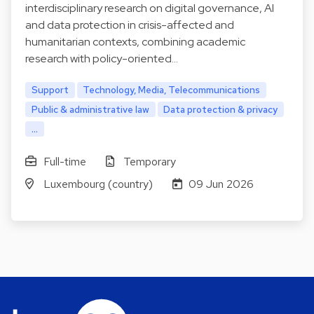
interdisciplinary research on digital governance, AI
and data protection in crisis-affected and
humanitarian contexts, combining academic
research with policy-oriented…
Support
Technology, Media, Telecommunications
Public & administrative law
Data protection & privacy
...
Full-time
Temporary
Luxembourg (country)
09 Jun 2026