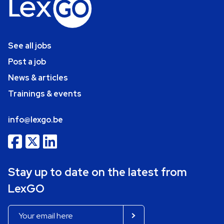
See all jobs
Post a job
News & articles
Trainings & events
info@lexgo.be
Stay up to date on the latest from
LexGO