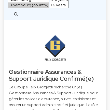
Gestionnaire Assurances &
Support Juridique Confirmé(e)
Le Groupe Félix Giorgetti recherche un(e)
Gestionnaire Assurances & Support Juridique pour
gérer les polices d’assurance, suivre les sinistres et
assurer un support administratif et juridique. Le rôle