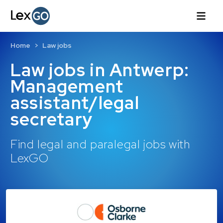
Home
Law jobs
Law jobs in Antwerp:
Management
assistant/legal
secretary
Find legal and paralegal jobs with
LexGO