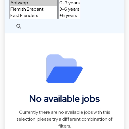
No available jobs
Currently there are no available jobs with this
selection, please try a different combination of
filters.