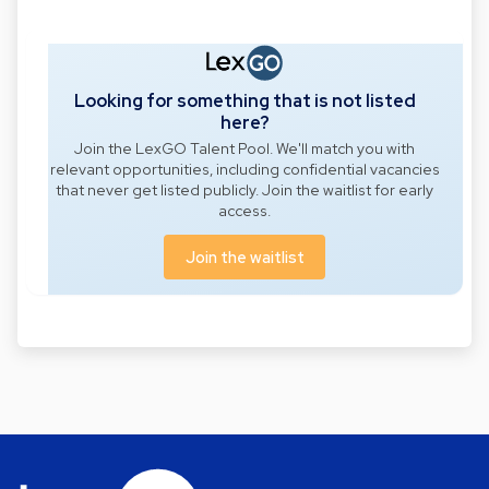
Looking for something that is not listed
here?
Join the LexGO Talent Pool. We'll match you with
relevant opportunities, including confidential vacancies
that never get listed publicly. Join the waitlist for early
access.
Join the waitlist