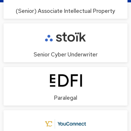
(Senior) Associate Intellectual Property
Senior Cyber Underwriter
Paralegal