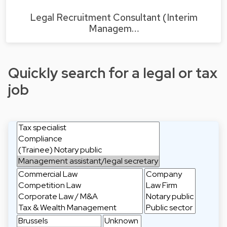
Legal Recruitment Consultant (Interim
Managem…
Quickly search for a legal or tax
job