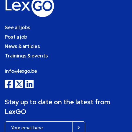
See all jobs
Post a job
News & articles
Trainings & events
info@lexgo.be
Stay up to date on the latest from
LexGO