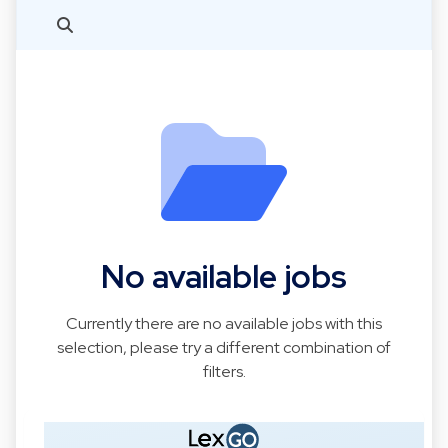
No available jobs
Currently there are no available jobs with this
selection, please try a different combination of
filters.