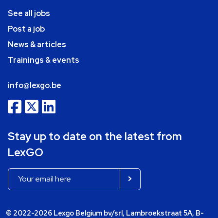
See all jobs
Post a job
News & articles
Trainings & events
info@lexgo.be
Stay up to date on the latest from
LexGO
© 2022-2026 Lexgo Belgium bv/srl, Lambroekstraat 5A, B-