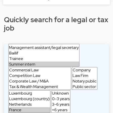
Quickly search for a legal or tax
job