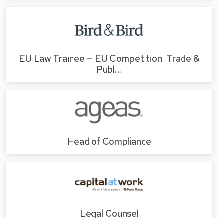
EU Law Trainee — EU Competition, Trade &
Publ…
Head of Compliance
Legal Counsel