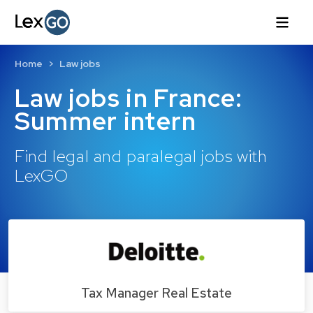
Home
Law jobs
Law jobs in France:
Summer intern
Find legal and paralegal jobs with
LexGO
Tax Manager Real Estate