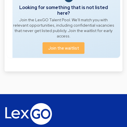
Looking for something that is not listed
here?
Join the LexGO Talent Pool. We'll match you with
relevant opportunities, including confidential vacancies
that never get listed publicly. Join the waitlist for early
access.
Join the waitlist