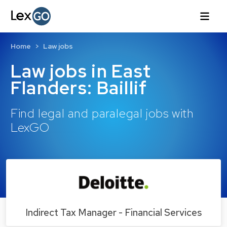
Home
Law jobs
Law jobs in East
Flanders: Baillif
Find legal and paralegal jobs with
LexGO
Indirect Tax Manager - Financial Services