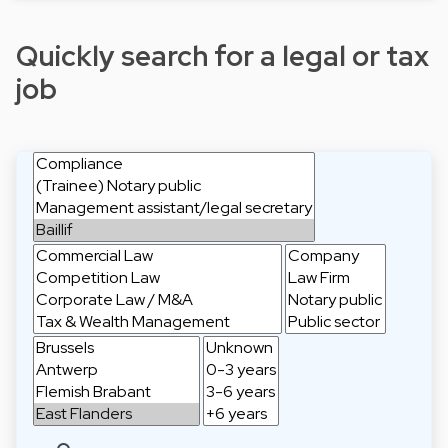
Quickly search for a legal or tax
job