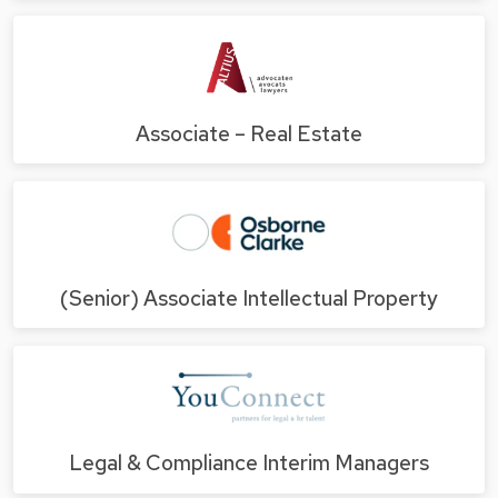
Associate – Real Estate
(Senior) Associate Intellectual Property
Legal & Compliance Interim Managers