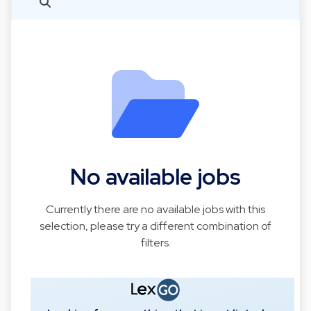
No available jobs
Currently there are no available jobs with this
selection, please try a different combination of
filters.