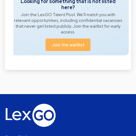
Looking for something that is not listed
here?
Join the LexGO Talent Pool. We'll match you with
relevant opportunities, including confidential vacancies
that never get listed publicly. Join the waitlist for early
access.
Join the waitlist