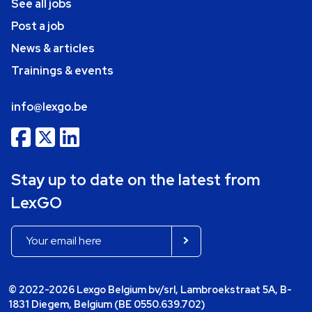
See all jobs
Post a job
News & articles
Trainings & events
info@lexgo.be
Stay up to date on the latest from
LexGO
© 2022-2026 Lexgo Belgium bv/srl, Lambroekstraat 5A, B-
1831 Diegem, Belgium (BE 0550.639.702)