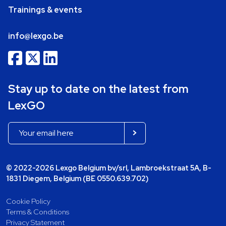
Trainings & events
info@lexgo.be
Stay up to date on the latest from
LexGO
© 2022-2026 Lexgo Belgium bv/srl, Lambroekstraat 5A, B-
1831 Diegem, Belgium (BE 0550.639.702)
Cookie Policy
Terms & Conditions
Privacy Statement