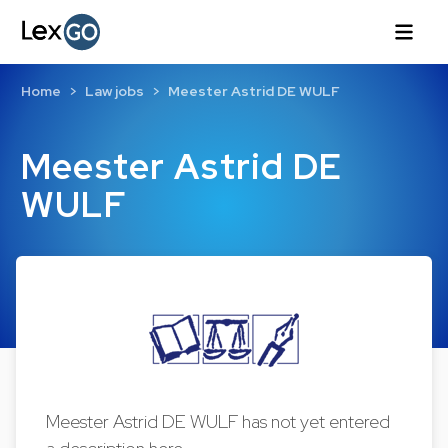
Home
Law jobs
Meester Astrid DE WULF
Meester Astrid DE
WULF
Meester Astrid DE WULF has not yet entered