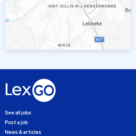
See all jobs
Post a job
News & articles