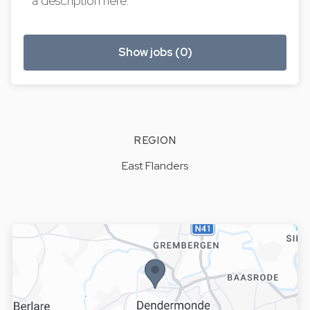
a description here.
Show jobs (0)
REGION
East Flanders