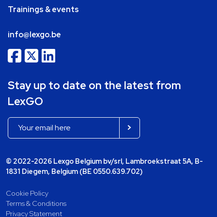
Trainings & events
info@lexgo.be
Stay up to date on the latest from
LexGO
© 2022-2026 Lexgo Belgium bv/srl, Lambroekstraat 5A, B-
1831 Diegem, Belgium (BE 0550.639.702)
Cookie Policy
Terms & Conditions
Privacy Statement