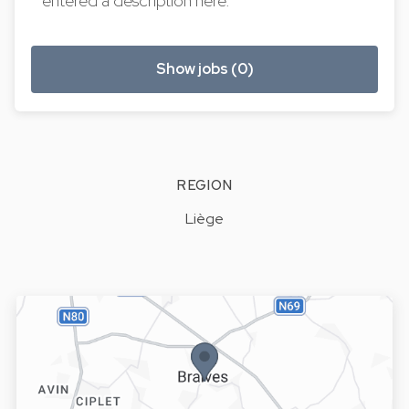
entered a description here.
Show jobs (0)
REGION
Liège