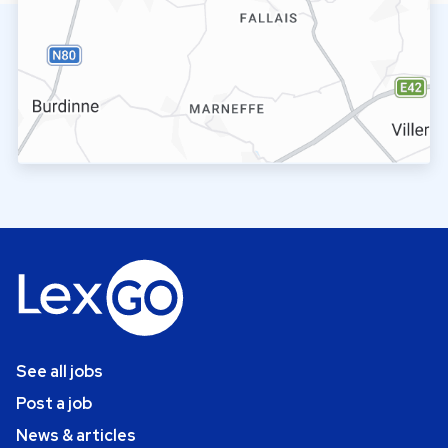
See all jobs
Post a job
News & articles