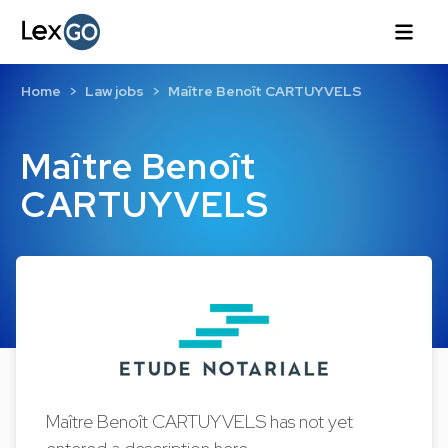
Home
Law jobs
Maître Benoît CARTUYVELS
Maître Benoît
CARTUYVELS
Maître Benoît CARTUYVELS has not yet