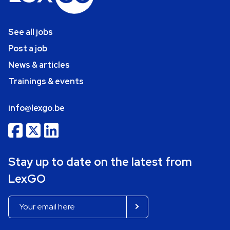
See all jobs
Post a job
News & articles
Trainings & events
info@lexgo.be
Stay up to date on the latest from
LexGO