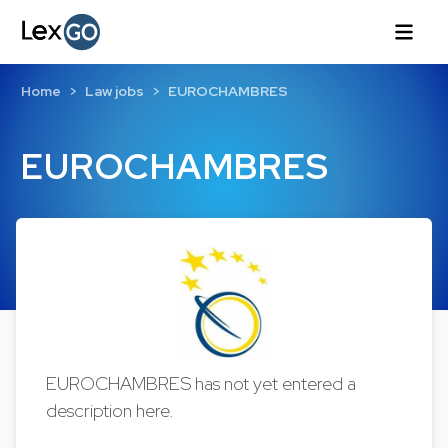
Home
Law jobs
EUROCHAMBRES
EUROCHAMBRES
EUROCHAMBRES has not yet entered a
description here.