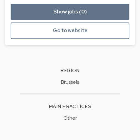
Show jobs (0)
Go to website
REGION
Brussels
MAIN PRACTICES
Other