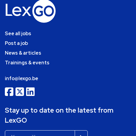
See all jobs
Post a job
News & articles
Trainings & events
info@lexgo.be
Stay up to date on the latest from
LexGO