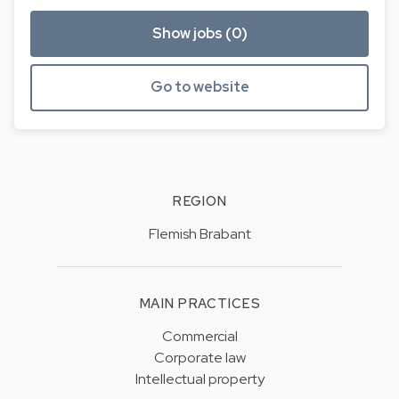
Show jobs (0)
Go to website
REGION
Flemish Brabant
MAIN PRACTICES
Commercial
Corporate law
Intellectual property