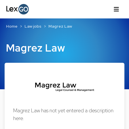
Home
Law jobs
Magrez Law
Magrez Law
Magrez Law has not yet entered a description
here.