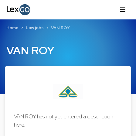
Home
Law jobs
VAN ROY
VAN ROY
VAN ROY has not yet entered a description
here.