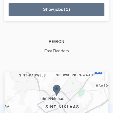
Show jobs (0)
REGION
East Flanders