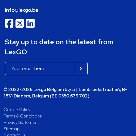
info@lexgo.be
Stay up to date on the latest from
LexGO
© 2022-2026 Lexgo Belgium bv/srl, Lambroekstraat 5A, B-
1831 Diegem, Belgium (BE 0550.639.702)
Cookie Policy
Terms & Conditions
Privacy Statement
Sitemap
Contact Us