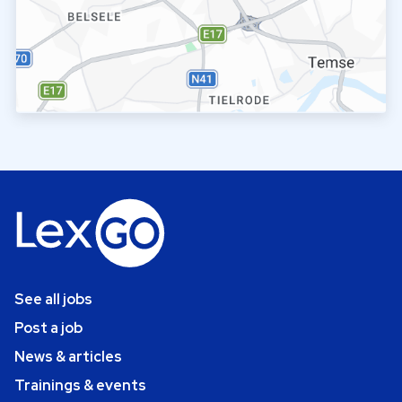
See all jobs
Post a job
News & articles
Trainings & events