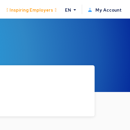
Inspiring Employers
EN
My Account