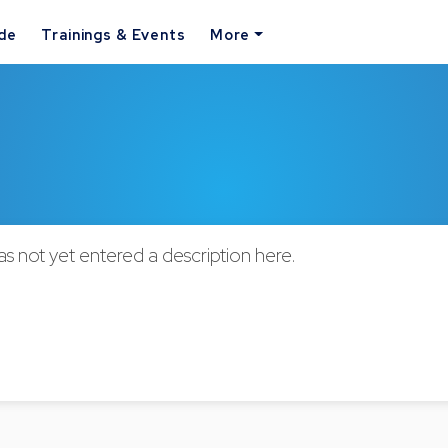
ide
Trainings & Events
More
not yet entered a description here.