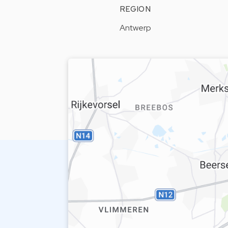
REGION
Antwerp