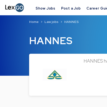
Show Jobs
Post a Job
Career Gu
Home
Law jobs
HANNES
HANNES
HANNES has 