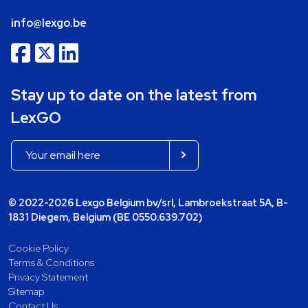
info@lexgo.be
Stay up to date on the latest from
LexGO
© 2022-2026 Lexgo Belgium bv/srl, Lambroekstraat 5A, B-
1831 Diegem, Belgium (BE 0550.639.702)
Cookie Policy
Terms & Conditions
Privacy Statement
Sitemap
Contact Us