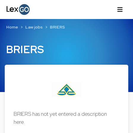
Home
Law jobs
BRIERS
BRIERS
BRIERS has not yet entered a description
here.