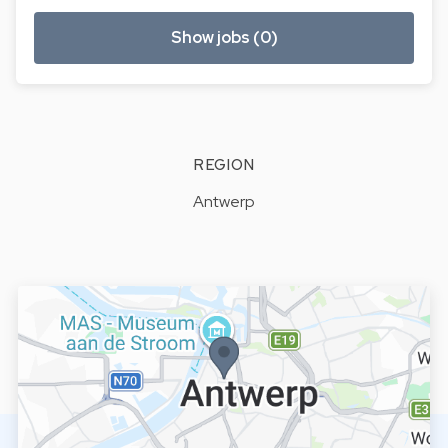
Show jobs (0)
REGION
Antwerp