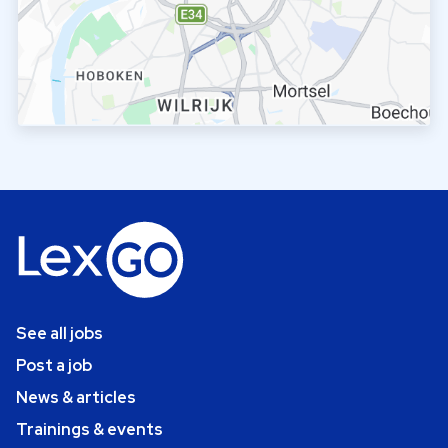
See all jobs
Post a job
News & articles
Trainings & events