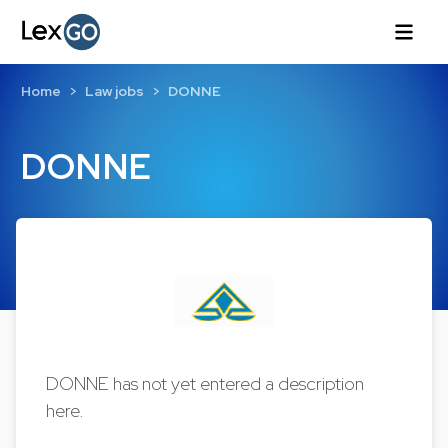
Home
Law jobs
DONNE
DONNE
DONNE has not yet entered a description
here.