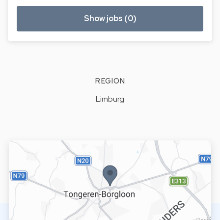
Show jobs (0)
REGION
Limburg