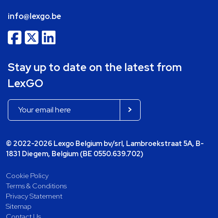
info@lexgo.be
Stay up to date on the latest from
LexGO
© 2022-2026 Lexgo Belgium bv/srl, Lambroekstraat 5A, B-
1831 Diegem, Belgium (BE 0550.639.702)
Cookie Policy
Terms & Conditions
Privacy Statement
Sitemap
Contact Us