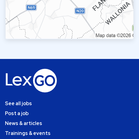
See all jobs
Post a job
News & articles
Trainings & events