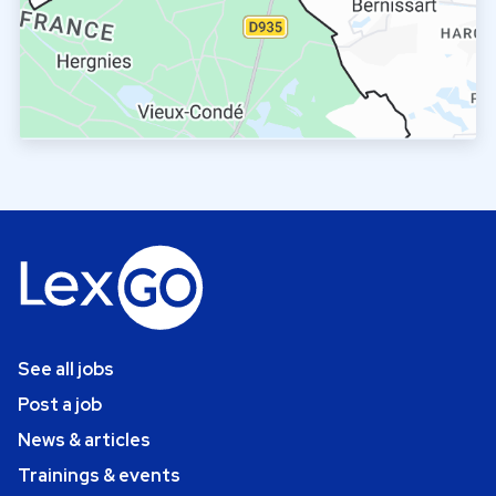
See all jobs
Post a job
News & articles
Trainings & events