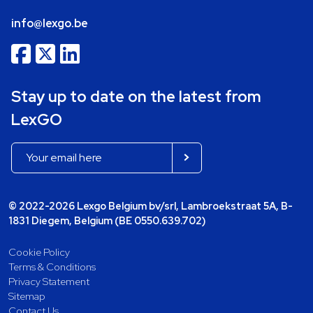
info@lexgo.be
Stay up to date on the latest from
LexGO
© 2022-2026 Lexgo Belgium bv/srl, Lambroekstraat 5A, B-
1831 Diegem, Belgium (BE 0550.639.702)
Cookie Policy
Terms & Conditions
Privacy Statement
Sitemap
Contact Us