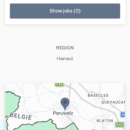
Show jobs (0)
REGION
Hainaut