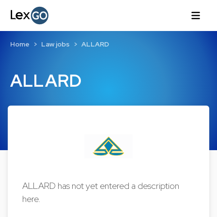
Home
Law jobs
ALLARD
ALLARD
ALLARD has not yet entered a description
here.