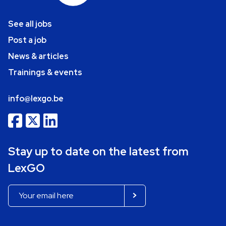
See all jobs
Post a job
News & articles
Trainings & events
info@lexgo.be
Stay up to date on the latest from
LexGO