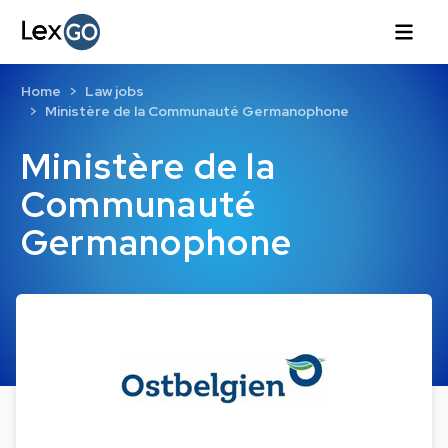
Home
Law jobs
Ministère de la Communauté Germanophone
Ministère de la
Communauté
Germanophone