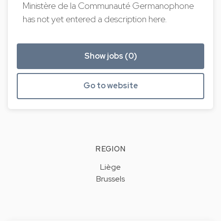
Ministère de la Communauté Germanophone
has not yet entered a description here.
Show jobs (0)
Go to website
REGION
Liège
Brussels