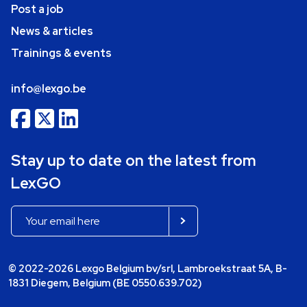
Post a job
News & articles
Trainings & events
info@lexgo.be
Stay up to date on the latest from
LexGO
© 2022-2026 Lexgo Belgium bv/srl, Lambroekstraat 5A, B-
1831 Diegem, Belgium (BE 0550.639.702)