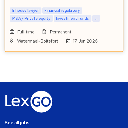
Inhouse lawyer
Financial regulatory
M&A / Private equity
Investment funds
...
Full-time
Permanent
Watermael-Boitsfort
17 Jun 2026
See all jobs