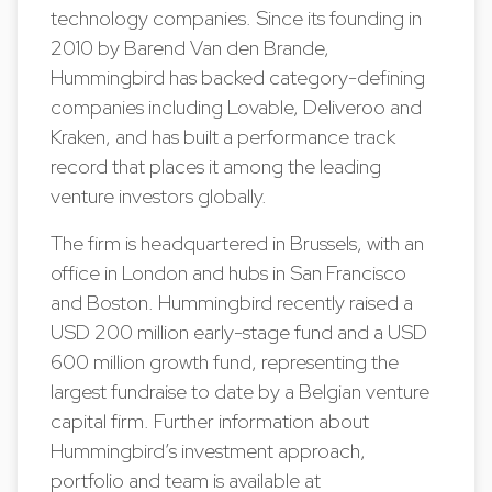
technology companies. Since its founding in
2010 by Barend Van den Brande,
Hummingbird has backed category-defining
companies including Lovable, Deliveroo and
Kraken, and has built a performance track
record that places it among the leading
venture investors globally.
The firm is headquartered in Brussels, with an
office in London and hubs in San Francisco
and Boston. Hummingbird recently raised a
USD 200 million early-stage fund and a USD
600 million growth fund, representing the
largest fundraise to date by a Belgian venture
capital firm. Further information about
Hummingbird’s investment approach,
portfolio and team is available at