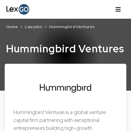
Home
Law jobs
Hummingbird Ventures
Hummingbird Ventures
Hummingbird Ventures is a global venture
capital firm partnering with exceptional
entrepreneurs building high-growth