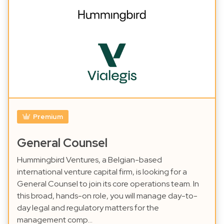
Premium
General Counsel
Hummingbird Ventures, a Belgian-based
international venture capital firm, is looking for a
General Counsel to join its core operations team. In
this broad, hands-on role, you will manage day-to-
day legal and regulatory matters for the
management comp…