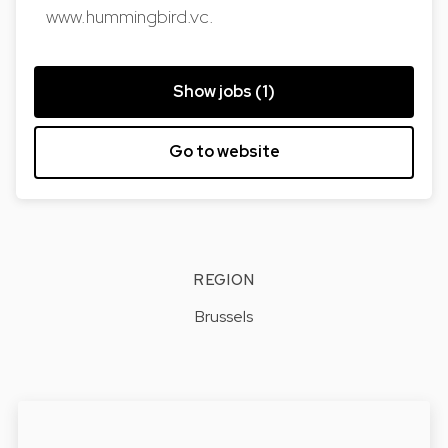
www.hummingbird.vc.
Show jobs (1)
Go to website
REGION
Brussels