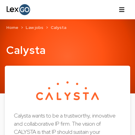
Home
Law jobs
Calysta
Calysta
Calysta wants to be a trustworthy, innovative
and collaborative IP firm. The vision of
CALYSTA is that IP should sustain your