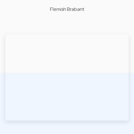
Flemish Brabant