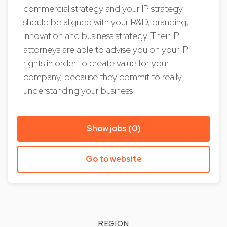
commercial strategy and your IP strategy
should be aligned with your R&D, branding,
innovation and business strategy. Their IP
attorneys are able to advise you on your IP
rights in order to create value for your
company, because they commit to really
understanding your business.
Show jobs (0)
Go to website
REGION