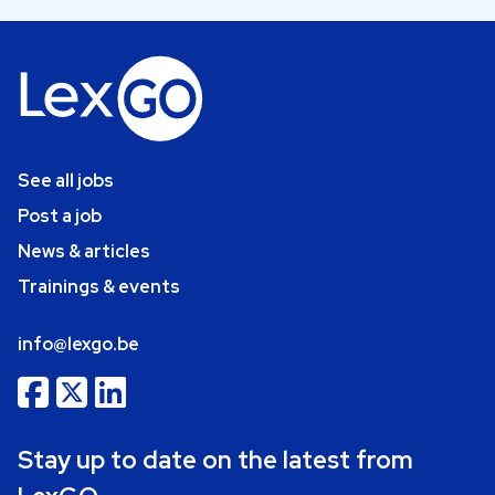
See all jobs
Post a job
News & articles
Trainings & events
info@lexgo.be
Stay up to date on the latest from