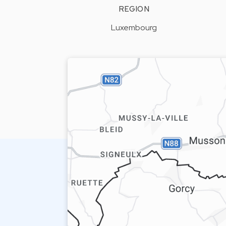
REGION
Luxembourg