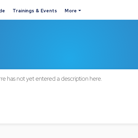
ide
Trainings & Events
More
rre has not yet entered a description here.