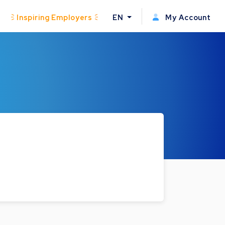
Inspiring Employers
EN
My Account