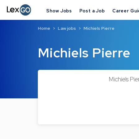
Show Jobs
Post a Job
Career Gu
Home
Law jobs
Michiels Pierre
Michiels Pierre
Michiels Pie