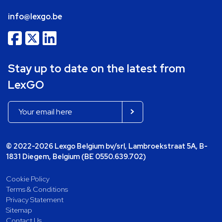
info@lexgo.be
Stay up to date on the latest from
LexGO
© 2022-2026 Lexgo Belgium bv/srl, Lambroekstraat 5A, B-
1831 Diegem, Belgium (BE 0550.639.702)
Cookie Policy
Terms & Conditions
Privacy Statement
Sitemap
Contact Us