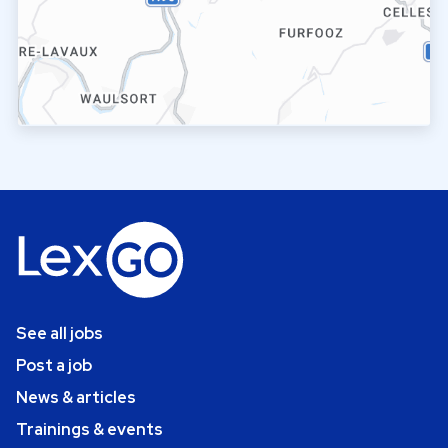
See all jobs
Post a job
News & articles
Trainings & events