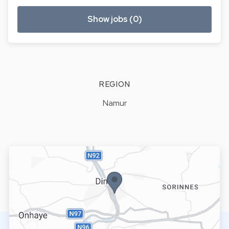
Show jobs (0)
REGION
Namur