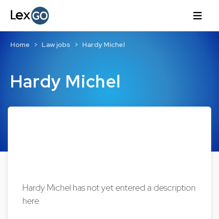
Home
Law jobs
Hardy Michel
Hardy Michel
Hardy Michel has not yet entered a description
here.