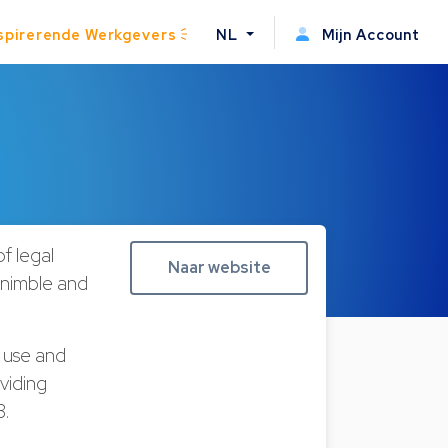
spirerende Werkgevers
NL
Mijn Account
f legal
Naar website
g nimble and
 use and
viding
08.