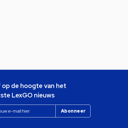
jf op de hoogte van het
tste LexGO nieuws