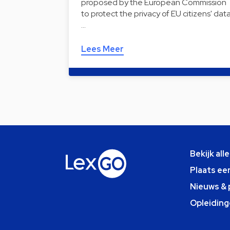
proposed by the European Commission
to protect the privacy of EU citizens' dat
…
Lees Meer
Bekijk all
Plaats ee
Nieuws & 
Opleiding