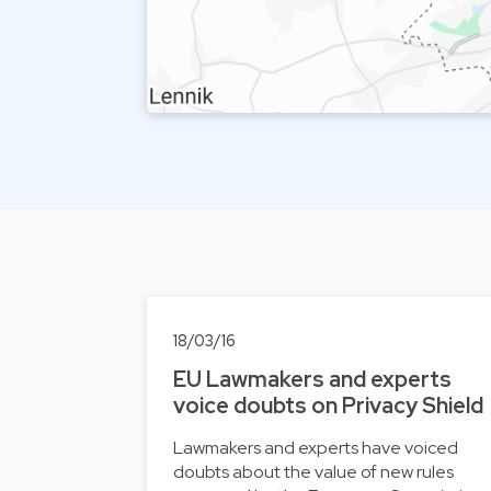
18/03/16
EU Lawmakers and experts
voice doubts on Privacy Shield
Lawmakers and experts have voiced
doubts about the value of new rules