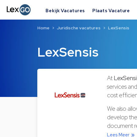
Bekijk Vacatures
Plaats Vacature
Home
Juridische vacatures
LexSensis
LexSensis
At
LexSensi
services and
cost efficien
We also all
develop thei
document rev
Lees Meer