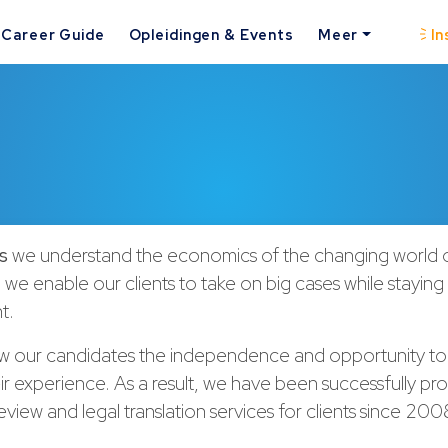
Career Guide
Opleidingen & Events
Meer
In
s
we understand the economics of the changing world o
 we enable our clients to take on big cases while stayin
t.
ow our candidates the independence and opportunity to
r experience. As a result, we have been successfully pro
iew and legal translation services for clients since 20