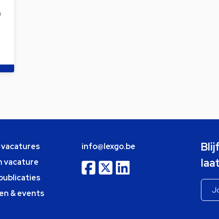
a
Bli
e vacatures
info@lexgo.be
laa
n vacature
publicaties
en & events