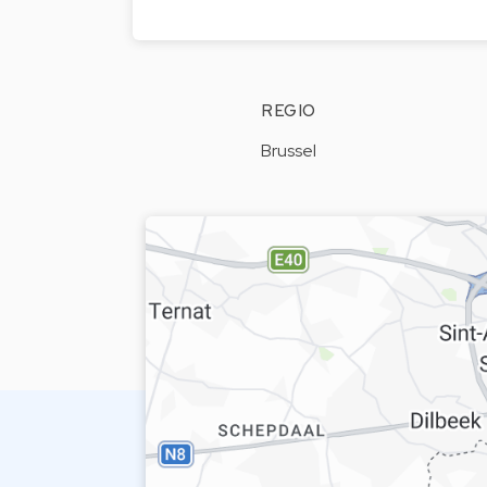
REGIO
Brussel