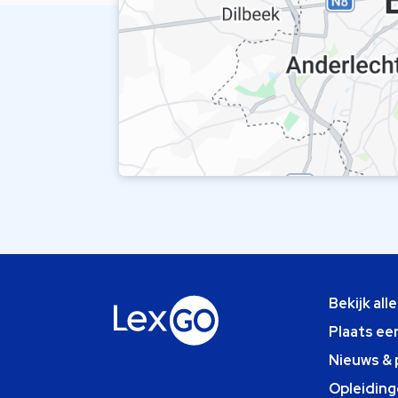
Bekijk all
Plaats ee
Nieuws & 
Opleiding