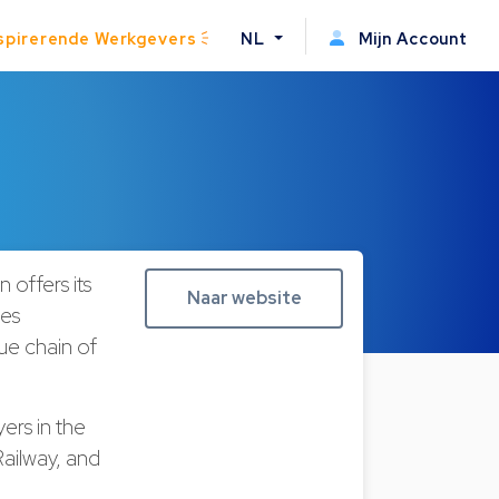
spirerende Werkgevers
NL
Mijn Account
 offers its
Naar website
ces
lue chain of
ers in the
ailway, and