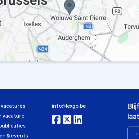
Bli
e vacatures
info@lexgo.be
laa
n vacature
publicaties
en & events