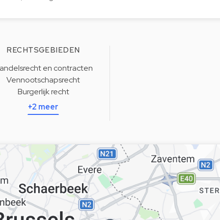
RECHTSGEBIEDEN
andelsrecht en contracten
Vennootschapsrecht
Burgerlijk recht
+2 meer