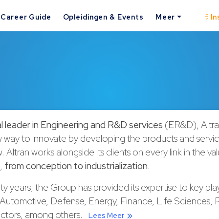
Career Guide
Opleidingen & Events
Meer
In
l leader in Engineering and R&D services
(ER&D), Altran
w way to innovate by developing the products and servi
w
. Altran works alongside its clients on every link in the va
t,
from conception to industrialization
.
rty years, the Group has provided its expertise to key play
Automotive, Defense, Energy, Finance, Life Sciences, R
ectors, among others.
Lees Meer