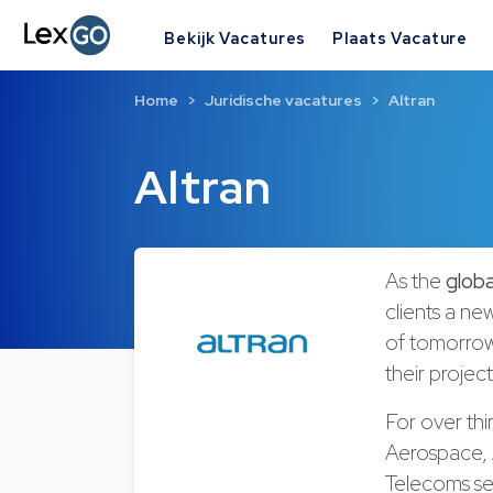
Bekijk Vacatures
Plaats Vacature
Home
Juridische vacatures
Altran
Altran
As the
globa
clients a ne
of
tomorro
their projec
For over thi
Aerospace, 
Telecoms s