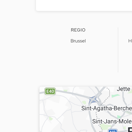
REGIO
Brussel
H