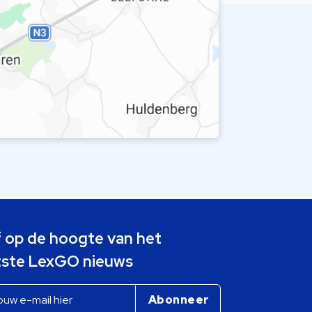
jf op de hoogte van het
tste LexGO nieuws