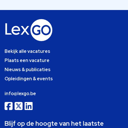
Bekijk alle vacatures
Plaats een vacature
Nieuws & publicaties
Opleidingen & events
info@lexgo.be
Blijf op de hoogte van het laatste