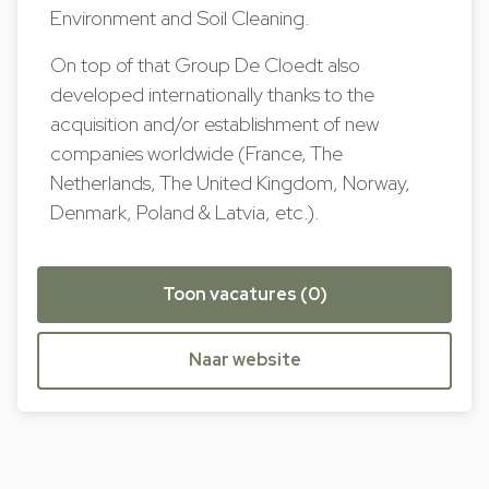
Environment and Soil Cleaning.
On top of that Group De Cloedt also
developed internationally thanks to the
acquisition and/or establishment of new
companies worldwide (France, The
Netherlands, The United Kingdom, Norway,
Denmark, Poland & Latvia, etc.).
Toon vacatures (0)
Naar website