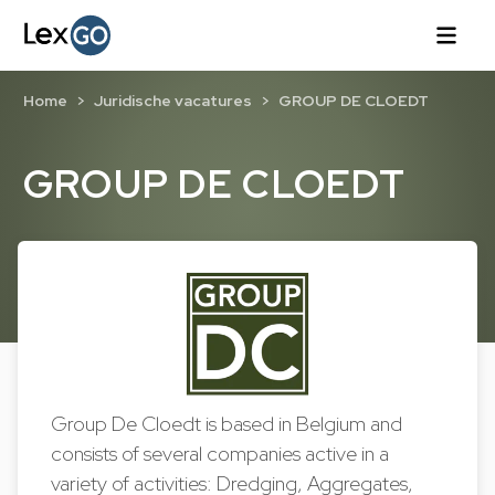
Home
Juridische vacatures
GROUP DE CLOEDT
GROUP DE CLOEDT
Group De Cloedt is based in Belgium and
consists of several companies active in a
variety of activities: Dredging, Aggregates,