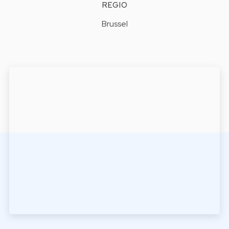
REGIO
Brussel