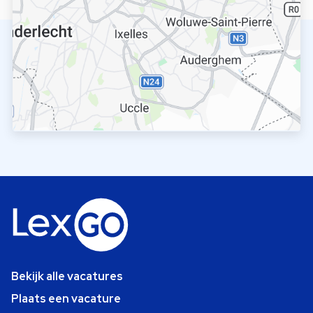
Bekijk alle vacatures
Plaats een vacature