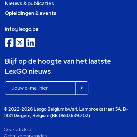
Nieuws & publicaties
Opleidingen & events
info@lexgo.be
Blijf op de hoogte van het laatste
LexGO nieuws
© 2022-2026 Lexgo Belgium bv/srl, Lambroekstraat 5A, B-
1831 Diegem, Belgium (BE 0550.639.702)
Cookie beleid
Gebruiksvoorwaarden