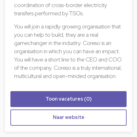
coordination of cross-border electricity
transfers performed by TSOs.
You will join a rapidly growing organisation that
you can help to build, they are a real
gamechanger in the industry. Coreso is an
organisation in which you can have an impact.
You will have a short line to the CEO and COO
of the company. Coreso is a truly international,
multicultural and open-minded organisation.
Toon vacatures (0)
Naar website