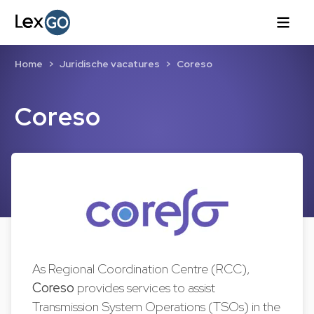
Home
Juridische vacatures
Coreso
Coreso
As Regional Coordination Centre (RCC),
Coreso
provides services to assist
Transmission System Operations (TSOs) in the