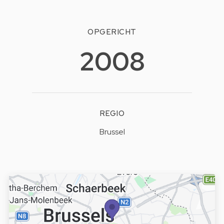
OPGERICHT
2008
REGIO
Brussel