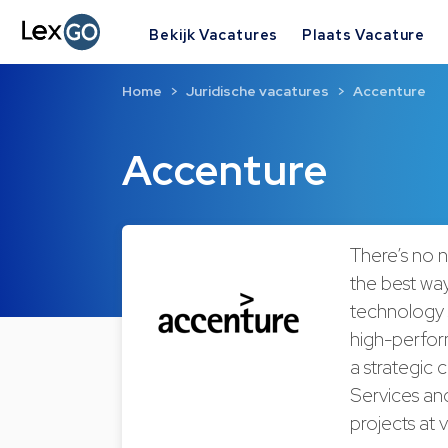
Bekijk Vacatures
Plaats Vacature
Home
Juridische vacatures
Accenture
Accenture
There’s no 
the best way
technology 
high-perform
a strategic 
Services and
projects at 