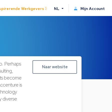
spirerende Werkgevers
NL
Mijn Account
do. Perhaps
Naar website
ulting,
ents become
ccenture is
echnology
y diverse