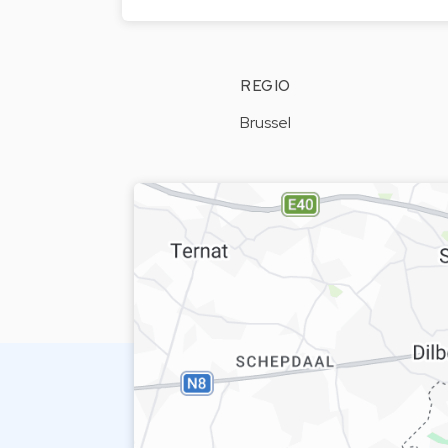
REGIO
Brussel