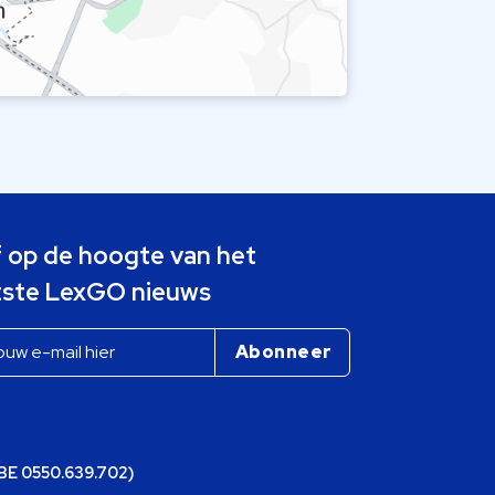
jf op de hoogte van het
tste LexGO nieuws
(BE 0550.639.702)