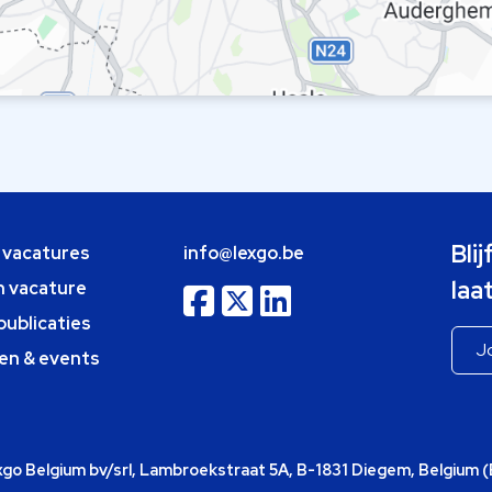
Bli
e vacatures
info@lexgo.be
laa
n vacature
publicaties
en & events
o Belgium bv/srl, Lambroekstraat 5A, B-1831 Diegem, Belgium 