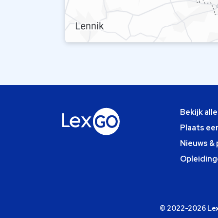
Bekijk all
Plaats ee
Nieuws & 
Opleiding
© 2022-2026 Lexg