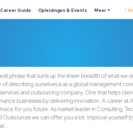
Career Guide
Opleidingen & Events
Meer
In
neat phrase that sums up the sheer breadth of what we 
 of describing ourselves is as a global management cons
services and outsourcing company. One that helps cli
ance businesses by delivering innovation. A career at A
choice for you future. As market leader in Consulting, T
 Outsources we can offer you a lot. Improve yourself b
var…